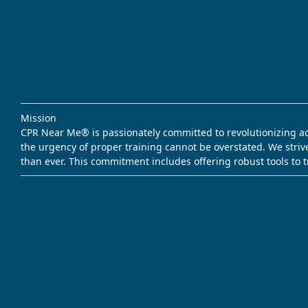
Mission
CPR Near Me® is passionately committed to revolutionizing acce
the urgency of proper training cannot be overstated. We striv
than ever. This commitment includes offering robust tools to 