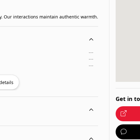
. Our interactions maintain authentic warmth.
---
---
---
details
Get in t