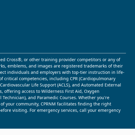
ed Cross®, or other training provider competitors or any of
marks, emblems, and images are registered trademarks of their
t individuals and employers with top-tier instruction in life-
of critical competencies, including CPR (Cardiopulmonary
d Cardiovascular Life Support (ACLS), and Automated External
s, offering access to Wilderness First Aid, Oxygen
l Technician), and Paramedic Courses. Whether you're
 of your community, CPRNM facilitates finding the right
 before visiting. For emergency services, call your emergency