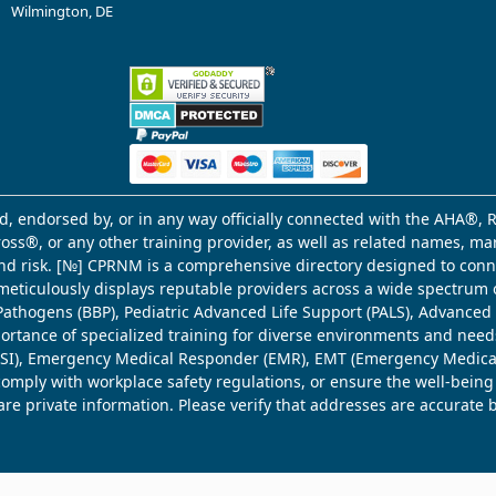
Wilmington, DE
d, endorsed by, or in any way officially connected with the AHA®, R
Cross®, or any other training provider, as well as related names, 
 and risk. [№] CPRNM is a comprehensive directory designed to connec
meticulously displays reputable providers across a wide spectrum 
ne Pathogens (BBP), Pediatric Advanced Life Support (PALS), Advance
mportance of specialized training for diverse environments and need
 (WSI), Emergency Medical Responder (EMR), EMT (Emergency Medica
comply with workplace safety regulations, or ensure the well-being
share private information. Please verify that addresses are accurate