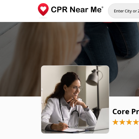
Core P