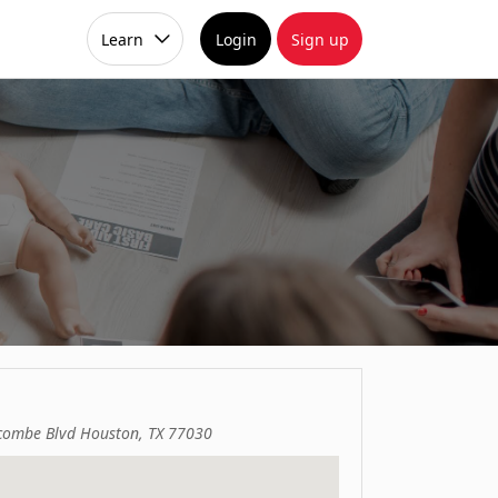
Learn
Login
Sign up
ombe Blvd Houston, TX 77030