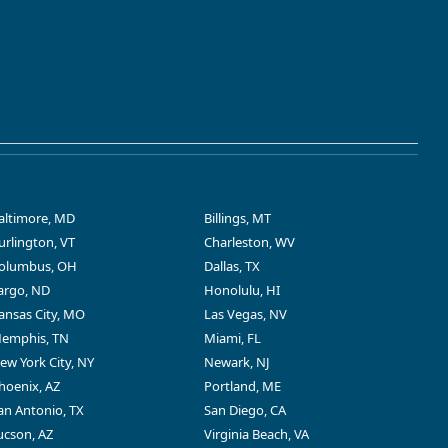
altimore, MD
Billings, MT
urlington, VT
Charleston, WV
olumbus, OH
Dallas, TX
argo, ND
Honolulu, HI
ansas City, MO
Las Vegas, NV
emphis, TN
Miami, FL
ew York City, NY
Newark, NJ
hoenix, AZ
Portland, ME
an Antonio, TX
San Diego, CA
ucson, AZ
Virginia Beach, VA