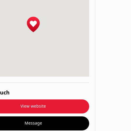
ouch
View website
Message