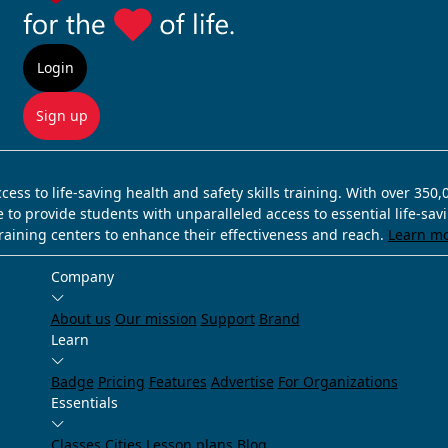
Login
Sign up
ss to life-saving health and safety skills training. With over 350
e to provide students with unparalleled access to essential life-sa
training centers to enhance their effectiveness and reach.
Learn m
Company
About us
Our mission
Support
Brand
Learn
Badge
Pricing
Features
Advertise
For Organizations
Essentials
Classes
Cities
Lesson plans
Blog