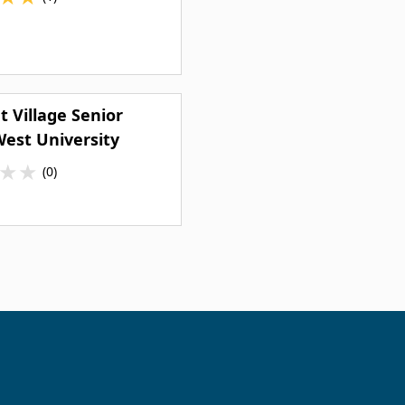
 Village Senior
West University
★
★
(0)