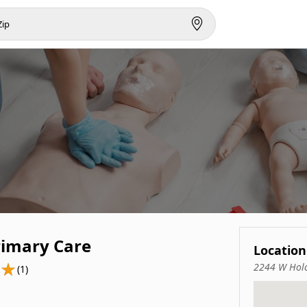
rimary Care
Location
2244 W Holc
(1)