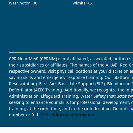
Washington, DC
Wichita, KS
CPR Near Me® (CPRNM) is not affiliated, associated, authorize
their subsidiaries or affiliates. The names of the AHA®, Red 
respective owners. Visit physical locations at your discretion
saving skills and emergency response training. Our platform 
Resuscitation), First-Aid, Basic Life Support (BLS), Bloodbor
Defibrillator (AED) Training. Additionally, we recognize the i
Administration, Lifeguard Training, Water Safety Instructor
seeking to enhance your skills for professional development, 
training, at the right time, and in the right location. Do not 
number or 911.
See additional information
.