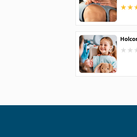
★
★
Holco
★
★