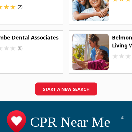
★
★
★
(2)
mbe Dental Associates
Belmont
Living 
★
★
★
(0)
★
★
★
START A NEW SEARCH