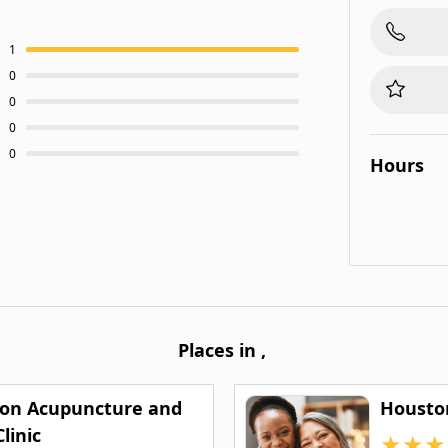
1
0
0
0
0
Hours
Places in
,
on Acupuncture and
Housto
linic
★
★
★