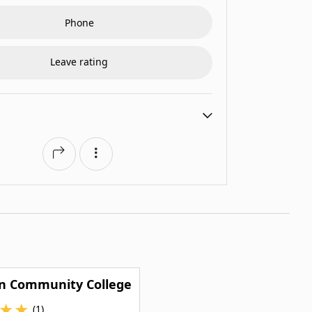
Phone
Leave rating
n Community College
★
★
(1)