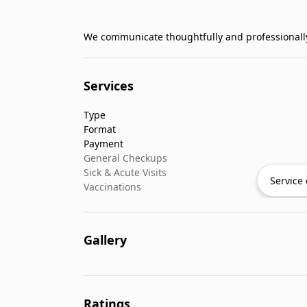
We communicate thoughtfully and professionally
Services
Type
Format
Payment
General Checkups
Sick & Acute Visits
Service 
Vaccinations
Gallery
Ratings