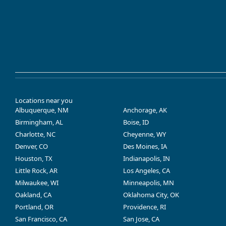
Locations near you
Albuquerque, NM
Anchorage, AK
Birmingham, AL
Boise, ID
Charlotte, NC
Cheyenne, WY
Denver, CO
Des Moines, IA
Houston, TX
Indianapolis, IN
Little Rock, AR
Los Angeles, CA
Milwaukee, WI
Minneapolis, MN
Oakland, CA
Oklahoma City, OK
Portland, OR
Providence, RI
San Francisco, CA
San Jose, CA