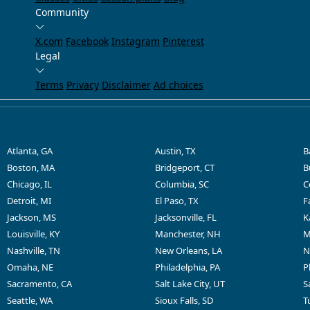
Community
X.com
Facebook
Instagram
Pinterest
Legal
Terms
Privacy
Disclaimer
Ad choices
Atlanta, GA
Austin, TX
B
Boston, MA
Bridgeport, CT
B
Chicago, IL
Columbia, SC
C
Detroit, MI
El Paso, TX
F
Jackson, MS
Jacksonville, FL
K
Louisville, KY
Manchester, NH
M
Nashville, TN
New Orleans, LA
N
Omaha, NE
Philadelphia, PA
P
Sacramento, CA
Salt Lake City, UT
S
Seattle, WA
Sioux Falls, SD
T