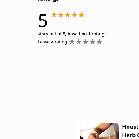
5
stars out of 5, based on 1 ratings.
Leave a rating
Houst
Herb C