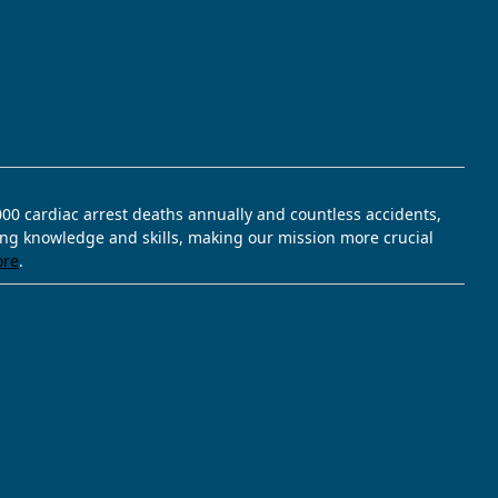
,000 cardiac arrest deaths annually and countless accidents,
ving knowledge and skills, making our mission more crucial
ore
.