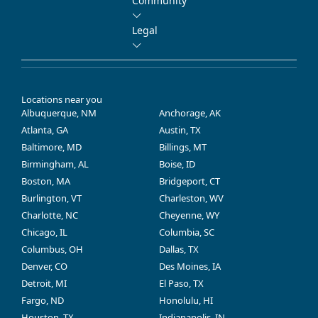
Community
Legal
Locations near you
Albuquerque, NM
Anchorage, AK
Atlanta, GA
Austin, TX
Baltimore, MD
Billings, MT
Birmingham, AL
Boise, ID
Boston, MA
Bridgeport, CT
Burlington, VT
Charleston, WV
Charlotte, NC
Cheyenne, WY
Chicago, IL
Columbia, SC
Columbus, OH
Dallas, TX
Denver, CO
Des Moines, IA
Detroit, MI
El Paso, TX
Fargo, ND
Honolulu, HI
Houston, TX
Indianapolis, IN