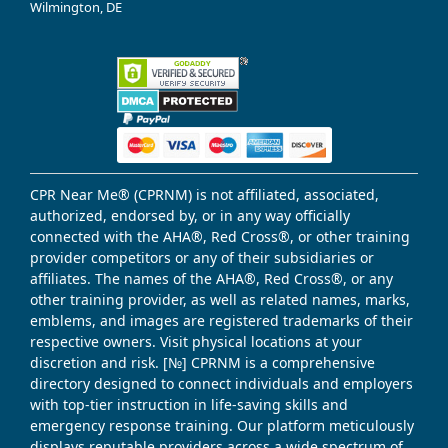
Wilmington, DE
CPR Near Me® (CPRNM) is not affiliated, associated,
authorized, endorsed by, or in any way officially
connected with the AHA®, Red Cross®, or other training
provider competitors or any of their subsidiaries or
affiliates. The names of the AHA®, Red Cross®, or any
other training provider, as well as related names, marks,
emblems, and images are registered trademarks of their
respective owners. Visit physical locations at your
discretion and risk. [№] CPRNM is a comprehensive
directory designed to connect individuals and employers
with top-tier instruction in life-saving skills and
emergency response training. Our platform meticulously
displays reputable providers across a wide spectrum of