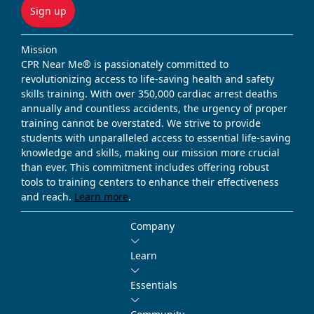
Sign up
Mission
CPR Near Me® is passionately committed to
revolutionizing access to life-saving health and safety
skills training. With over 350,000 cardiac arrest deaths
annually and countless accidents, the urgency of proper
training cannot be overstated. We strive to provide
students with unparalleled access to essential life-saving
knowledge and skills, making our mission more crucial
than ever. This commitment includes offering robust
tools to training centers to enhance their effectiveness
and reach.
Learn more
.
Company
Learn
Essentials