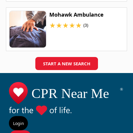
Mohawk Ambulance
★
★
★
★
★
(3)
START A NEW SEARCH
Login