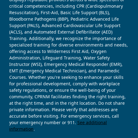
critical competencies, including CPR (Cardiopulmonary
Resuscitation), First-Aid, Basic Life Support (BLS),
Bloodborne Pathogens (BBP), Pediatric Advanced Life
Support (PALS), Advanced Cardiovascular Life Support
(ACLS), and Automated External Defibrillator (AED)
Training. Additionally, we recognize the importance of
specialized training for diverse environments and needs,
offering access to Wilderness First Aid, Oxygen
Administration, Lifeguard Training, Water Safety
Instructor (WSI), Emergency Medical Responder (EMR),
EMT (Emergency Medical Technician), and Paramedic
Courses. Whether you're seeking to enhance your skills
for professional development, comply with workplace
safety regulations, or ensure the well-being of your
community, CPRNM facilitates finding the right training,
at the right time, and in the right location. Do not share
private information. Please verify that addresses are
accurate before visiting. For emergency services, call
your emergency number or 911.
See additional
information
.