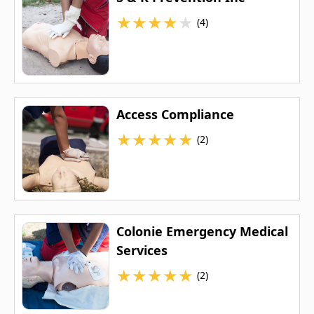
★
★
★
★
★
(4)
Access Compliance
★
★
★
★
★
(2)
Colonie Emergency Medical
Services
★
★
★
★
★
(2)