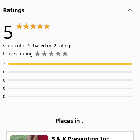
Ratings
5
stars out of 5, based on 2 ratings.
Leave a rating
2
0
0
0
0
Places in
,
S & K Prevention Inc