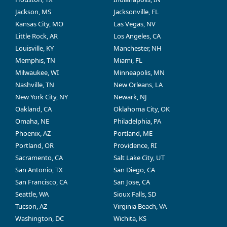
Jackson, MS
Jacksonville, FL
Kansas City, MO
Las Vegas, NV
Little Rock, AR
Los Angeles, CA
Louisville, KY
Manchester, NH
Memphis, TN
Miami, FL
Milwaukee, WI
Minneapolis, MN
Nashville, TN
New Orleans, LA
New York City, NY
Newark, NJ
Oakland, CA
Oklahoma City, OK
Omaha, NE
Philadelphia, PA
Phoenix, AZ
Portland, ME
Portland, OR
Providence, RI
Sacramento, CA
Salt Lake City, UT
San Antonio, TX
San Diego, CA
San Francisco, CA
San Jose, CA
Seattle, WA
Sioux Falls, SD
Tucson, AZ
Virginia Beach, VA
Washington, DC
Wichita, KS