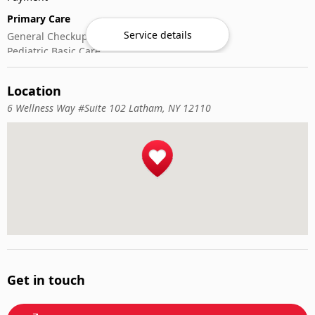
Primary Care
Service details
General Checkups
Pediatric Basic Care
Sick & Acute Visits
Vaccinations
Location
6 Wellness Way #Suite 102 Latham, NY 12110
Get in touch