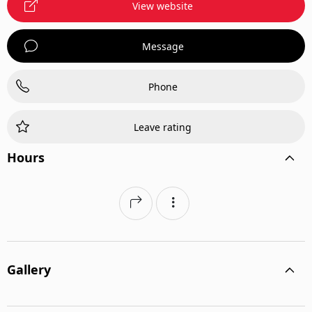
View website
Message
Phone
Leave rating
Hours
Gallery