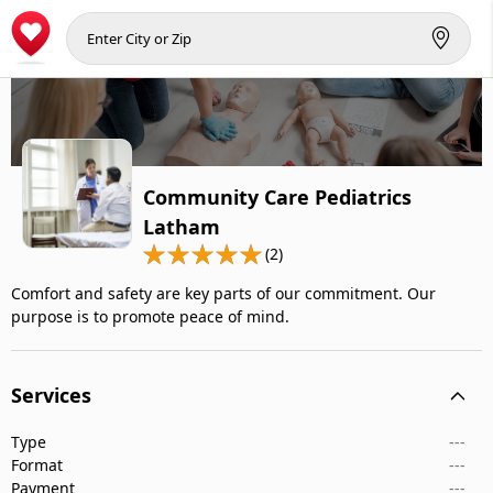
Community Care Pediatrics
Latham
(2)
Comfort and safety are key parts of our commitment. Our
purpose is to promote peace of mind.
Services
Type
---
Format
---
Payment
---