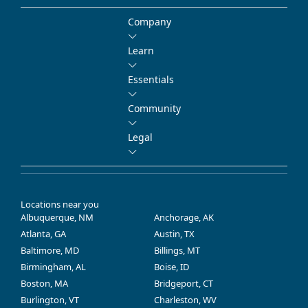
Company
Learn
Essentials
Community
Legal
Locations near you
Albuquerque, NM
Anchorage, AK
Atlanta, GA
Austin, TX
Baltimore, MD
Billings, MT
Birmingham, AL
Boise, ID
Boston, MA
Bridgeport, CT
Burlington, VT
Charleston, WV