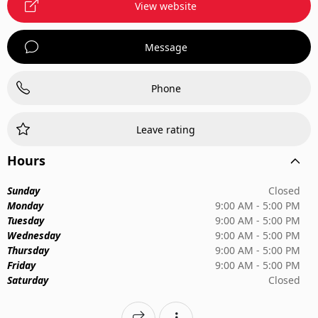
View website
Message
Phone
Leave rating
Hours
Sunday
Closed
Monday
9:00 AM - 5:00 PM
Tuesday
9:00 AM - 5:00 PM
Wednesday
9:00 AM - 5:00 PM
Thursday
9:00 AM - 5:00 PM
Friday
9:00 AM - 5:00 PM
Saturday
Closed