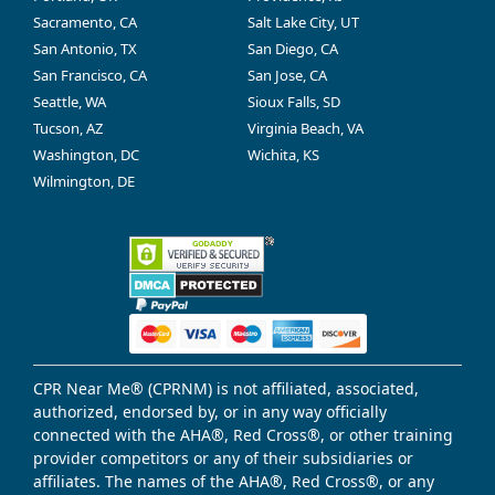
Sacramento, CA
Salt Lake City, UT
San Antonio, TX
San Diego, CA
San Francisco, CA
San Jose, CA
Seattle, WA
Sioux Falls, SD
Tucson, AZ
Virginia Beach, VA
Washington, DC
Wichita, KS
Wilmington, DE
CPR Near Me® (CPRNM) is not affiliated, associated,
authorized, endorsed by, or in any way officially
connected with the AHA®, Red Cross®, or other training
provider competitors or any of their subsidiaries or
affiliates. The names of the AHA®, Red Cross®, or any