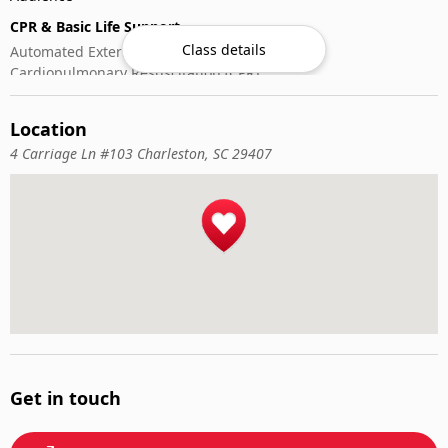
CPR & Basic Life Support
Class details
Automated External Defibrillator (AED) Use
Cardiopulmonary Resuscitation (CPR)
First-Aid
Location
4 Carriage Ln #103 Charleston, SC 29407
Get in touch