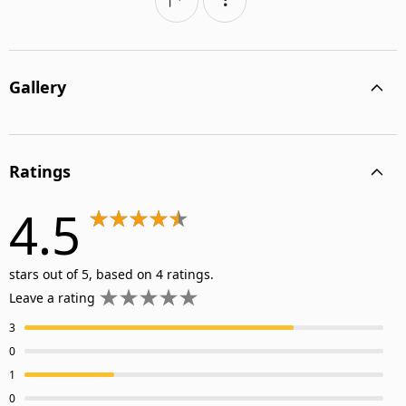
Gallery
Ratings
4.5
stars out of 5, based on 4 ratings.
Leave a rating
3
0
1
0