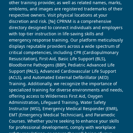
other training provider, as well as related names, marks,
emblems, and images are registered trademarks of their
respective owners. Visit physical locations at your
discretion and risk. [№] CPRNM is a comprehensive
directory designed to connect individuals and employers
with top-tier instruction in life-saving skills and
emergency response training. Our platform meticulously
displays reputable providers across a wide spectrum of
critical competencies, including CPR (Cardiopulmonary
Resuscitation), First-Aid, Basic Life Support (BLS),
Bloodborne Pathogens (BBP), Pediatric Advanced Life
Support (PALS), Advanced Cardiovascular Life Support
(ACLS), and Automated External Defibrillator (AED)
Training. Additionally, we recognize the importance of
specialized training for diverse environments and needs,
offering access to Wilderness First Aid, Oxygen
Administration, Lifeguard Training, Water Safety
Instructor (WSI), Emergency Medical Responder (EMR),
EMT (Emergency Medical Technician), and Paramedic
Courses. Whether you're seeking to enhance your skills
for professional development, comply with workplace