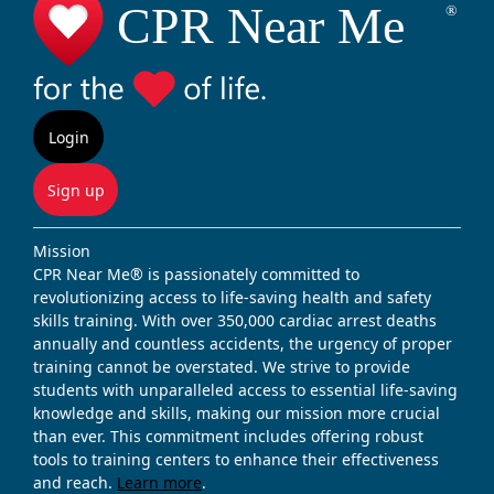
Login
Sign up
Mission
CPR Near Me® is passionately committed to
revolutionizing access to life-saving health and safety
skills training. With over 350,000 cardiac arrest deaths
annually and countless accidents, the urgency of proper
training cannot be overstated. We strive to provide
students with unparalleled access to essential life-saving
knowledge and skills, making our mission more crucial
than ever. This commitment includes offering robust
tools to training centers to enhance their effectiveness
and reach.
Learn more
.