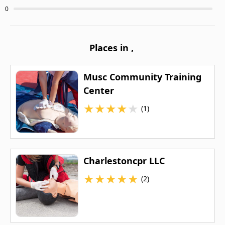
0
Places in
,
Musc Community Training
Center
★
★
★
★
★
(1)
Charlestoncpr LLC
★
★
★
★
★
(2)