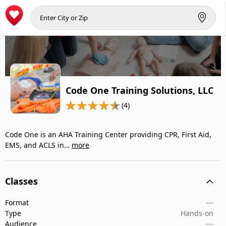
Code One Training Solutions, LLC
(4)
Code One is an AHA Training Center providing CPR, First Aid,
EMS, and ACLS in…
more
Classes
Format
---
Type
Hands-on
Audience
---