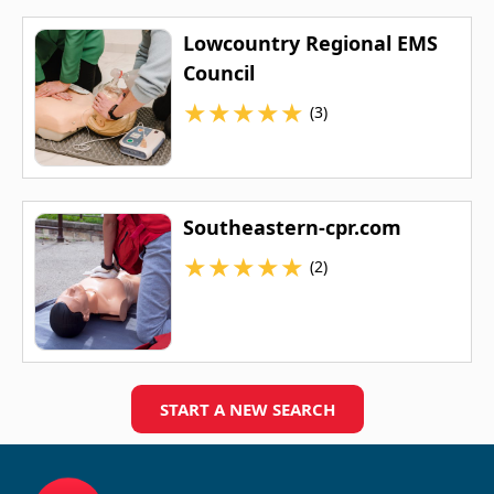
Lowcountry Regional EMS
Council
★
★
★
★
★
(3)
Southeastern-cpr.com
★
★
★
★
★
(2)
START A NEW SEARCH