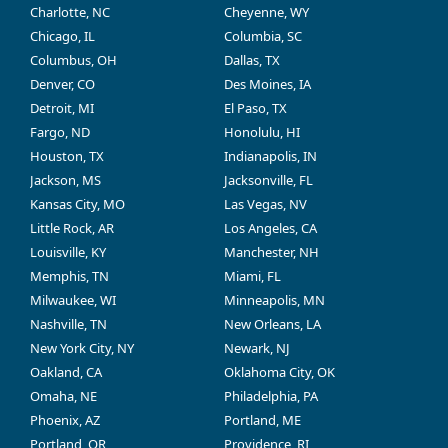
Charlotte, NC
Cheyenne, WY
Chicago, IL
Columbia, SC
Columbus, OH
Dallas, TX
Denver, CO
Des Moines, IA
Detroit, MI
El Paso, TX
Fargo, ND
Honolulu, HI
Houston, TX
Indianapolis, IN
Jackson, MS
Jacksonville, FL
Kansas City, MO
Las Vegas, NV
Little Rock, AR
Los Angeles, CA
Louisville, KY
Manchester, NH
Memphis, TN
Miami, FL
Milwaukee, WI
Minneapolis, MN
Nashville, TN
New Orleans, LA
New York City, NY
Newark, NJ
Oakland, CA
Oklahoma City, OK
Omaha, NE
Philadelphia, PA
Phoenix, AZ
Portland, ME
Portland, OR
Providence, RI