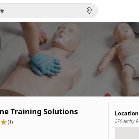
ne Training Solutions
Location
270 Amity R
(1)