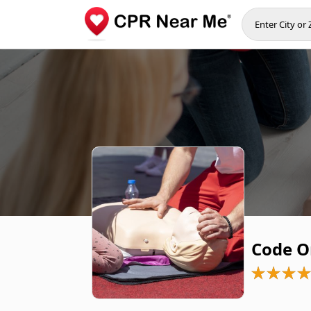
Code O