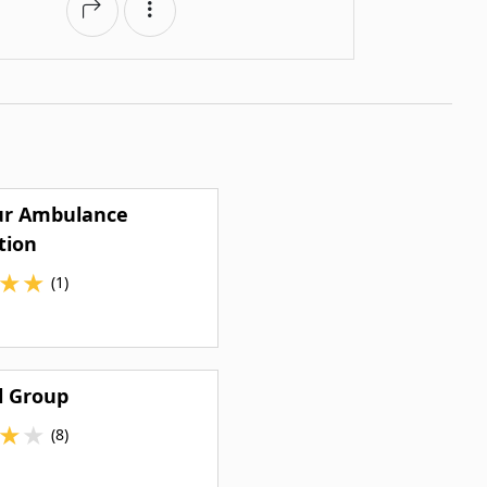
r Ambulance
tion
★
★
(1)
l Group
★
★
(8)