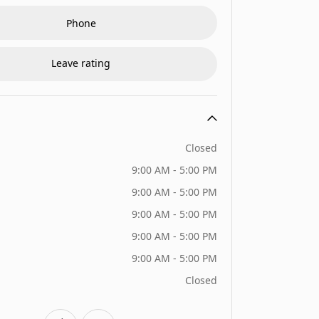
Phone
Leave rating
Closed
9:00 AM - 5:00 PM
9:00 AM - 5:00 PM
9:00 AM - 5:00 PM
9:00 AM - 5:00 PM
9:00 AM - 5:00 PM
Closed