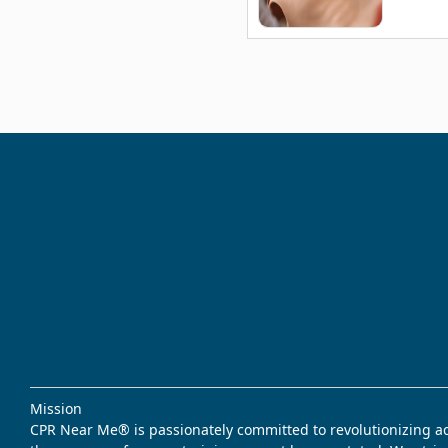
Mission
CPR Near Me® is passionately committed to revolutionizing acce