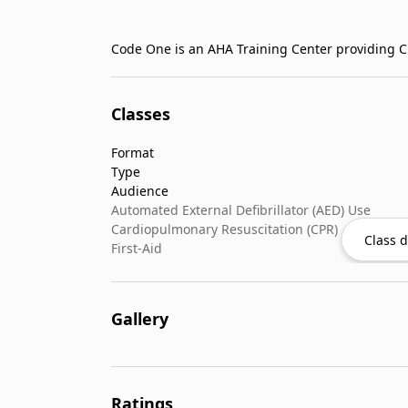
Code One is an AHA Training Center providing CP
Classes
Format
Type
Audience
Automated External Defibrillator (AED) Use
Cardiopulmonary Resuscitation (CPR)
Class d
First-Aid
Gallery
Ratings