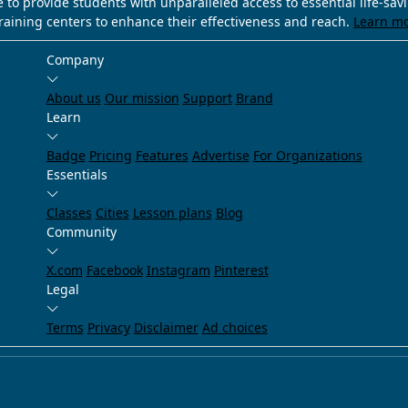
e to provide students with unparalleled access to essential life-sa
training centers to enhance their effectiveness and reach.
Learn m
Company
About us
Our mission
Support
Brand
Learn
Badge
Pricing
Features
Advertise
For Organizations
Essentials
Classes
Cities
Lesson plans
Blog
Community
X.com
Facebook
Instagram
Pinterest
Legal
Terms
Privacy
Disclaimer
Ad choices