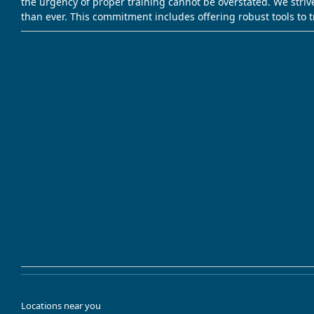
the urgency of proper training cannot be overstated. We striv
than ever. This commitment includes offering robust tools to 
Locations near you