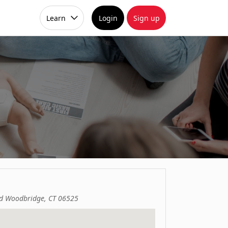
Learn
Login
Sign up
d Woodbridge, CT 06525