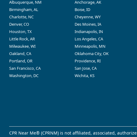
Albuquerque, NM
Anchorage, AK
Birmingham, AL
Boise, ID
Charlotte, NC
Cheyenne, WY
Denver, CO
Des Moines, IA
Houston, TX
Indianapolis, IN
Little Rock, AR
Los Angeles, CA
Milwaukee, WI
Minneapolis, MN
Oakland, CA
Oklahoma City, OK
Portland, OR
Providence, RI
San Francisco, CA
San Jose, CA
Washington, DC
Wichita, KS
CPR Near Me® (CPRNM) is not affiliated, associated, authorize