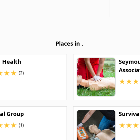
Places in
,
n Health
Seymou
Associa
★
★
★
(2)
★
★
★
val Group
Surviva
★
★
★
★
★
★
(1)