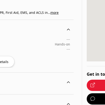
R, First Aid, EMS, and ACLS in…
more
---
Hands-on
---
etails
Get in t