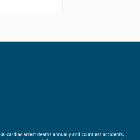
,000 cardiac arrest deaths annually and countless accidents,