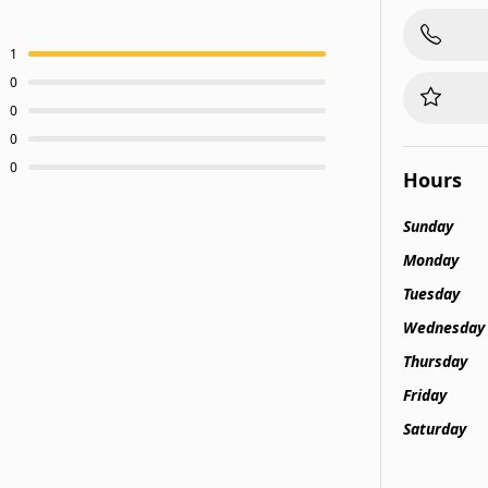
1
0
0
0
0
Hours
Sunday
Monday
Tuesday
Wednesday
Thursday
Friday
Saturday