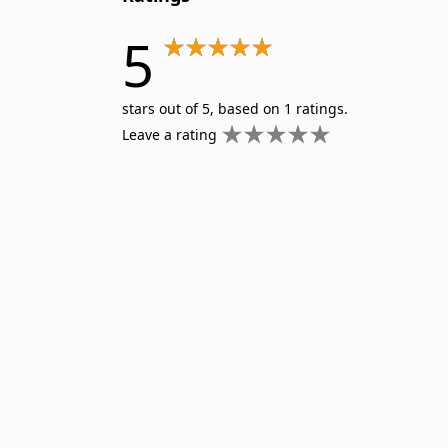
5
stars out of 5, based on 1 ratings.
Leave a rating