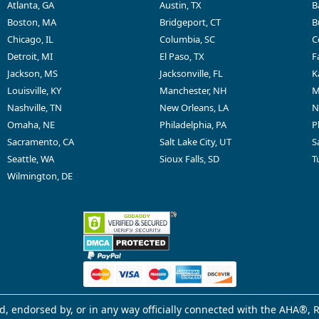
Atlanta, GA
Austin, TX
B
Boston, MA
Bridgeport, CT
B
Chicago, IL
Columbia, SC
C
Detroit, MI
El Paso, TX
F
Jackson, MS
Jacksonville, FL
K
Louisville, KY
Manchester, NH
M
Nashville, TN
New Orleans, LA
N
Omaha, NE
Philadelphia, PA
P
Sacramento, CA
Salt Lake City, UT
S
Seattle, WA
Sioux Falls, SD
T
Wilmington, DE
d, endorsed by, or in any way officially connected with the AHA®, R