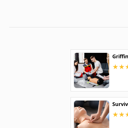
Griffi
★
★
Survi
★
★