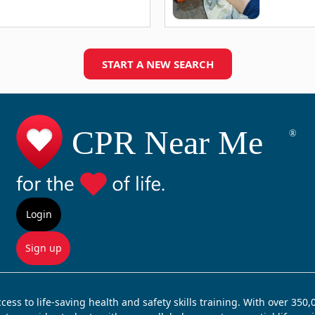
START A NEW SEARCH
Login
Sign up
ss to life-saving health and safety skills training. With over 350