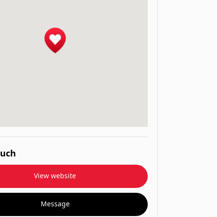
ouch
View website
Message