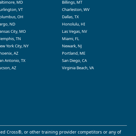
altimore, MD
Billings, MT
urlington, VT
Charleston, WV
olumbus, OH
Dallas, TX
argo, ND
Honolulu, HI
ansas City, MO
Las Vegas, NV
emphis, TN
Miami, FL
ew York City, NY
Newark, NJ
hoenix, AZ
Portland, ME
an Antonio, TX
San Diego, CA
ucson, AZ
Virginia Beach, VA
ed Cross®, or other training provider competitors or any of