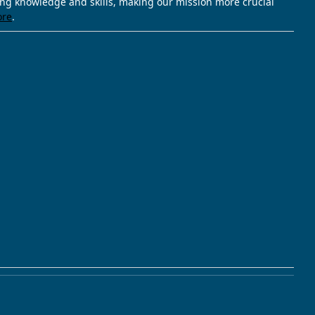
ving knowledge and skills, making our mission more crucial
ore
.