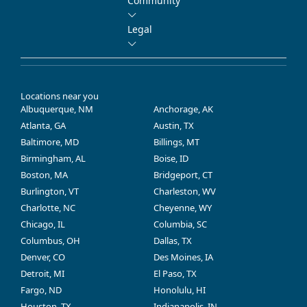
Community
Legal
Locations near you
Albuquerque, NM
Anchorage, AK
Atlanta, GA
Austin, TX
Baltimore, MD
Billings, MT
Birmingham, AL
Boise, ID
Boston, MA
Bridgeport, CT
Burlington, VT
Charleston, WV
Charlotte, NC
Cheyenne, WY
Chicago, IL
Columbia, SC
Columbus, OH
Dallas, TX
Denver, CO
Des Moines, IA
Detroit, MI
El Paso, TX
Fargo, ND
Honolulu, HI
Houston, TX
Indianapolis, IN