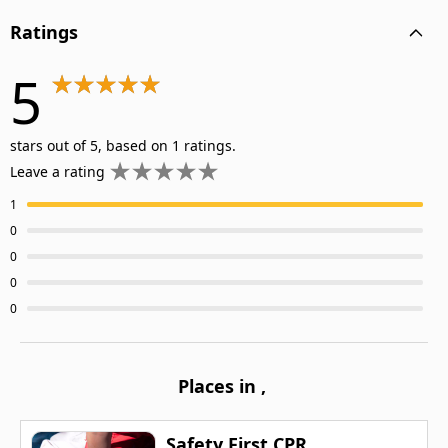
Ratings
5
stars out of 5, based on 1 ratings.
Leave a rating
1
0
0
0
0
Places in
,
Safety First CPR