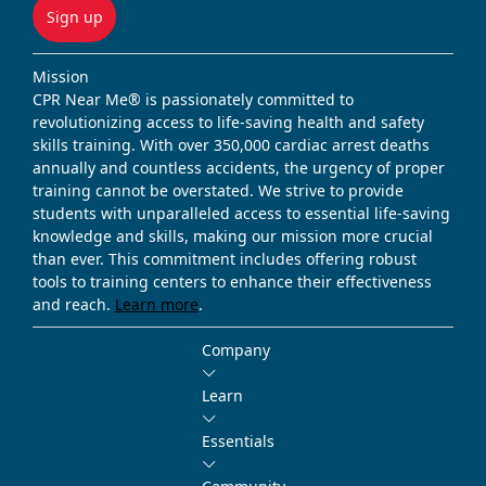
Sign up
Mission
CPR Near Me® is passionately committed to
revolutionizing access to life-saving health and safety
skills training. With over 350,000 cardiac arrest deaths
annually and countless accidents, the urgency of proper
training cannot be overstated. We strive to provide
students with unparalleled access to essential life-saving
knowledge and skills, making our mission more crucial
than ever. This commitment includes offering robust
tools to training centers to enhance their effectiveness
and reach.
Learn more
.
Company
Learn
Essentials