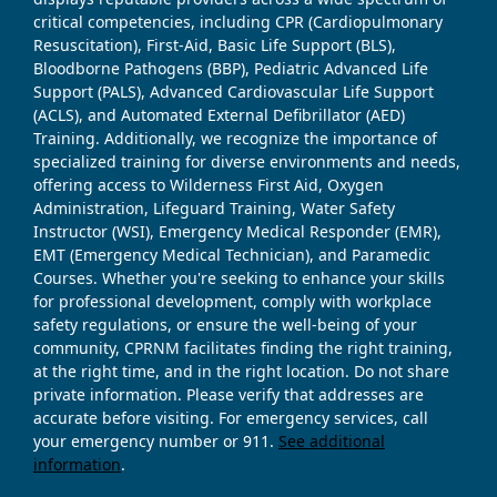
critical competencies, including CPR (Cardiopulmonary
Resuscitation), First-Aid, Basic Life Support (BLS),
Bloodborne Pathogens (BBP), Pediatric Advanced Life
Support (PALS), Advanced Cardiovascular Life Support
(ACLS), and Automated External Defibrillator (AED)
Training. Additionally, we recognize the importance of
specialized training for diverse environments and needs,
offering access to Wilderness First Aid, Oxygen
Administration, Lifeguard Training, Water Safety
Instructor (WSI), Emergency Medical Responder (EMR),
EMT (Emergency Medical Technician), and Paramedic
Courses. Whether you're seeking to enhance your skills
for professional development, comply with workplace
safety regulations, or ensure the well-being of your
community, CPRNM facilitates finding the right training,
at the right time, and in the right location. Do not share
private information. Please verify that addresses are
accurate before visiting. For emergency services, call
your emergency number or 911.
See additional
information
.