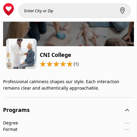
CNI College
(1)
Professional calmness shapes our style. Each interaction
remains clear and authentically approachable.
Programs
Degree
---
Format
---