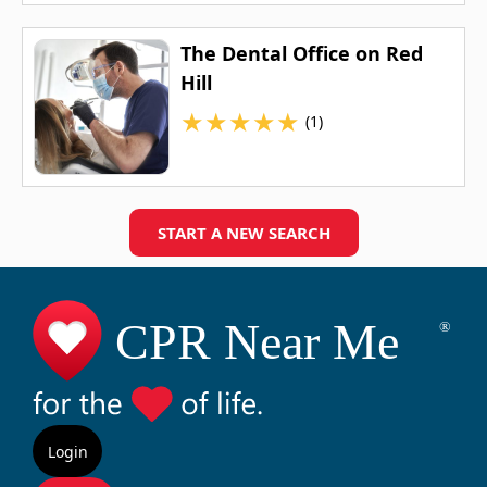
The Dental Office on Red
Hill
★
★
★
★
★
(1)
START A NEW SEARCH
Login