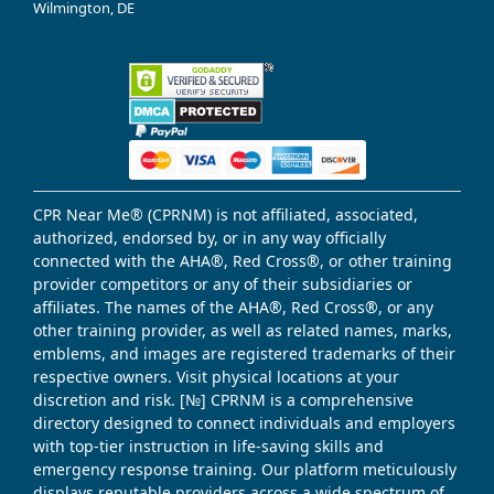
Wilmington, DE
CPR Near Me® (CPRNM) is not affiliated, associated,
authorized, endorsed by, or in any way officially
connected with the AHA®, Red Cross®, or other training
provider competitors or any of their subsidiaries or
affiliates. The names of the AHA®, Red Cross®, or any
other training provider, as well as related names, marks,
emblems, and images are registered trademarks of their
respective owners. Visit physical locations at your
discretion and risk. [№] CPRNM is a comprehensive
directory designed to connect individuals and employers
with top-tier instruction in life-saving skills and
emergency response training. Our platform meticulously
displays reputable providers across a wide spectrum of