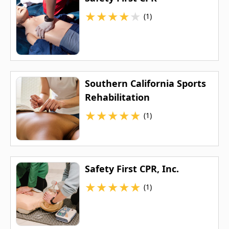
★
★
★
★
★
(1)
Southern California Sports
Rehabilitation
★
★
★
★
★
(1)
Safety First CPR, Inc.
★
★
★
★
★
(1)