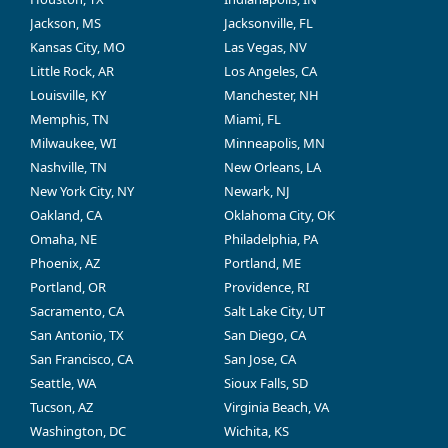
Jackson, MS
Jacksonville, FL
Kansas City, MO
Las Vegas, NV
Little Rock, AR
Los Angeles, CA
Louisville, KY
Manchester, NH
Memphis, TN
Miami, FL
Milwaukee, WI
Minneapolis, MN
Nashville, TN
New Orleans, LA
New York City, NY
Newark, NJ
Oakland, CA
Oklahoma City, OK
Omaha, NE
Philadelphia, PA
Phoenix, AZ
Portland, ME
Portland, OR
Providence, RI
Sacramento, CA
Salt Lake City, UT
San Antonio, TX
San Diego, CA
San Francisco, CA
San Jose, CA
Seattle, WA
Sioux Falls, SD
Tucson, AZ
Virginia Beach, VA
Washington, DC
Wichita, KS