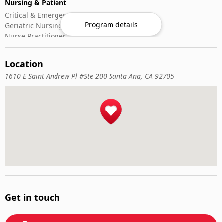
Nursing & Patient
Critical & Emergency Care
Program details
Geriatric Nursing
Nurse Practitioner
Nursing ADN/BSN
Patient Assessment
Location
Pediatric Nursing
1610 E Saint Andrew Pl #Ste 200 Santa Ana, CA 92705
Get in touch