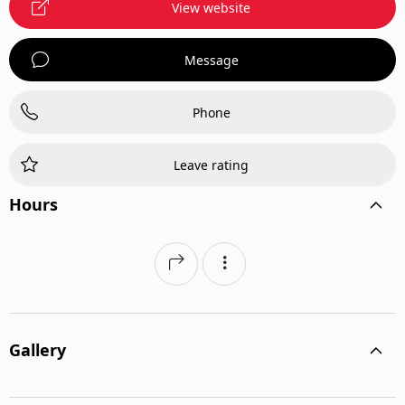
View website
Message
Phone
Leave rating
Hours
Gallery