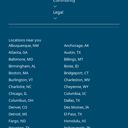
Community
Legal
Locations near you
Albuquerque, NM
Anchorage, AK
Atlanta, GA
Austin, TX
Baltimore, MD
Billings, MT
Birmingham, AL
Boise, ID
Boston, MA
Bridgeport, CT
Burlington, VT
Charleston, WV
Charlotte, NC
Cheyenne, WY
Chicago, IL
Columbia, SC
Columbus, OH
Dallas, TX
Denver, CO
Des Moines, IA
Detroit, MI
El Paso, TX
Fargo, ND
Honolulu, HI
Houston, TX
Indianapolis, IN