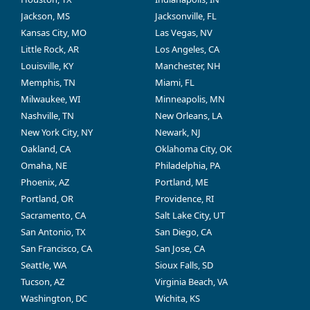
Jackson, MS
Jacksonville, FL
Kansas City, MO
Las Vegas, NV
Little Rock, AR
Los Angeles, CA
Louisville, KY
Manchester, NH
Memphis, TN
Miami, FL
Milwaukee, WI
Minneapolis, MN
Nashville, TN
New Orleans, LA
New York City, NY
Newark, NJ
Oakland, CA
Oklahoma City, OK
Omaha, NE
Philadelphia, PA
Phoenix, AZ
Portland, ME
Portland, OR
Providence, RI
Sacramento, CA
Salt Lake City, UT
San Antonio, TX
San Diego, CA
San Francisco, CA
San Jose, CA
Seattle, WA
Sioux Falls, SD
Tucson, AZ
Virginia Beach, VA
Washington, DC
Wichita, KS