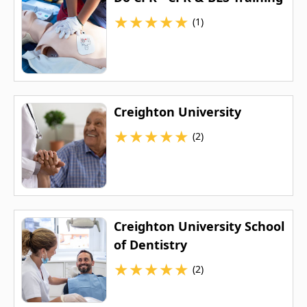
★
★
★
★
★
(1)
Creighton University
★
★
★
★
★
(2)
Creighton University School
of Dentistry
★
★
★
★
★
(2)