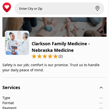
Clarkson Family Medicine -
Nebraska Medicine
(2)
Safety is our job; comfort is our promise. Trust us to handle
your daily peace of mind.
Services
Type
---
Format
---
Payment
---