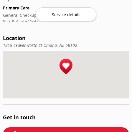
Primary Care
Service details
General Checkups
Sick & Acute Visits
Vaccinations
Location
1319 Leavenworth St Omaha, NE 68102
Get in touch