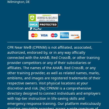
Wilmington, DE
CPR Near Me® (CPRNM) is not affiliated, associated,
authorized, endorsed by, or in any way officially
connected with the AHA®, Red Cross®, or other training
provider competitors or any of their subsidiaries or
affiliates. The names of the AHA®, Red Cross®, or any
other training provider, as well as related names, marks,
emblems, and images are registered trademarks of their
respective owners. Visit physical locations at your
discretion and risk. [№] CPRNM is a comprehensive
directory designed to connect individuals and employers
with top-tier instruction in life-saving skills and
emergency response training. Our platform meticulously
displays reputable providers across a wide spectrum of