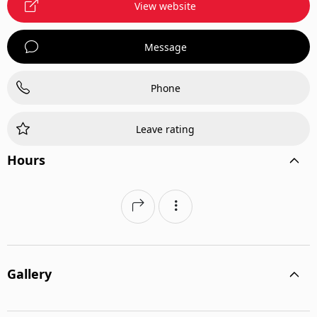
View website
Message
Phone
Leave rating
Hours
Gallery