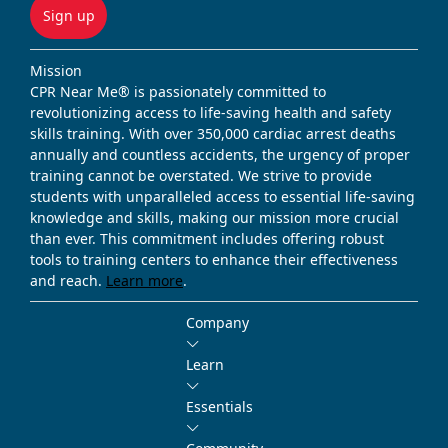
Sign up
Mission
CPR Near Me® is passionately committed to
revolutionizing access to life-saving health and safety
skills training. With over 350,000 cardiac arrest deaths
annually and countless accidents, the urgency of proper
training cannot be overstated. We strive to provide
students with unparalleled access to essential life-saving
knowledge and skills, making our mission more crucial
than ever. This commitment includes offering robust
tools to training centers to enhance their effectiveness
and reach.
Learn more
.
Company
Learn
Essentials