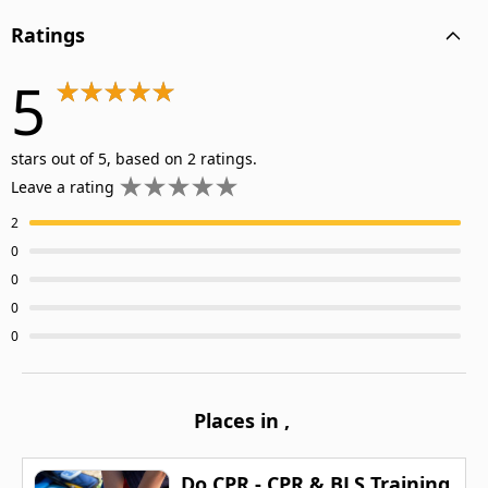
Ratings
5
stars out of 5, based on 2 ratings.
Leave a rating
2
0
0
0
0
Places in
,
Do CPR - CPR & BLS Training