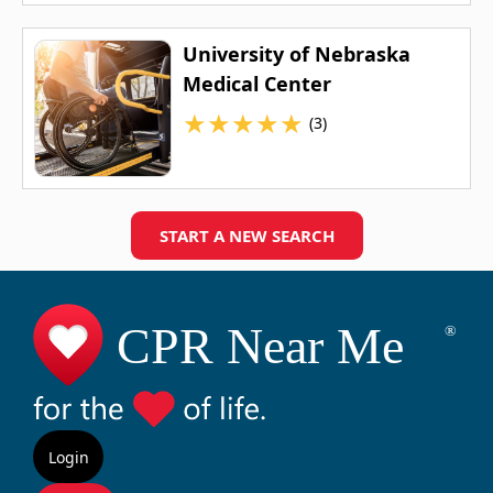
University of Nebraska
Medical Center
★
★
★
★
★
(3)
START A NEW SEARCH
Login