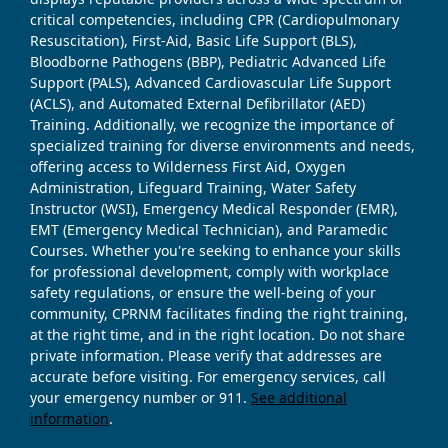
critical competencies, including CPR (Cardiopulmonary
Resuscitation), First-Aid, Basic Life Support (BLS),
Bloodborne Pathogens (BBP), Pediatric Advanced Life
Support (PALS), Advanced Cardiovascular Life Support
(ACLS), and Automated External Defibrillator (AED)
Training. Additionally, we recognize the importance of
specialized training for diverse environments and needs,
offering access to Wilderness First Aid, Oxygen
Administration, Lifeguard Training, Water Safety
Instructor (WSI), Emergency Medical Responder (EMR),
EMT (Emergency Medical Technician), and Paramedic
Courses. Whether you're seeking to enhance your skills
for professional development, comply with workplace
safety regulations, or ensure the well-being of your
community, CPRNM facilitates finding the right training,
at the right time, and in the right location. Do not share
private information. Please verify that addresses are
accurate before visiting. For emergency services, call
your emergency number or 911.
See additional
information
.