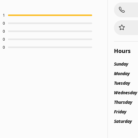
1
0
0
0
0
Hours
Sunday
Monday
Tuesday
Wednesday
Thursday
Friday
Saturday