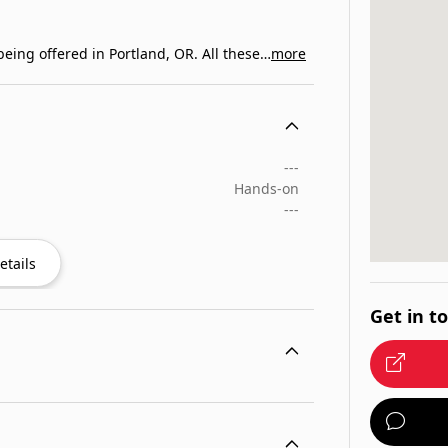
eing offered in Portland, OR. All these…
more
---
Hands-on
---
etails
Get in t