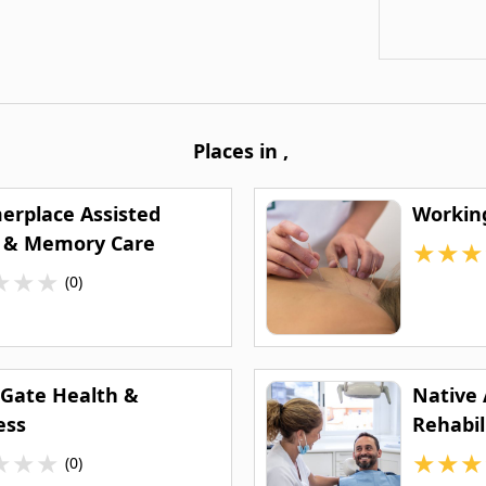
Places in
,
rplace Assisted
Workin
g & Memory Care
★
★
★
★
★
★
(0)
 Gate Health &
Native
ess
Rehabil
(NARA) 
★
★
★
★
★
★
(0)