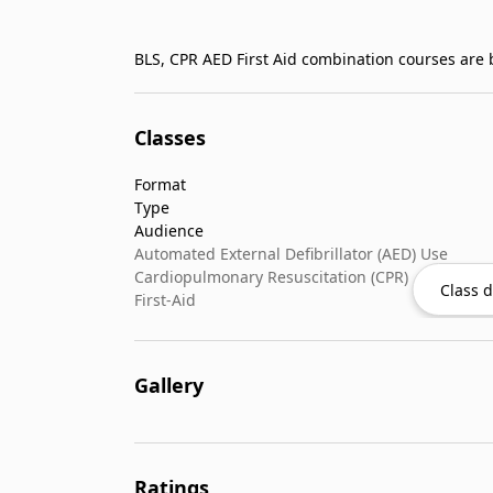
BLS, CPR AED First Aid combination courses are b
Classes
Format
Type
Audience
Automated External Defibrillator (AED) Use
Cardiopulmonary Resuscitation (CPR)
Class d
First-Aid
Gallery
Ratings