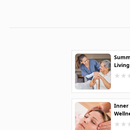
Summe
Livin
★
★
Inner
Welln
★
★