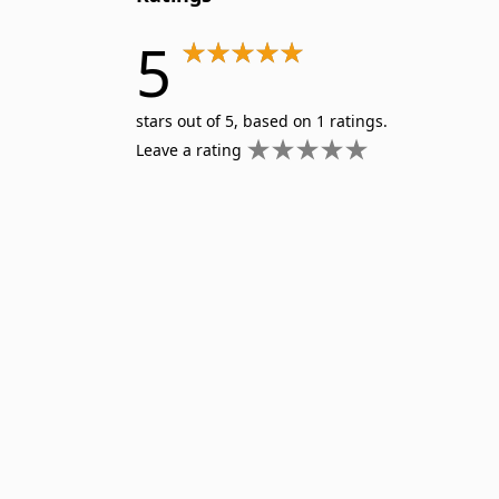
5
stars out of 5, based on 1 ratings.
Leave a rating