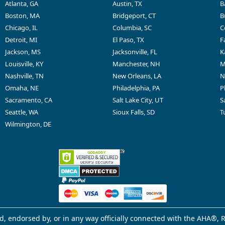
Atlanta, GA
Austin, TX
B
Boston, MA
Bridgeport, CT
B
Chicago, IL
Columbia, SC
C
Detroit, MI
El Paso, TX
F
Jackson, MS
Jacksonville, FL
K
Louisville, KY
Manchester, NH
M
Nashville, TN
New Orleans, LA
N
Omaha, NE
Philadelphia, PA
P
Sacramento, CA
Salt Lake City, UT
S
Seattle, WA
Sioux Falls, SD
T
Wilmington, DE
d, endorsed by, or in any way officially connected with the AHA®, R