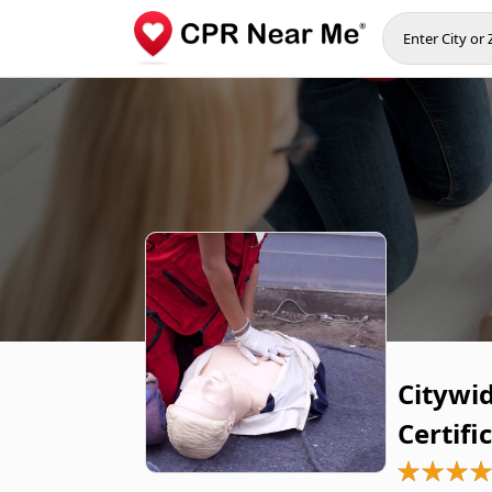
Citywi
Certifi