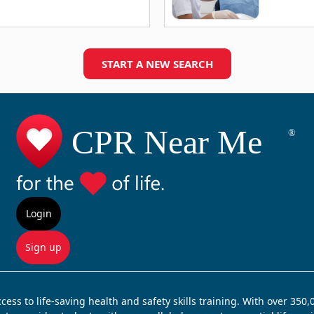
START A NEW SEARCH
Login
Sign up
ss to life-saving health and safety skills training. With over 350