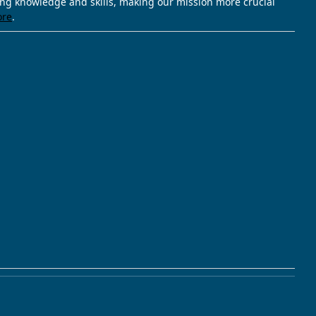
ving knowledge and skills, making our mission more crucial
ore
.