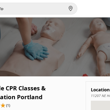
de CPR Classes &
Location
cation Portland
11207 NE Ho
(1)