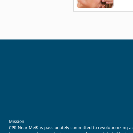
Mission
CPR Near Me® is passionately committed to revolutionizing acce