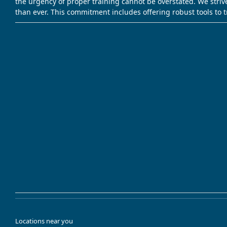
the urgency of proper training cannot be overstated. We striv
than ever. This commitment includes offering robust tools to 
Locations near you