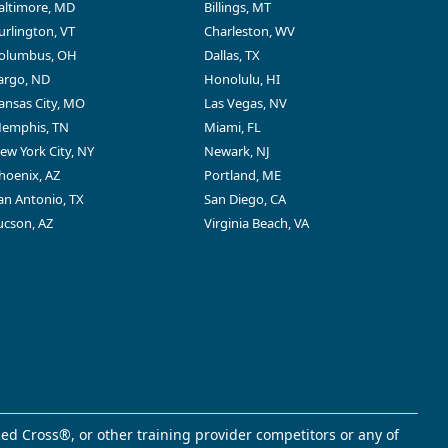
altimore, MD
Billings, MT
urlington, VT
Charleston, WV
olumbus, OH
Dallas, TX
argo, ND
Honolulu, HI
ansas City, MO
Las Vegas, NV
emphis, TN
Miami, FL
ew York City, NY
Newark, NJ
hoenix, AZ
Portland, ME
an Antonio, TX
San Diego, CA
ucson, AZ
Virginia Beach, VA
ed Cross®, or other training provider competitors or any of