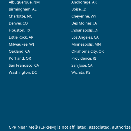
Albuquerque, NM
Anchorage, AK
Birmingham, AL
Boise, ID
Charlotte, NC
Cheyenne, WY
Denver, CO
Des Moines, IA
Houston, TX
Indianapolis, IN
Little Rock, AR
Los Angeles, CA
Milwaukee, WI
Minneapolis, MN
Oakland, CA
Oklahoma City, OK
Portland, OR
Providence, RI
San Francisco, CA
San Jose, CA
Washington, DC
Wichita, KS
CPR Near Me® (CPRNM) is not affiliated, associated, authorize