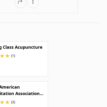
g Class Acupuncture
★
★
(1)
 American
itation Association
Dental Clinic
★
★
(2)