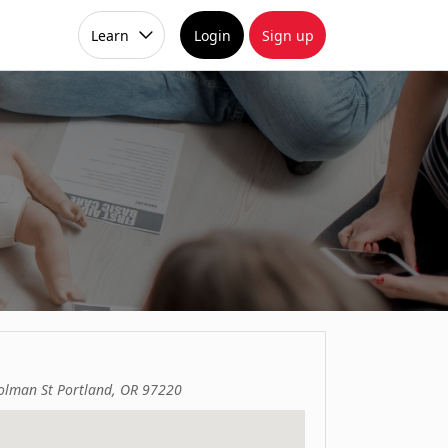
Learn
Login
Sign up
lman St Portland, OR 97220