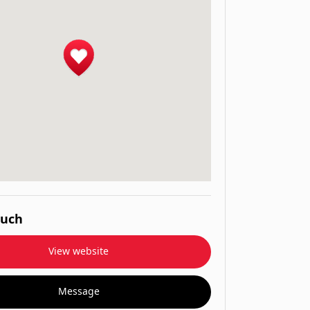
ouch
View website
Message