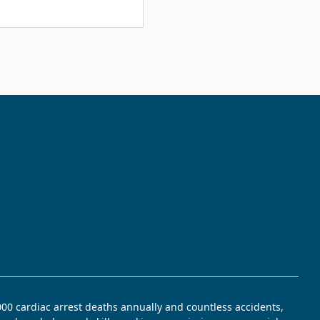
,000 cardiac arrest deaths annually and countless accidents,