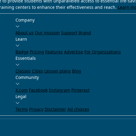
e to provide students with unparalleled access to essential life-sa
training centers to enhance their effectiveness and reach.
Learn m
Company
About us
Our mission
Support
Brand
Learn
Badge
Pricing
Features
Advertise
For Organizations
Essentials
Classes
Cities
Lesson plans
Blog
Community
X.com
Facebook
Instagram
Pinterest
Legal
Terms
Privacy
Disclaimer
Ad choices