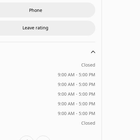
Phone
Leave rating
Closed
9:00 AM - 5:00 PM
9:00 AM - 5:00 PM
9:00 AM - 5:00 PM
9:00 AM - 5:00 PM
9:00 AM - 5:00 PM
Closed