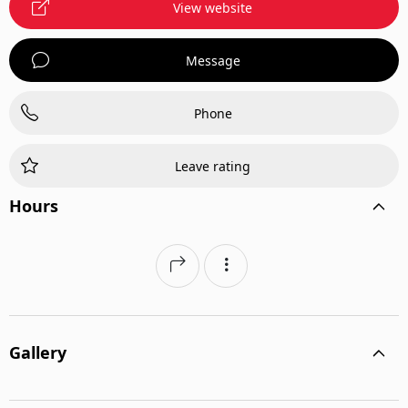
View website
Message
Phone
Leave rating
Hours
Gallery