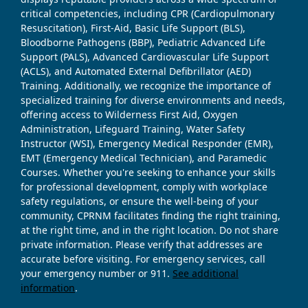
critical competencies, including CPR (Cardiopulmonary
Resuscitation), First-Aid, Basic Life Support (BLS),
Bloodborne Pathogens (BBP), Pediatric Advanced Life
Support (PALS), Advanced Cardiovascular Life Support
(ACLS), and Automated External Defibrillator (AED)
Training. Additionally, we recognize the importance of
specialized training for diverse environments and needs,
offering access to Wilderness First Aid, Oxygen
Administration, Lifeguard Training, Water Safety
Instructor (WSI), Emergency Medical Responder (EMR),
EMT (Emergency Medical Technician), and Paramedic
Courses. Whether you're seeking to enhance your skills
for professional development, comply with workplace
safety regulations, or ensure the well-being of your
community, CPRNM facilitates finding the right training,
at the right time, and in the right location. Do not share
private information. Please verify that addresses are
accurate before visiting. For emergency services, call
your emergency number or 911.
See additional
information
.