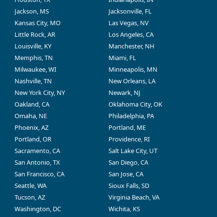
Jackson, MS
Jacksonville, FL
Kansas City, MO
Las Vegas, NV
Little Rock, AR
Los Angeles, CA
Louisville, KY
Manchester, NH
Memphis, TN
Miami, FL
Milwaukee, WI
Minneapolis, MN
Nashville, TN
New Orleans, LA
New York City, NY
Newark, NJ
Oakland, CA
Oklahoma City, OK
Omaha, NE
Philadelphia, PA
Phoenix, AZ
Portland, ME
Portland, OR
Providence, RI
Sacramento, CA
Salt Lake City, UT
San Antonio, TX
San Diego, CA
San Francisco, CA
San Jose, CA
Seattle, WA
Sioux Falls, SD
Tucson, AZ
Virginia Beach, VA
Washington, DC
Wichita, KS