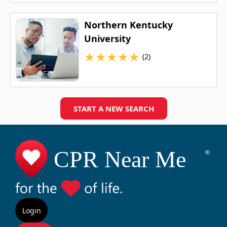
Northern Kentucky
University
★
★
★
★
★
(2)
START A NEW SEARCH
Login