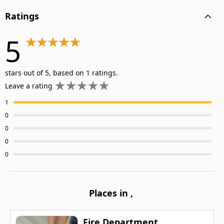
Ratings
5
stars out of 5, based on 1 ratings.
Leave a rating
1
0
0
0
0
Places in
,
Fire Department