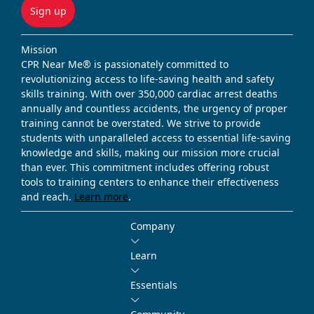
Sign up
Mission
CPR Near Me® is passionately committed to
revolutionizing access to life-saving health and safety
skills training. With over 350,000 cardiac arrest deaths
annually and countless accidents, the urgency of proper
training cannot be overstated. We strive to provide
students with unparalleled access to essential life-saving
knowledge and skills, making our mission more crucial
than ever. This commitment includes offering robust
tools to training centers to enhance their effectiveness
and reach.
Learn more
.
Company
Learn
Essentials