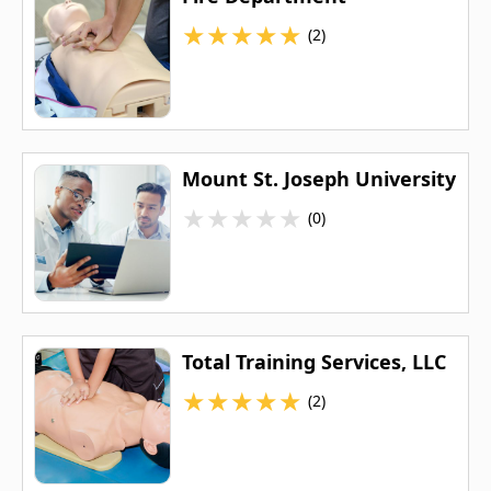
★
★
★
★
★
(2)
Mount St. Joseph University
★
★
★
★
★
(0)
Total Training Services, LLC
★
★
★
★
★
(2)