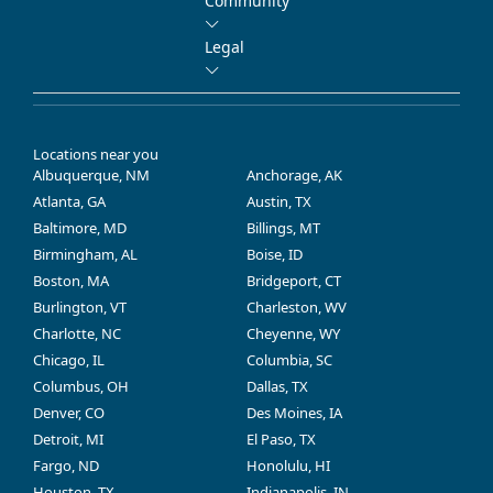
Community
Legal
Locations near you
Albuquerque, NM
Anchorage, AK
Atlanta, GA
Austin, TX
Baltimore, MD
Billings, MT
Birmingham, AL
Boise, ID
Boston, MA
Bridgeport, CT
Burlington, VT
Charleston, WV
Charlotte, NC
Cheyenne, WY
Chicago, IL
Columbia, SC
Columbus, OH
Dallas, TX
Denver, CO
Des Moines, IA
Detroit, MI
El Paso, TX
Fargo, ND
Honolulu, HI
Houston, TX
Indianapolis, IN