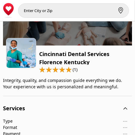
Cincinnati Dental Services
Florence Kentucky
(1)
Integrity, quality, and compassion guide everything we do.
Your experience with us is personalized and meaningful.
Services
Type
---
Format
---
Payment
---