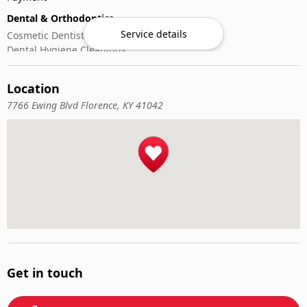
Dental & Orthodontics
Service details
Cosmetic Dentistry
Dental Hygiene Cleanings
Emergency Dental Care
General Dentistry
Location
Pediatric Dentistry
7766 Ewing Blvd Florence, KY 41042
Get in touch