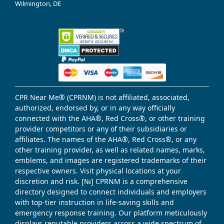
Wilmington, DE
CPR Near Me® (CPRNM) is not affiliated, associated,
authorized, endorsed by, or in any way officially
connected with the AHA®, Red Cross®, or other training
provider competitors or any of their subsidiaries or
affiliates. The names of the AHA®, Red Cross®, or any
other training provider, as well as related names, marks,
emblems, and images are registered trademarks of their
respective owners. Visit physical locations at your
discretion and risk. [№] CPRNM is a comprehensive
directory designed to connect individuals and employers
with top-tier instruction in life-saving skills and
emergency response training. Our platform meticulously
displays reputable providers across a wide spectrum of