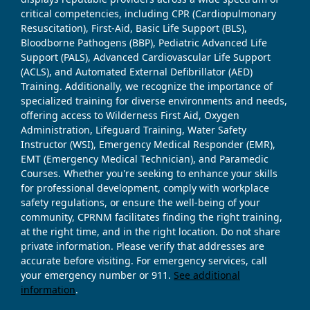
critical competencies, including CPR (Cardiopulmonary
Resuscitation), First-Aid, Basic Life Support (BLS),
Bloodborne Pathogens (BBP), Pediatric Advanced Life
Support (PALS), Advanced Cardiovascular Life Support
(ACLS), and Automated External Defibrillator (AED)
Training. Additionally, we recognize the importance of
specialized training for diverse environments and needs,
offering access to Wilderness First Aid, Oxygen
Administration, Lifeguard Training, Water Safety
Instructor (WSI), Emergency Medical Responder (EMR),
EMT (Emergency Medical Technician), and Paramedic
Courses. Whether you're seeking to enhance your skills
for professional development, comply with workplace
safety regulations, or ensure the well-being of your
community, CPRNM facilitates finding the right training,
at the right time, and in the right location. Do not share
private information. Please verify that addresses are
accurate before visiting. For emergency services, call
your emergency number or 911.
See additional
information
.