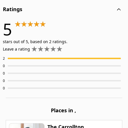
Ratings
5
stars out of 5, based on 2 ratings.
Leave a rating
2
0
0
0
0
Places in
,
The Carrollton