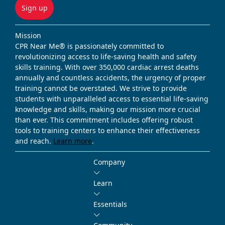
Sign up
Mission
CPR Near Me® is passionately committed to
revolutionizing access to life-saving health and safety
skills training. With over 350,000 cardiac arrest deaths
annually and countless accidents, the urgency of proper
training cannot be overstated. We strive to provide
students with unparalleled access to essential life-saving
knowledge and skills, making our mission more crucial
than ever. This commitment includes offering robust
tools to training centers to enhance their effectiveness
and reach.
Learn more
.
Company
Learn
Essentials