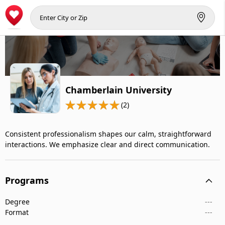
Chamberlain University
(2)
Consistent professionalism shapes our calm, straightforward
interactions. We emphasize clear and direct communication.
Programs
Degree
---
Format
---