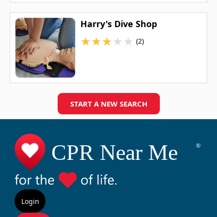
Harry's Dive Shop
★
★
★
★
★
(2)
START A NEW SEARCH
Login