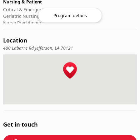
Nursing & Patient
Critical & Emergency Care
Program details
Geriatric Nursing
Nurse Practitioner
Nursing ADN/BSN
Patient Assessment
Location
Pediatric Nursing
400 Labarre Rd Jefferson, LA 70121
Get in touch