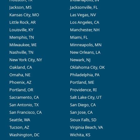
Jackson, MS
Jacksonville, FL
Kansas City, MO
Las Vegas, NV
Little Rock, AR
Los Angeles, CA
Louisville, KY
Manchester, NH
Memphis, TN
Miami, FL
Milwaukee, WI
Minneapolis, MN
Nashville, TN
New Orleans, LA
New York City, NY
Newark, NJ
Oakland, CA
Oklahoma City, OK
Omaha, NE
Philadelphia, PA
Phoenix, AZ
Portland, ME
Portland, OR
Providence, RI
Sacramento, CA
Salt Lake City, UT
San Antonio, TX
San Diego, CA
San Francisco, CA
San Jose, CA
Seattle, WA
Sioux Falls, SD
Tucson, AZ
Virginia Beach, VA
Washington, DC
Wichita, KS