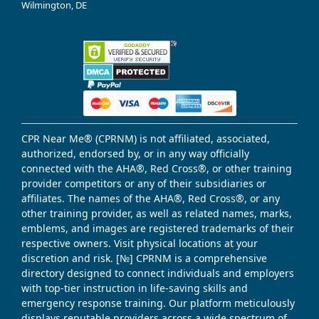
Wilmington, DE
CPR Near Me® (CPRNM) is not affiliated, associated,
authorized, endorsed by, or in any way officially
connected with the AHA®, Red Cross®, or other training
provider competitors or any of their subsidiaries or
affiliates. The names of the AHA®, Red Cross®, or any
other training provider, as well as related names, marks,
emblems, and images are registered trademarks of their
respective owners. Visit physical locations at your
discretion and risk. [№] CPRNM is a comprehensive
directory designed to connect individuals and employers
with top-tier instruction in life-saving skills and
emergency response training. Our platform meticulously
displays reputable providers across a wide spectrum of