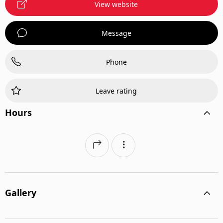
View website
Message
Phone
Leave rating
Hours
Gallery