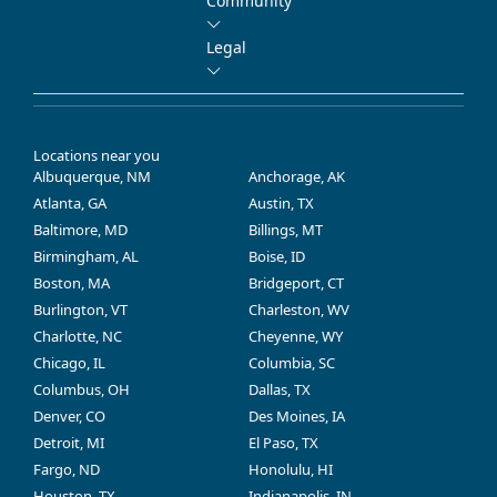
Community
Legal
Locations near you
Albuquerque, NM
Anchorage, AK
Atlanta, GA
Austin, TX
Baltimore, MD
Billings, MT
Birmingham, AL
Boise, ID
Boston, MA
Bridgeport, CT
Burlington, VT
Charleston, WV
Charlotte, NC
Cheyenne, WY
Chicago, IL
Columbia, SC
Columbus, OH
Dallas, TX
Denver, CO
Des Moines, IA
Detroit, MI
El Paso, TX
Fargo, ND
Honolulu, HI
Houston, TX
Indianapolis, IN