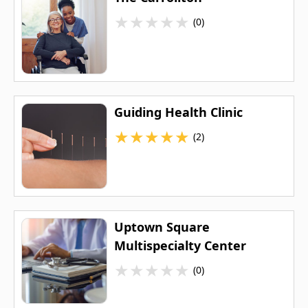
★
★
★
★
★
(0)
Guiding Health Clinic
★
★
★
★
★
(2)
Uptown Square
Multispecialty Center
★
★
★
★
★
(0)