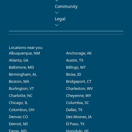
Community
Legal
Locations near you
Albuquerque, NM
Anchorage, AK
Atlanta, GA
Austin, TX
Baltimore, MD
Billings, MT
Birmingham, AL
Boise, ID
Boston, MA
Bridgeport, CT
Burlington, VT
Charleston, WV
Charlotte, NC
Cheyenne, WY
Chicago, IL
Columbia, SC
Columbus, OH
Dallas, TX
Denver, CO
Des Moines, IA
Detroit, MI
El Paso, TX
Fargo, ND
Honolulu, HI