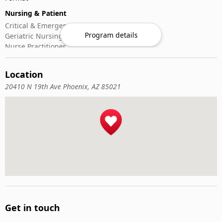
Nursing & Patient
Critical & Emergency Care
Program details
Geriatric Nursing
Nurse Practitioner
Nursing ADN/BSN
Patient Assessment
Location
Pediatric Nursing
20410 N 19th Ave Phoenix, AZ 85021
Get in touch