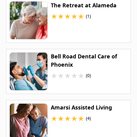
The Retreat at Alameda
★
★
★
★
★
(1)
Bell Road Dental Care of
Phoenix
★
★
★
★
★
(0)
Amarsi Assisted Living
★
★
★
★
★
(4)