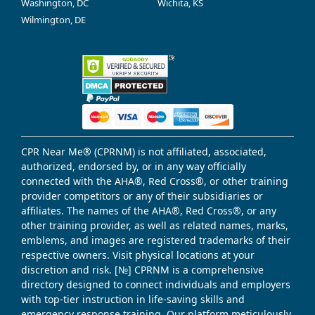
Washington, DC
Wichita, KS
Wilmington, DE
CPR Near Me® (CPRNM) is not affiliated, associated,
authorized, endorsed by, or in any way officially
connected with the AHA®, Red Cross®, or other training
provider competitors or any of their subsidiaries or
affiliates. The names of the AHA®, Red Cross®, or any
other training provider, as well as related names, marks,
emblems, and images are registered trademarks of their
respective owners. Visit physical locations at your
discretion and risk. [№] CPRNM is a comprehensive
directory designed to connect individuals and employers
with top-tier instruction in life-saving skills and
emergency response training. Our platform meticulously