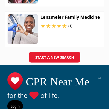
Lenzmeier Family Medicine
★
★
★
★
★
(1)
START A NEW SEARCH
Login