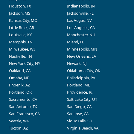
Houston, TX
Indianapolis, IN
Jackson, MS
Jacksonville, FL
Kansas City, MO
Las Vegas, NV
Little Rock, AR
Los Angeles, CA
Louisville, KY
Manchester, NH
Memphis, TN
Miami, FL
Milwaukee, WI
Minneapolis, MN
Nashville, TN
New Orleans, LA
New York City, NY
Newark, NJ
Oakland, CA
Oklahoma City, OK
Omaha, NE
Philadelphia, PA
Phoenix, AZ
Portland, ME
Portland, OR
Providence, RI
Sacramento, CA
Salt Lake City, UT
San Antonio, TX
San Diego, CA
San Francisco, CA
San Jose, CA
Seattle, WA
Sioux Falls, SD
Tucson, AZ
Virginia Beach, VA