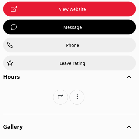
View website
Message
Phone
Leave rating
Hours
Gallery