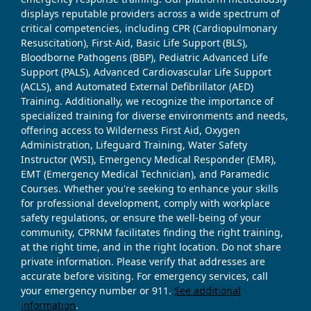
displays reputable providers across a wide spectrum of
critical competencies, including CPR (Cardiopulmonary
Resuscitation), First-Aid, Basic Life Support (BLS),
Bloodborne Pathogens (BBP), Pediatric Advanced Life
Support (PALS), Advanced Cardiovascular Life Support
(ACLS), and Automated External Defibrillator (AED)
Training. Additionally, we recognize the importance of
specialized training for diverse environments and needs,
offering access to Wilderness First Aid, Oxygen
Administration, Lifeguard Training, Water Safety
Instructor (WSI), Emergency Medical Responder (EMR),
EMT (Emergency Medical Technician), and Paramedic
Courses. Whether you're seeking to enhance your skills
for professional development, comply with workplace
safety regulations, or ensure the well-being of your
community, CPRNM facilitates finding the right training,
at the right time, and in the right location. Do not share
private information. Please verify that addresses are
accurate before visiting. For emergency services, call
your emergency number or 911.
See additional
information
.