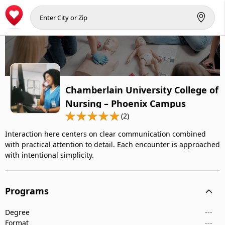
Chamberlain University College of
Nursing – Phoenix Campus
(2)
Interaction here centers on clear communication combined
with practical attention to detail. Each encounter is approached
with intentional simplicity.
Programs
Degree
---
Format
---