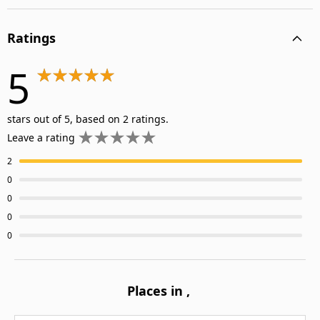
Ratings
5
stars out of 5, based on 2 ratings.
Leave a rating
2
0
0
0
0
Places in
,