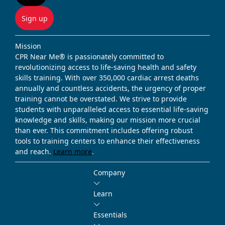
Sign up
Mission
CPR Near Me® is passionately committed to
revolutionizing access to life-saving health and safety
skills training. With over 350,000 cardiac arrest deaths
annually and countless accidents, the urgency of proper
training cannot be overstated. We strive to provide
students with unparalleled access to essential life-saving
knowledge and skills, making our mission more crucial
than ever. This commitment includes offering robust
tools to training centers to enhance their effectiveness
and reach.
Learn more
.
Company
Learn
Essentials