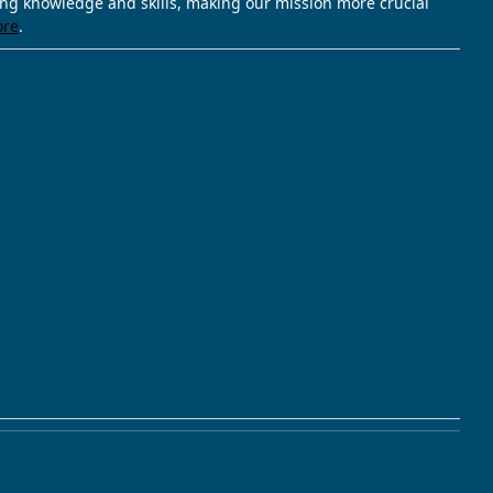
ving knowledge and skills, making our mission more crucial
ore
.