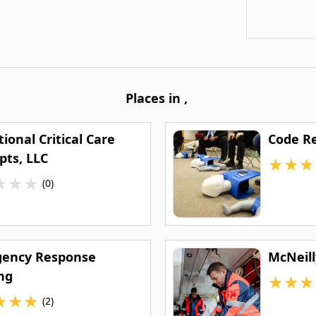
Places in
,
ional Critical Care
Code Re
pts, LLC
★
★
★
★
★
★
(0)
ency Response
McNeill
ng
★
★
★
★
★
★
(2)