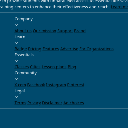
e to provide students with unparalleled access to essential life-sa
training centers to enhance their effectiveness and reach.
Learn m
Company
About us
Our mission
Support
Brand
Learn
Badge
Pricing
Features
Advertise
For Organizations
Essentials
Classes
Cities
Lesson plans
Blog
Community
X.com
Facebook
Instagram
Pinterest
Legal
Terms
Privacy
Disclaimer
Ad choices