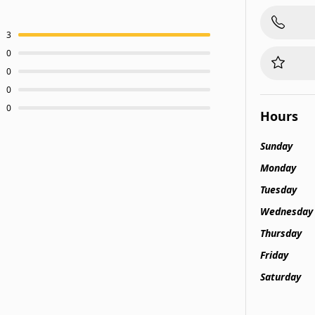
3
0
0
0
0
Hours
Sunday
Monday
Tuesday
Wednesday
Thursday
Friday
Saturday