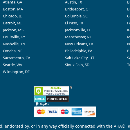
Atlanta, GA
Austin, TX
B
Boston, MA
Bridgeport, CT
B
Chicago, IL
Columbia, SC
C
Detroit, MI
El Paso, TX
F
Jackson, MS
Jacksonville, FL
K
Louisville, KY
Manchester, NH
M
Nashville, TN
New Orleans, LA
N
Omaha, NE
Philadelphia, PA
P
Sacramento, CA
Salt Lake City, UT
S
Seattle, WA
Sioux Falls, SD
T
Wilmington, DE
d, endorsed by, or in any way officially connected with the AHA®, R