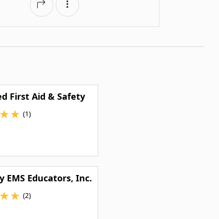
d First Aid & Safety
★
★
(1)
y EMS Educators, Inc.
★
★
(2)