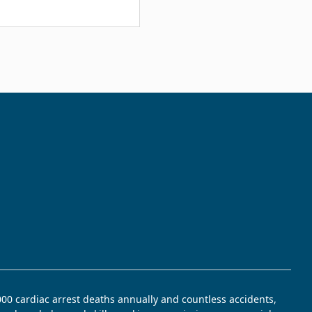
,000 cardiac arrest deaths annually and countless accidents,