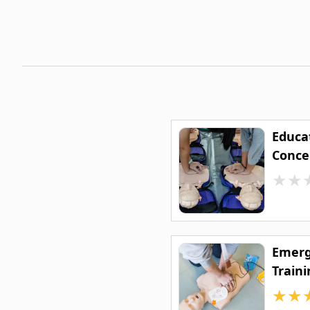
Educat
Conce
★
★
Emerg
Traini
★
★