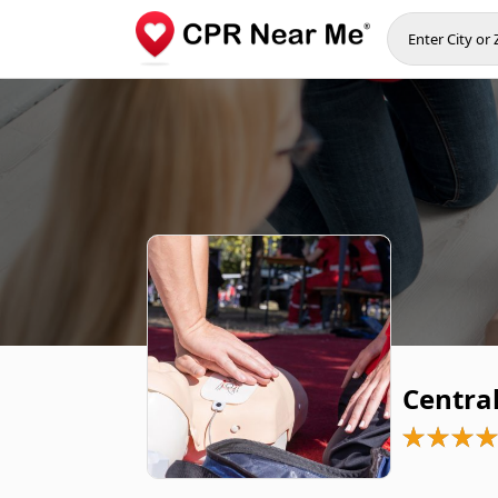
Central