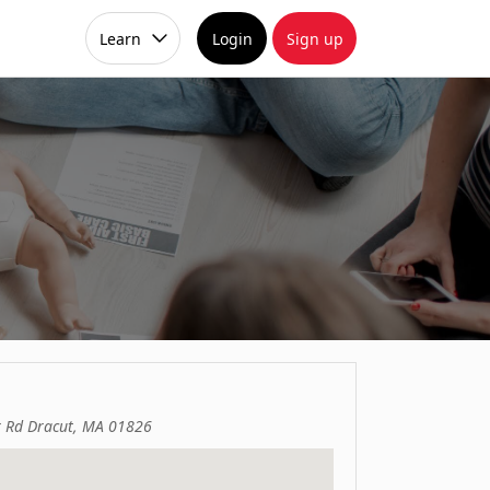
Learn
Login
Sign up
 Rd Dracut, MA 01826