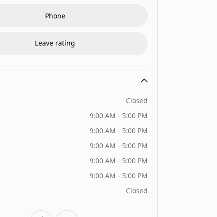
Phone
Leave rating
Closed
9:00 AM - 5:00 PM
9:00 AM - 5:00 PM
9:00 AM - 5:00 PM
9:00 AM - 5:00 PM
9:00 AM - 5:00 PM
Closed