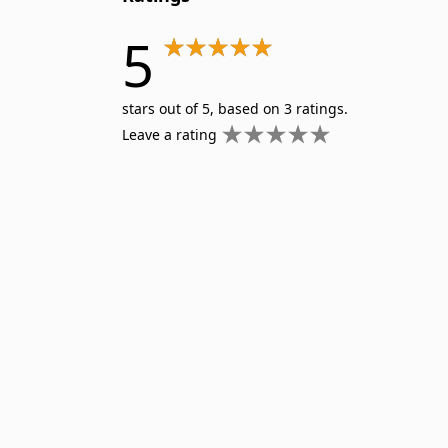
5
stars out of 5, based on 3 ratings.
Leave a rating