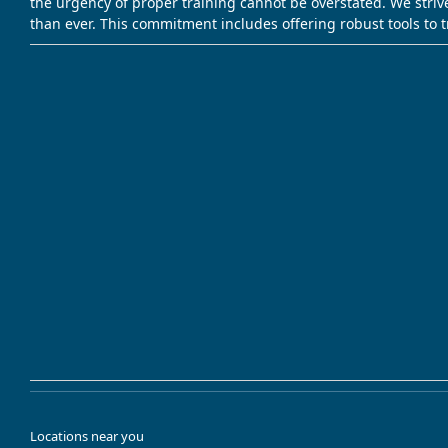
the urgency of proper training cannot be overstated. We striv
than ever. This commitment includes offering robust tools to 
Locations near you