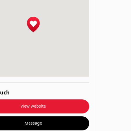
ouch
View website
Message