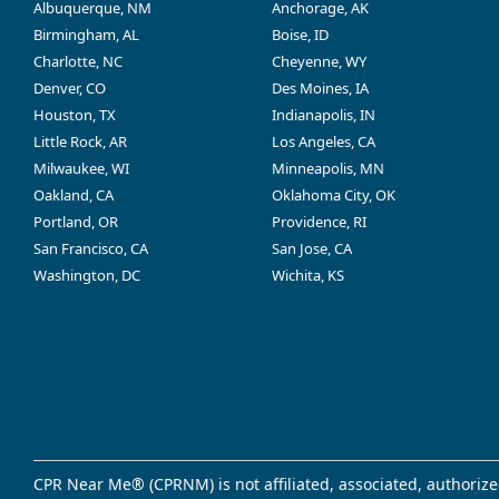
Albuquerque, NM
Anchorage, AK
Birmingham, AL
Boise, ID
Charlotte, NC
Cheyenne, WY
Denver, CO
Des Moines, IA
Houston, TX
Indianapolis, IN
Little Rock, AR
Los Angeles, CA
Milwaukee, WI
Minneapolis, MN
Oakland, CA
Oklahoma City, OK
Portland, OR
Providence, RI
San Francisco, CA
San Jose, CA
Washington, DC
Wichita, KS
CPR Near Me® (CPRNM) is not affiliated, associated, authorize