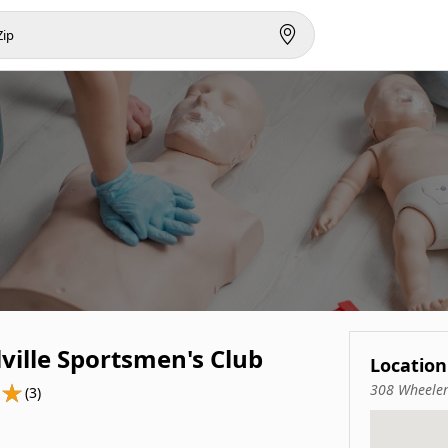
ville Sportsmen's Club
Location
308 Wheeler
(3)