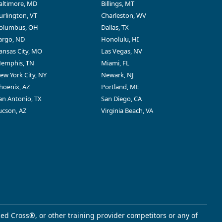
altimore, MD
Billings, MT
urlington, VT
Charleston, WV
olumbus, OH
Dallas, TX
argo, ND
Honolulu, HI
ansas City, MO
Las Vegas, NV
emphis, TN
Miami, FL
ew York City, NY
Newark, NJ
hoenix, AZ
Portland, ME
an Antonio, TX
San Diego, CA
ucson, AZ
Virginia Beach, VA
ed Cross®, or other training provider competitors or any of