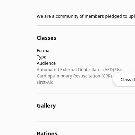
Classes
Format
Type
Audience
Automated External Defibrillator (AED) Use
Cardiopulmonary Resuscitation (CPR)
Class d
First-Aid
Gallery
Ratings