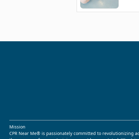
Mission
CPR Near Me® is passionately committed to revolutionizing acce