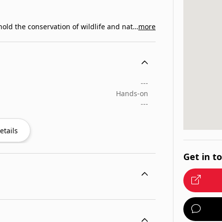
We are a community of members pledged to uphold the conservation of wildlife and natural…
more
---
Hands-on
---
etails
Get in t