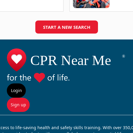
START A NEW SEARCH
Login
Sign up
ss to life-saving health and safety skills training. With over 350