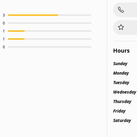
3
0
1
1
0
Hours
Sunday
Monday
Tuesday
Wednesday
Thursday
Friday
Saturday