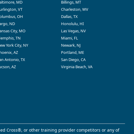
altimore, MD
Billings, MT
urlington, VT
Charleston, WV
olumbus, OH
Dallas, TX
argo, ND
Honolulu, HI
ansas City, MO
Las Vegas, NV
emphis, TN
Miami, FL
ew York City, NY
Newark, NJ
hoenix, AZ
Portland, ME
an Antonio, TX
San Diego, CA
ucson, AZ
Virginia Beach, VA
ed Cross®, or other training provider competitors or any of