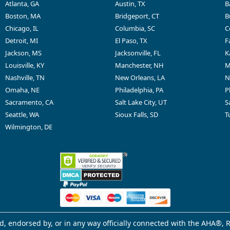
Atlanta, GA
Austin, TX
B
Boston, MA
Bridgeport, CT
B
Chicago, IL
Columbia, SC
C
Detroit, MI
El Paso, TX
F
Jackson, MS
Jacksonville, FL
K
Louisville, KY
Manchester, NH
M
Nashville, TN
New Orleans, LA
N
Omaha, NE
Philadelphia, PA
P
Sacramento, CA
Salt Lake City, UT
S
Seattle, WA
Sioux Falls, SD
T
Wilmington, DE
d, endorsed by, or in any way officially connected with the AHA®, R