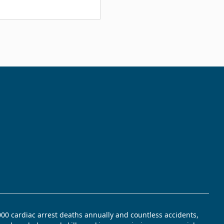
,000 cardiac arrest deaths annually and countless accidents,