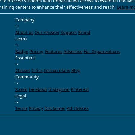
e to provide students with unparalleled access to essential life-sa
training centers to enhance their effectiveness and reach.
Learn m
Company
About us
Our mission
Support
Brand
Learn
Badge
Pricing
Features
Advertise
For Organizations
Essentials
Classes
Cities
Lesson plans
Blog
Community
X.com
Facebook
Instagram
Pinterest
Legal
Terms
Privacy
Disclaimer
Ad choices