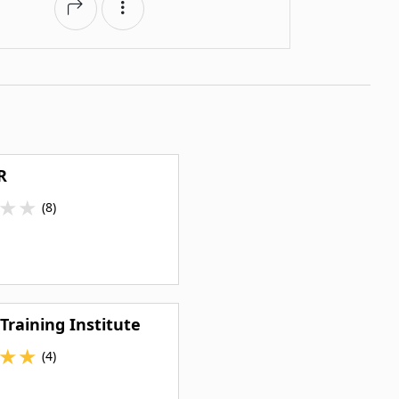
R
★
★
(8)
 Training Institute
★
★
(4)