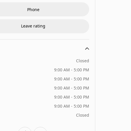
Phone
Leave rating
Closed
9:00 AM - 5:00 PM
9:00 AM - 5:00 PM
9:00 AM - 5:00 PM
9:00 AM - 5:00 PM
9:00 AM - 5:00 PM
Closed