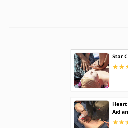
Star 
★
★
Heart 
Aid an
★
★