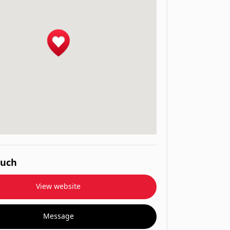
ouch
View website
Message