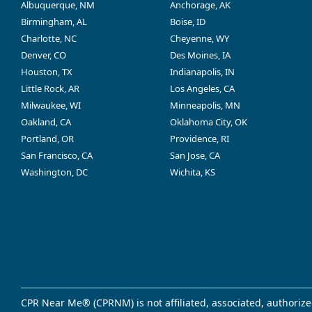
Albuquerque, NM
Anchorage, AK
Birmingham, AL
Boise, ID
Charlotte, NC
Cheyenne, WY
Denver, CO
Des Moines, IA
Houston, TX
Indianapolis, IN
Little Rock, AR
Los Angeles, CA
Milwaukee, WI
Minneapolis, MN
Oakland, CA
Oklahoma City, OK
Portland, OR
Providence, RI
San Francisco, CA
San Jose, CA
Washington, DC
Wichita, KS
CPR Near Me® (CPRNM) is not affiliated, associated, authorize