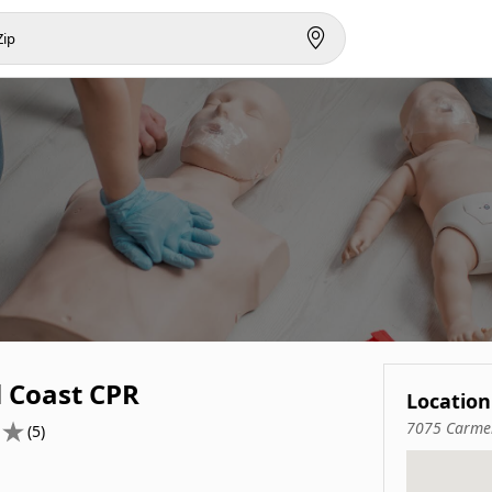
l Coast CPR
Location
7075 Carmel
(5)