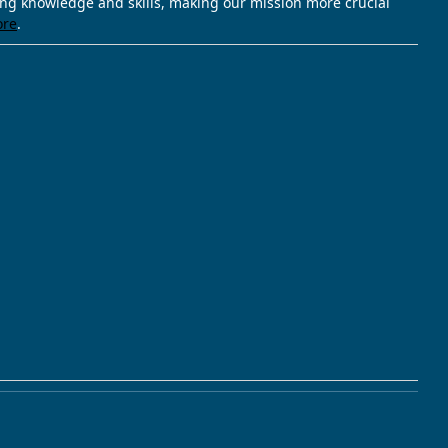
ving knowledge and skills, making our mission more crucial
ore
.