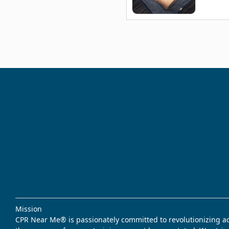
Mission
CPR Near Me® is passionately committed to revolutionizing acce