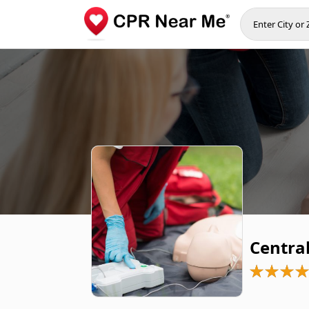
Centra