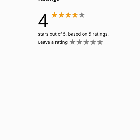
4
stars out of 5, based on 5 ratings.
Leave a rating