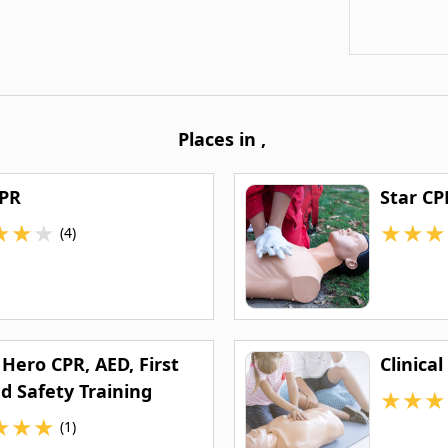
Places in
,
CPR
Star CP
★
★
★
★
★
★
(4)
Hero CPR, AED, First
Clinical
d Safety Training
★
★
★
★
★
★
(1)