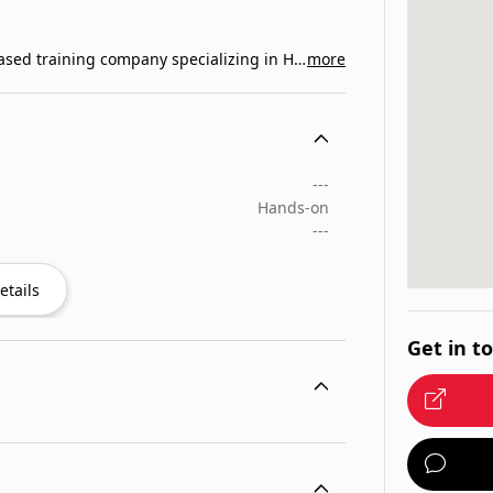
Central Coast CPR is a San Luis Obispo County based training company specializing in Healthcare…
more
---
Hands-on
---
etails
Get in t