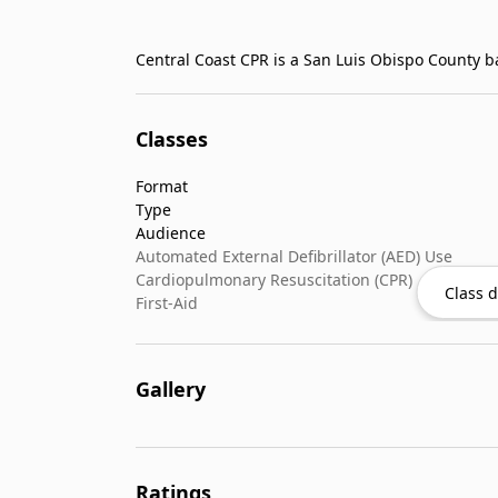
Classes
Format
Type
Audience
Automated External Defibrillator (AED) Use
Cardiopulmonary Resuscitation (CPR)
Class d
First-Aid
Gallery
Ratings