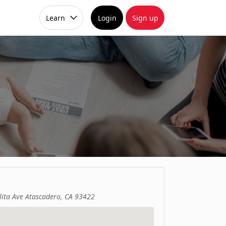
Learn
Login
Sign up
ita Ave Atascadero, CA 93422