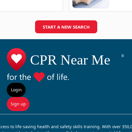
START A NEW SEARCH
Login
Sign up
ss to life-saving health and safety skills training. With over 350