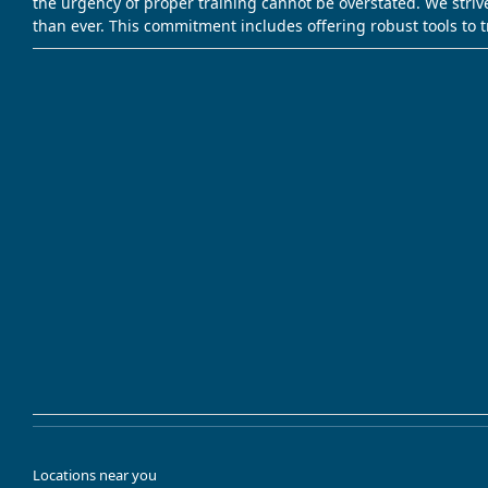
the urgency of proper training cannot be overstated. We striv
than ever. This commitment includes offering robust tools to 
Locations near you