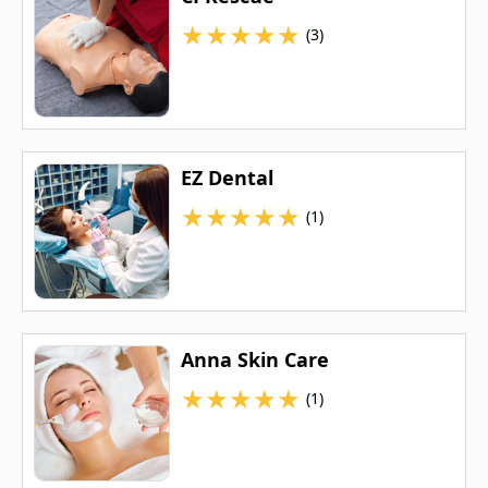
★
★
★
★
★
(3)
EZ Dental
★
★
★
★
★
(1)
Anna Skin Care
★
★
★
★
★
(1)