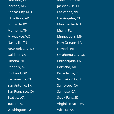
Jackson, MS
Jacksonville, FL
Kansas City, MO
Las Vegas, NV
Little Rock, AR
Los Angeles, CA
Louisville, KY
Manchester, NH
Memphis, TN
Miami, FL
Milwaukee, WI
Minneapolis, MN
Nashville, TN
New Orleans, LA
New York City, NY
Newark, NJ
Oakland, CA
Oklahoma City, OK
Omaha, NE
Philadelphia, PA
Phoenix, AZ
Portland, ME
Portland, OR
Providence, RI
Sacramento, CA
Salt Lake City, UT
San Antonio, TX
San Diego, CA
San Francisco, CA
San Jose, CA
Seattle, WA
Sioux Falls, SD
Tucson, AZ
Virginia Beach, VA
Washington, DC
Wichita, KS