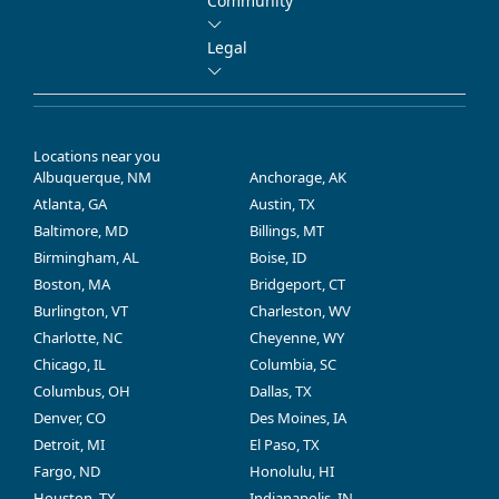
Community
Legal
Locations near you
Albuquerque, NM
Anchorage, AK
Atlanta, GA
Austin, TX
Baltimore, MD
Billings, MT
Birmingham, AL
Boise, ID
Boston, MA
Bridgeport, CT
Burlington, VT
Charleston, WV
Charlotte, NC
Cheyenne, WY
Chicago, IL
Columbia, SC
Columbus, OH
Dallas, TX
Denver, CO
Des Moines, IA
Detroit, MI
El Paso, TX
Fargo, ND
Honolulu, HI
Houston, TX
Indianapolis, IN