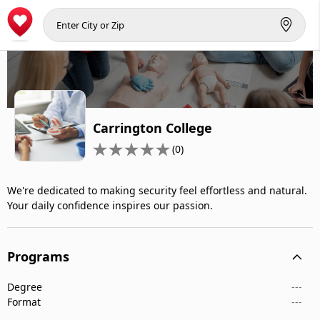
Carrington College
(0)
We're dedicated to making security feel effortless and natural.
Your daily confidence inspires our passion.
Programs
Degree
---
Format
---