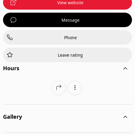
View website
Message
Phone
Leave rating
Hours
Gallery