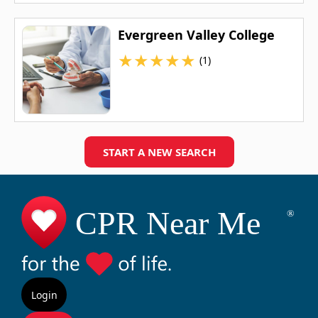
Evergreen Valley College
★
★
★
★
★
(1)
START A NEW SEARCH
Login