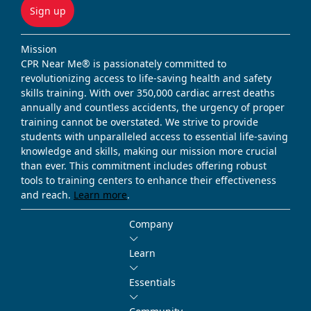
Sign up
Mission
CPR Near Me® is passionately committed to
revolutionizing access to life-saving health and safety
skills training. With over 350,000 cardiac arrest deaths
annually and countless accidents, the urgency of proper
training cannot be overstated. We strive to provide
students with unparalleled access to essential life-saving
knowledge and skills, making our mission more crucial
than ever. This commitment includes offering robust
tools to training centers to enhance their effectiveness
and reach.
Learn more
.
Company
Learn
Essentials