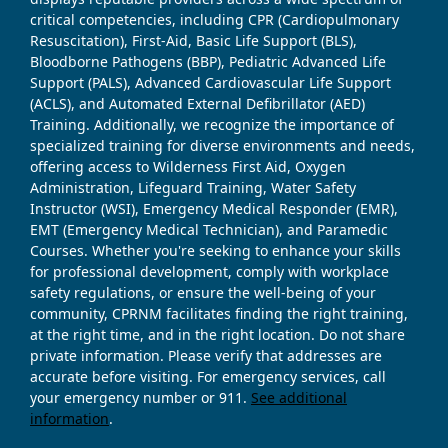
critical competencies, including CPR (Cardiopulmonary
Resuscitation), First-Aid, Basic Life Support (BLS),
Bloodborne Pathogens (BBP), Pediatric Advanced Life
Support (PALS), Advanced Cardiovascular Life Support
(ACLS), and Automated External Defibrillator (AED)
Training. Additionally, we recognize the importance of
specialized training for diverse environments and needs,
offering access to Wilderness First Aid, Oxygen
Administration, Lifeguard Training, Water Safety
Instructor (WSI), Emergency Medical Responder (EMR),
EMT (Emergency Medical Technician), and Paramedic
Courses. Whether you're seeking to enhance your skills
for professional development, comply with workplace
safety regulations, or ensure the well-being of your
community, CPRNM facilitates finding the right training,
at the right time, and in the right location. Do not share
private information. Please verify that addresses are
accurate before visiting. For emergency services, call
your emergency number or 911.
See additional
information
.