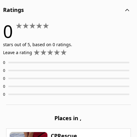
Ratings
0
stars out of 5, based on 0 ratings.
Leave a rating
0
0
0
0
0
Places in
,
CPRescue