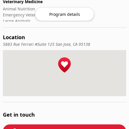
Veterinary Medicine
Animal Nutrition
Program details
Emergency Veterinary Care
Large Animals
Small Animals
Veterinary Pharmacology
Location
Veterinary Surgery
5883 Rue Ferrari #Suite 125 San Jose, CA 95138
Get in touch