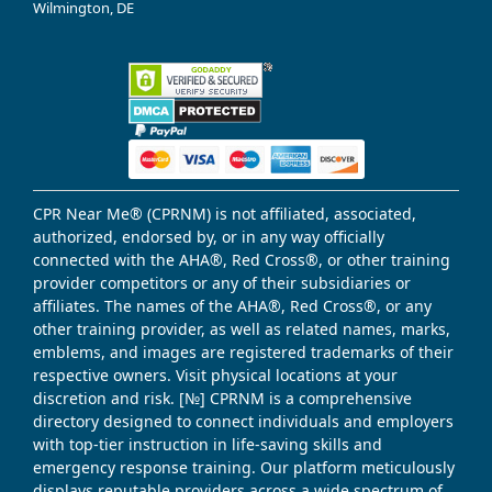
Wilmington, DE
CPR Near Me® (CPRNM) is not affiliated, associated,
authorized, endorsed by, or in any way officially
connected with the AHA®, Red Cross®, or other training
provider competitors or any of their subsidiaries or
affiliates. The names of the AHA®, Red Cross®, or any
other training provider, as well as related names, marks,
emblems, and images are registered trademarks of their
respective owners. Visit physical locations at your
discretion and risk. [№] CPRNM is a comprehensive
directory designed to connect individuals and employers
with top-tier instruction in life-saving skills and
emergency response training. Our platform meticulously
displays reputable providers across a wide spectrum of