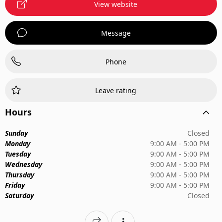
View website
Message
Phone
Leave rating
Hours
Sunday
Closed
Monday
9:00 AM - 5:00 PM
Tuesday
9:00 AM - 5:00 PM
Wednesday
9:00 AM - 5:00 PM
Thursday
9:00 AM - 5:00 PM
Friday
9:00 AM - 5:00 PM
Saturday
Closed