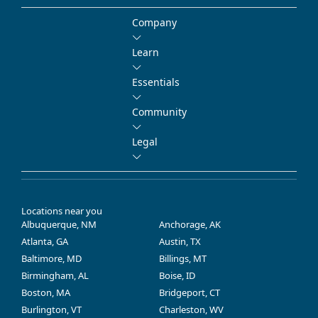
Company
Learn
Essentials
Community
Legal
Locations near you
Albuquerque, NM
Anchorage, AK
Atlanta, GA
Austin, TX
Baltimore, MD
Billings, MT
Birmingham, AL
Boise, ID
Boston, MA
Bridgeport, CT
Burlington, VT
Charleston, WV