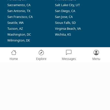
Sacramento, CA
Salt Lake City, UT
San Antonio, TX
San Diego, CA
San Francisco, CA
San Jose, CA
Seattle, WA
Sioux Falls, SD
Tucson, AZ
Virginia Beach, VA
Washington, DC
Wichita, KS
Wilmington, DE
Home
Explore
Messages
Menu
CPR Near Me® (CPRNM) is not affiliated, associated,
authorized, endorsed by, or in any way officially
connected with the AHA®, Red Cross®, or other training
provider competitors or any of their subsidiaries or
affiliates. The names of the AHA®, Red Cross®, or any