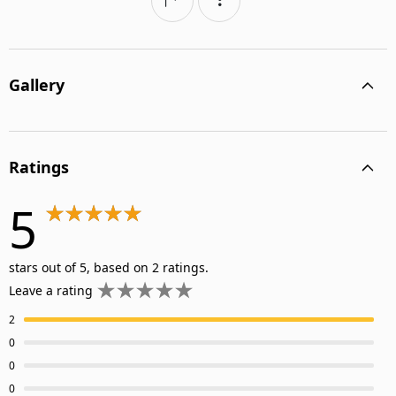
Gallery
Ratings
5
stars out of 5, based on 2 ratings.
Leave a rating
2
0
0
0