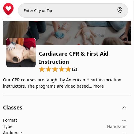
Cardiacare CPR & First Aid
Instruction
(2)
Our CPR courses are taught by American Heart Association
instructors. The programs are video based…
more
Classes
Format
---
Type
Hands-on
Audience
---