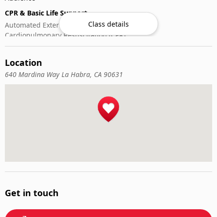
CPR & Basic Life Support
Class details
Automated External Defibrillator (AED) Use
Cardiopulmonary Resuscitation (CPR)
First-Aid
Location
640 Mardina Way La Habra, CA 90631
Get in touch