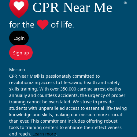
Login
Sign up
Mission
CPR Near Me® is passionately committed to
revolutionizing access to life-saving health and safety
skills training. With over 350,000 cardiac arrest deaths
annually and countless accidents, the urgency of proper
training cannot be overstated. We strive to provide
students with unparalleled access to essential life-saving
knowledge and skills, making our mission more crucial
than ever. This commitment includes offering robust
tools to training centers to enhance their effectiveness
and reach.
Learn more
.