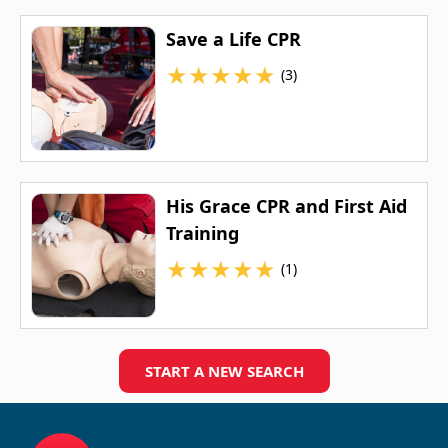
Save a Life CPR
★
★
★
★
★
(3)
His Grace CPR and First Aid
Training
★
★
★
★
★
(1)
START A NEW SEARCH