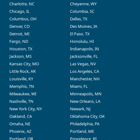
Charlotte, NC
Cheyenne, WY
Chicago, IL
Columbia, SC
Columbus, OH
Dallas, TX
Denver, CO
Des Moines, IA
Detroit, MI
El Paso, TX
Fargo, ND
Honolulu, HI
Houston, TX
Indianapolis, IN
Jackson, MS
Jacksonville, FL
Kansas City, MO
Las Vegas, NV
Little Rock, AR
Los Angeles, CA
Louisville, KY
Manchester, NH
Memphis, TN
Miami, FL
Milwaukee, WI
Minneapolis, MN
Nashville, TN
New Orleans, LA
New York City, NY
Newark, NJ
Oakland, CA
Oklahoma City, OK
Omaha, NE
Philadelphia, PA
Phoenix, AZ
Portland, ME
Portland, OR
Providence, RI