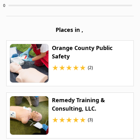
0
Places in
,
Orange County Public
Safety
★
★
★
★
★
(2)
Remedy Training &
Consulting, LLC.
★
★
★
★
★
(3)