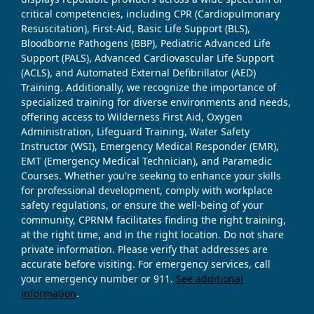
critical competencies, including CPR (Cardiopulmonary
Resuscitation), First-Aid, Basic Life Support (BLS),
Bloodborne Pathogens (BBP), Pediatric Advanced Life
Support (PALS), Advanced Cardiovascular Life Support
(ACLS), and Automated External Defibrillator (AED)
Training. Additionally, we recognize the importance of
specialized training for diverse environments and needs,
offering access to Wilderness First Aid, Oxygen
Administration, Lifeguard Training, Water Safety
Instructor (WSI), Emergency Medical Responder (EMR),
EMT (Emergency Medical Technician), and Paramedic
Courses. Whether you're seeking to enhance your skills
for professional development, comply with workplace
safety regulations, or ensure the well-being of your
community, CPRNM facilitates finding the right training,
at the right time, and in the right location. Do not share
private information. Please verify that addresses are
accurate before visiting. For emergency services, call
your emergency number or 911.
See additional
information
.