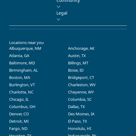
Community
Legal
Locations near you
Albuquerque, NM
Anchorage, AK
Atlanta, GA
Austin, TX
Baltimore, MD
Billings, MT
Birmingham, AL
Boise, ID
Boston, MA
Bridgeport, CT
Burlington, VT
Charleston, WV
Charlotte, NC
Cheyenne, WY
Chicago, IL
Columbia, SC
Columbus, OH
Dallas, TX
Denver, CO
Des Moines, IA
Detroit, MI
El Paso, TX
Fargo, ND
Honolulu, HI
Houston, TX
Indianapolis, IN