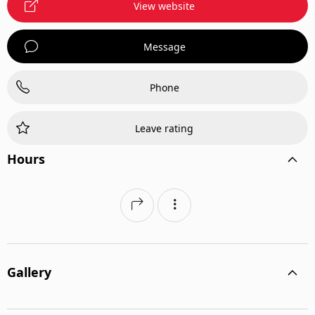
View website
Message
Phone
Leave rating
Hours
Gallery