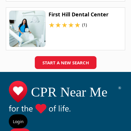
First Hill Dental Center
★
★
★
★
★
(1)
START A NEW SEARCH
Login