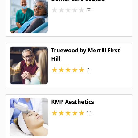
★
★
★
★
★
(0)
Truewood by Merrill First
Hill
★
★
★
★
★
(1)
KMP Aesthetics
★
★
★
★
★
(1)