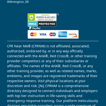
Wilmington, DE
CPR Near Me® (CPRNM) is not affiliated, associated,
authorized, endorsed by, or in any way officially
connected with the AHA®, Red Cross®, or other training
provider competitors or any of their subsidiaries or
affiliates. The names of the AHA®, Red Cross®, or any
other training provider, as well as related names, marks,
emblems, and images are registered trademarks of their
respective owners. Visit physical locations at your
discretion and risk. [№] CPRNM is a comprehensive
directory designed to connect individuals and employers
with top-tier instruction in life-saving skills and
emergency response training. Our platform meticulously
displays reputable providers across a wide spectrum of