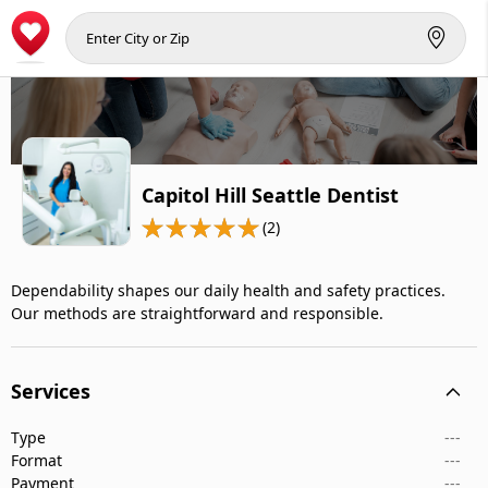
Capitol Hill Seattle Dentist
(2)
Dependability shapes our daily health and safety practices.
Our methods are straightforward and responsible.
Services
Type
---
Format
---
Payment
---