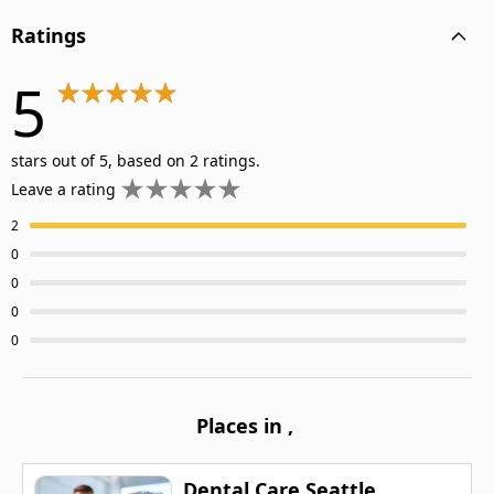
Ratings
5
stars out of 5, based on 2 ratings.
Leave a rating
2
0
0
0
0
Places in
,
Dental Care Seattle