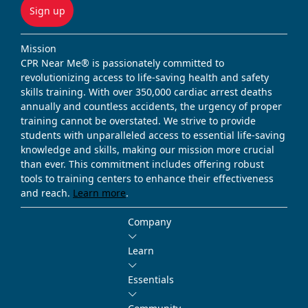
Sign up
Mission
CPR Near Me® is passionately committed to
revolutionizing access to life-saving health and safety
skills training. With over 350,000 cardiac arrest deaths
annually and countless accidents, the urgency of proper
training cannot be overstated. We strive to provide
students with unparalleled access to essential life-saving
knowledge and skills, making our mission more crucial
than ever. This commitment includes offering robust
tools to training centers to enhance their effectiveness
and reach.
Learn more
.
Company
Learn
Essentials