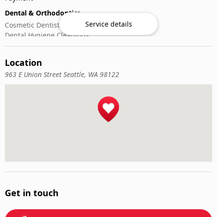
Dental & Orthodontics
Service details
Cosmetic Dentistry
Dental Hygiene Cleanings
Emergency Dental Care
General Dentistry
Location
Pediatric Dentistry
963 E Union Street Seattle, WA 98122
Get in touch