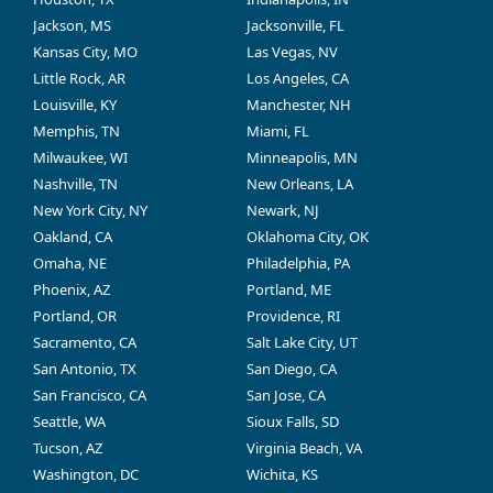
Jackson, MS
Jacksonville, FL
Kansas City, MO
Las Vegas, NV
Little Rock, AR
Los Angeles, CA
Louisville, KY
Manchester, NH
Memphis, TN
Miami, FL
Milwaukee, WI
Minneapolis, MN
Nashville, TN
New Orleans, LA
New York City, NY
Newark, NJ
Oakland, CA
Oklahoma City, OK
Omaha, NE
Philadelphia, PA
Phoenix, AZ
Portland, ME
Portland, OR
Providence, RI
Sacramento, CA
Salt Lake City, UT
San Antonio, TX
San Diego, CA
San Francisco, CA
San Jose, CA
Seattle, WA
Sioux Falls, SD
Tucson, AZ
Virginia Beach, VA
Washington, DC
Wichita, KS