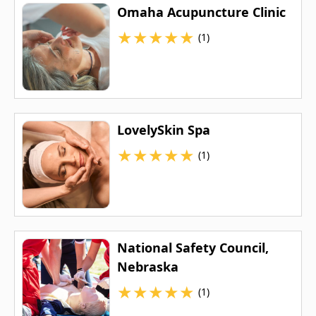
Omaha Acupuncture Clinic
★
★
★
★
★
(1)
LovelySkin Spa
★
★
★
★
★
(1)
National Safety Council,
Nebraska
★
★
★
★
★
(1)