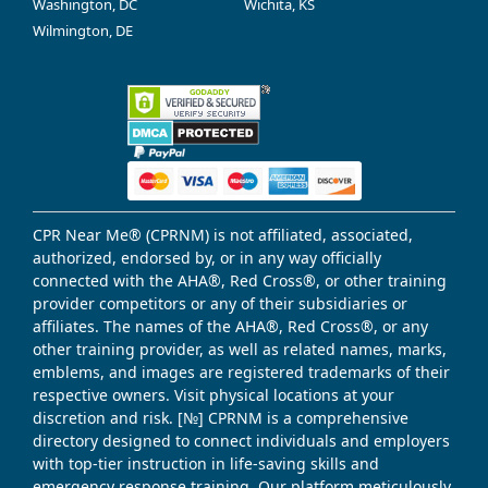
Washington, DC
Wichita, KS
Wilmington, DE
CPR Near Me® (CPRNM) is not affiliated, associated,
authorized, endorsed by, or in any way officially
connected with the AHA®, Red Cross®, or other training
provider competitors or any of their subsidiaries or
affiliates. The names of the AHA®, Red Cross®, or any
other training provider, as well as related names, marks,
emblems, and images are registered trademarks of their
respective owners. Visit physical locations at your
discretion and risk. [№] CPRNM is a comprehensive
directory designed to connect individuals and employers
with top-tier instruction in life-saving skills and
emergency response training. Our platform meticulously