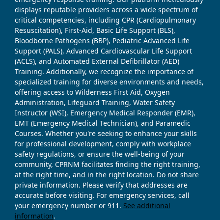
displays reputable providers across a wide spectrum of
critical competencies, including CPR (Cardiopulmonary
Resuscitation), First-Aid, Basic Life Support (BLS),
Bloodborne Pathogens (BBP), Pediatric Advanced Life
Support (PALS), Advanced Cardiovascular Life Support
(ACLS), and Automated External Defibrillator (AED)
Training. Additionally, we recognize the importance of
specialized training for diverse environments and needs,
offering access to Wilderness First Aid, Oxygen
Administration, Lifeguard Training, Water Safety
Instructor (WSI), Emergency Medical Responder (EMR),
EMT (Emergency Medical Technician), and Paramedic
Courses. Whether you're seeking to enhance your skills
for professional development, comply with workplace
safety regulations, or ensure the well-being of your
community, CPRNM facilitates finding the right training,
at the right time, and in the right location. Do not share
private information. Please verify that addresses are
accurate before visiting. For emergency services, call
your emergency number or 911.
See additional
information
.