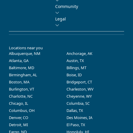
Community
Legal
Locations near you
Albuquerque, NM
Anchorage, AK
Atlanta, GA
Austin, TX
Baltimore, MD
Billings, MT
Birmingham, AL
Boise, ID
Boston, MA
Bridgeport, CT
Burlington, VT
Charleston, WV
Charlotte, NC
Cheyenne, WY
Chicago, IL
Columbia, SC
Columbus, OH
Dallas, TX
Denver, CO
Des Moines, IA
Detroit, MI
El Paso, TX
Fargo, ND
Honolulu, HI