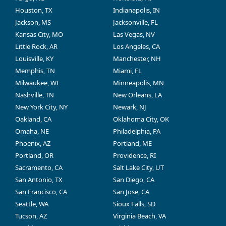
Houston, TX
Indianapolis, IN
Jackson, MS
Jacksonville, FL
Kansas City, MO
Las Vegas, NV
Little Rock, AR
Los Angeles, CA
Louisville, KY
Manchester, NH
Memphis, TN
Miami, FL
Milwaukee, WI
Minneapolis, MN
Nashville, TN
New Orleans, LA
New York City, NY
Newark, NJ
Oakland, CA
Oklahoma City, OK
Omaha, NE
Philadelphia, PA
Phoenix, AZ
Portland, ME
Portland, OR
Providence, RI
Sacramento, CA
Salt Lake City, UT
San Antonio, TX
San Diego, CA
San Francisco, CA
San Jose, CA
Seattle, WA
Sioux Falls, SD
Tucson, AZ
Virginia Beach, VA