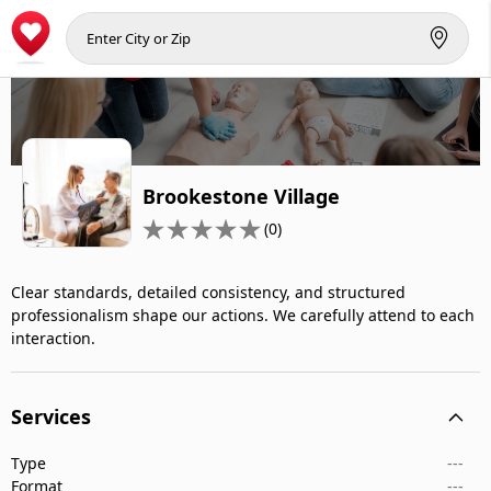
Brookestone Village
(0)
Clear standards, detailed consistency, and structured
professionalism shape our actions. We carefully attend to each
interaction.
Services
Type
---
Format
---