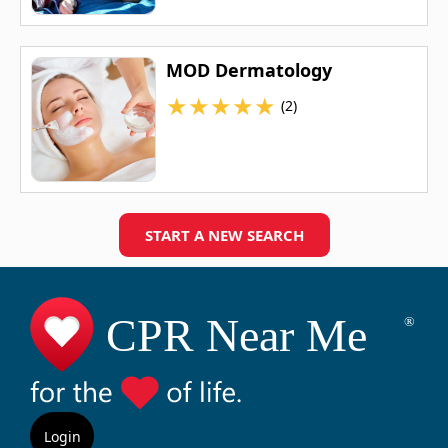
MOD Dermatology
★
★
★
★
★
(2)
START A NEW SEARCH
Login