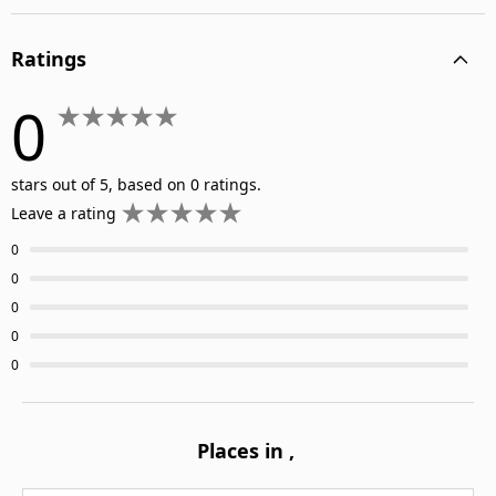
Ratings
0
stars out of 5, based on 0 ratings.
Leave a rating
0
0
0
0
0
Places in
,