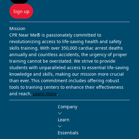
Sign up
Mission
CPR Near Me® is passionately committed to
revolutionizing access to life-saving health and safety
skills training. With over 350,000 cardiac arrest deaths
annually and countless accidents, the urgency of proper
training cannot be overstated. We strive to provide
students with unparalleled access to essential life-saving
knowledge and skills, making our mission more crucial
than ever. This commitment includes offering robust
tools to training centers to enhance their effectiveness
and reach.
Learn more
.
Company
Learn
Essentials