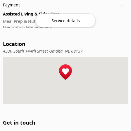
Payment
---
Assisted Living & Elder Care
Service details
Meal Prep & Nutrition
Medication Management
Memory Activities
Outdoor Mobility Help
Location
4330 South 144th Street Omaha, NE 68137
Get in touch