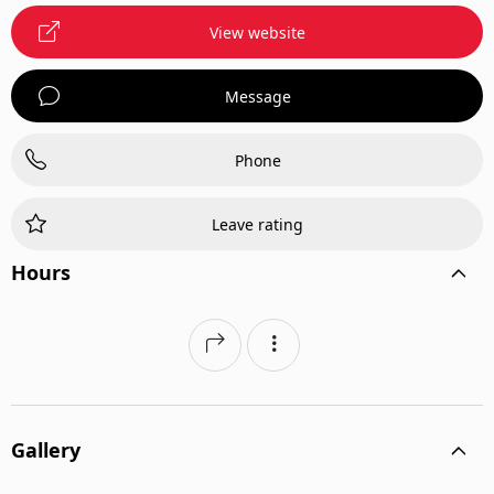
View website
Message
Phone
Leave rating
Hours
Gallery