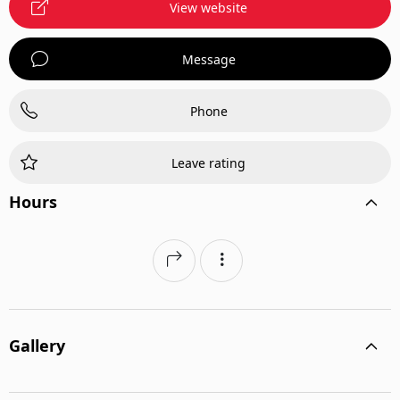
View website
Message
Phone
Leave rating
Hours
Gallery