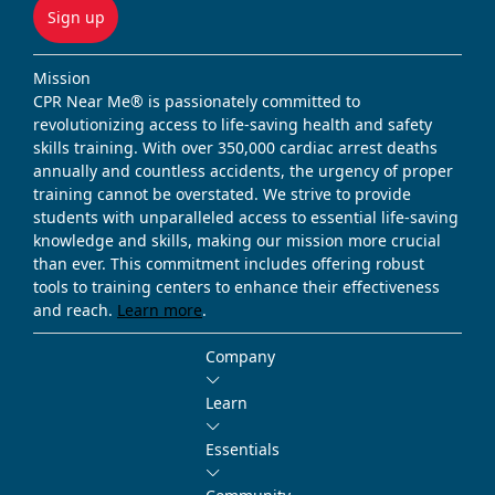
Sign up
Mission
CPR Near Me® is passionately committed to
revolutionizing access to life-saving health and safety
skills training. With over 350,000 cardiac arrest deaths
annually and countless accidents, the urgency of proper
training cannot be overstated. We strive to provide
students with unparalleled access to essential life-saving
knowledge and skills, making our mission more crucial
than ever. This commitment includes offering robust
tools to training centers to enhance their effectiveness
and reach.
Learn more
.
Company
Learn
Essentials