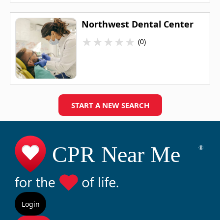
Northwest Dental Center
★
★
★
★
★
(0)
START A NEW SEARCH
Login