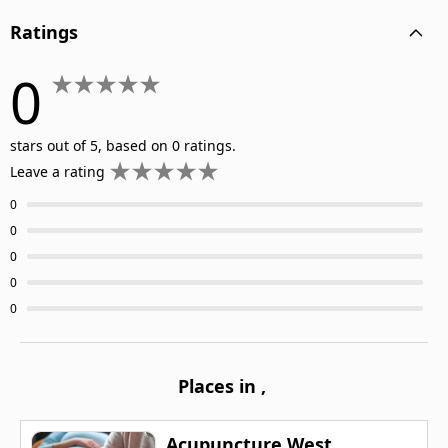
Ratings
0
stars out of 5, based on 0 ratings.
Leave a rating
0
0
0
0
0
Places in
,
Acupuncture West