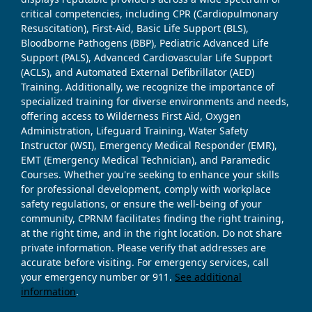
critical competencies, including CPR (Cardiopulmonary
Resuscitation), First-Aid, Basic Life Support (BLS),
Bloodborne Pathogens (BBP), Pediatric Advanced Life
Support (PALS), Advanced Cardiovascular Life Support
(ACLS), and Automated External Defibrillator (AED)
Training. Additionally, we recognize the importance of
specialized training for diverse environments and needs,
offering access to Wilderness First Aid, Oxygen
Administration, Lifeguard Training, Water Safety
Instructor (WSI), Emergency Medical Responder (EMR),
EMT (Emergency Medical Technician), and Paramedic
Courses. Whether you're seeking to enhance your skills
for professional development, comply with workplace
safety regulations, or ensure the well-being of your
community, CPRNM facilitates finding the right training,
at the right time, and in the right location. Do not share
private information. Please verify that addresses are
accurate before visiting. For emergency services, call
your emergency number or 911.
See additional
information
.