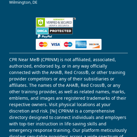
Wilmington, DE
CPR Near Me® (CPRNM) is not affiliated, associated,
authorized, endorsed by, or in any way officially
connected with the AHA®, Red Cross®, or other training
provider competitors or any of their subsidiaries or
affiliates. The names of the AHA®, Red Cross®, or any
other training provider, as well as related names, marks,
emblems, and images are registered trademarks of their
respective owners. Visit physical locations at your
discretion and risk. [№] CPRNM is a comprehensive
directory designed to connect individuals and employers
with top-tier instruction in life-saving skills and
emergency response training. Our platform meticulously
displays reputable providers across a wide spectrum of