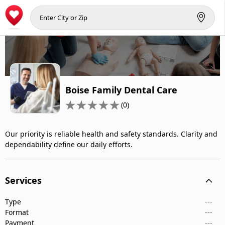
Boise Family Dental Care
(0)
Our priority is reliable health and safety standards. Clarity and
dependability define our daily efforts.
Services
Type
---
Format
---
Payment
---