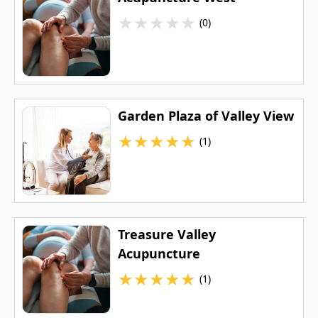
★
★
★
★
★
(0)
Garden Plaza of Valley View
★
★
★
★
★
(1)
Treasure Valley
Acupuncture
★
★
★
★
★
(1)