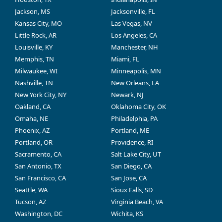
Jackson, MS
Jacksonville, FL
Kansas City, MO
Las Vegas, NV
Little Rock, AR
Los Angeles, CA
Louisville, KY
Manchester, NH
Memphis, TN
Miami, FL
Milwaukee, WI
Minneapolis, MN
Nashville, TN
New Orleans, LA
New York City, NY
Newark, NJ
Oakland, CA
Oklahoma City, OK
Omaha, NE
Philadelphia, PA
Phoenix, AZ
Portland, ME
Portland, OR
Providence, RI
Sacramento, CA
Salt Lake City, UT
San Antonio, TX
San Diego, CA
San Francisco, CA
San Jose, CA
Seattle, WA
Sioux Falls, SD
Tucson, AZ
Virginia Beach, VA
Washington, DC
Wichita, KS