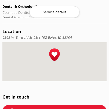
Dental & Orthodontics
Service details
Cosmetic Dentistry
Dental Hygiene Cleanings
Emergency Dental Care
General Dentistry
Location
Pediatric Dentistry
6363 W. Emerald St #Ste 102 Boise, ID 83704
Get in touch