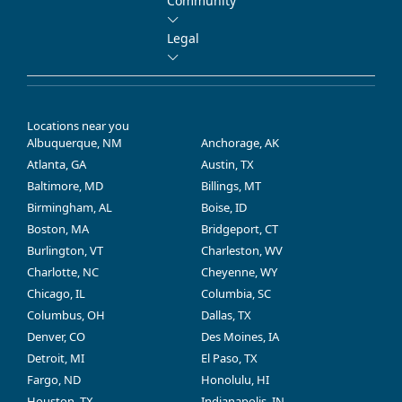
Community
Legal
Locations near you
Albuquerque, NM
Anchorage, AK
Atlanta, GA
Austin, TX
Baltimore, MD
Billings, MT
Birmingham, AL
Boise, ID
Boston, MA
Bridgeport, CT
Burlington, VT
Charleston, WV
Charlotte, NC
Cheyenne, WY
Chicago, IL
Columbia, SC
Columbus, OH
Dallas, TX
Denver, CO
Des Moines, IA
Detroit, MI
El Paso, TX
Fargo, ND
Honolulu, HI
Houston, TX
Indianapolis, IN