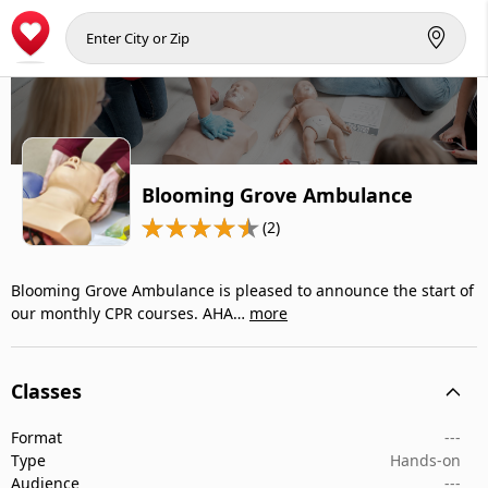
Blooming Grove Ambulance
(2)
Blooming Grove Ambulance is pleased to announce the start of
our monthly CPR courses. AHA…
more
Classes
Format
---
Type
Hands-on
Audience
---