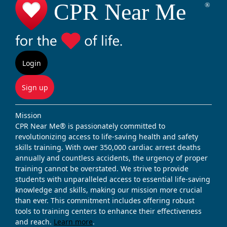
Login
Sign up
Mission
CPR Near Me® is passionately committed to
revolutionizing access to life-saving health and safety
skills training. With over 350,000 cardiac arrest deaths
annually and countless accidents, the urgency of proper
training cannot be overstated. We strive to provide
students with unparalleled access to essential life-saving
knowledge and skills, making our mission more crucial
than ever. This commitment includes offering robust
tools to training centers to enhance their effectiveness
and reach.
Learn more
.