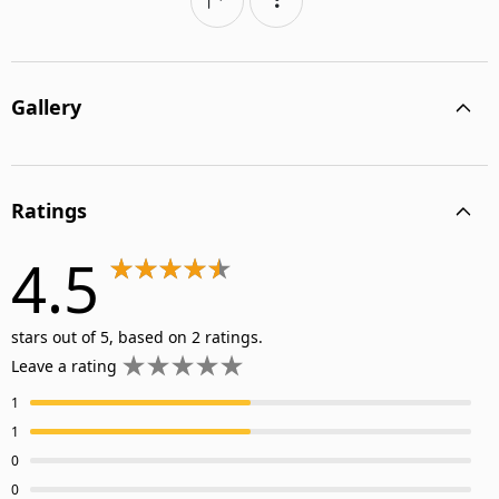
Gallery
Ratings
4.5
stars out of 5, based on 2 ratings.
Leave a rating
1
1
0
0