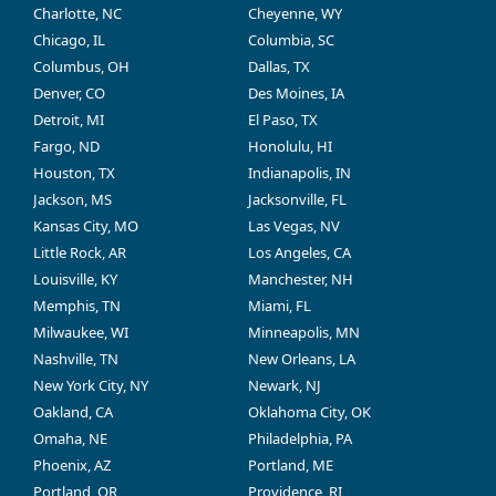
Charlotte, NC
Cheyenne, WY
Chicago, IL
Columbia, SC
Columbus, OH
Dallas, TX
Denver, CO
Des Moines, IA
Detroit, MI
El Paso, TX
Fargo, ND
Honolulu, HI
Houston, TX
Indianapolis, IN
Jackson, MS
Jacksonville, FL
Kansas City, MO
Las Vegas, NV
Little Rock, AR
Los Angeles, CA
Louisville, KY
Manchester, NH
Memphis, TN
Miami, FL
Milwaukee, WI
Minneapolis, MN
Nashville, TN
New Orleans, LA
New York City, NY
Newark, NJ
Oakland, CA
Oklahoma City, OK
Omaha, NE
Philadelphia, PA
Phoenix, AZ
Portland, ME
Portland, OR
Providence, RI