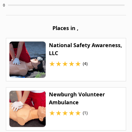
0
Places in
,
National Safety Awareness,
LLC
★
★
★
★
★
(4)
Newburgh Volunteer
Ambulance
★
★
★
★
★
(1)