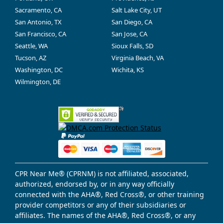
Sacramento, CA
Salt Lake City, UT
San Antonio, TX
San Diego, CA
San Francisco, CA
San Jose, CA
Seattle, WA
Sioux Falls, SD
Tucson, AZ
Virginia Beach, VA
Washington, DC
Wichita, KS
Wilmington, DE
CPR Near Me® (CPRNM) is not affiliated, associated,
authorized, endorsed by, or in any way officially
connected with the AHA®, Red Cross®, or other training
provider competitors or any of their subsidiaries or
affiliates. The names of the AHA®, Red Cross®, or any