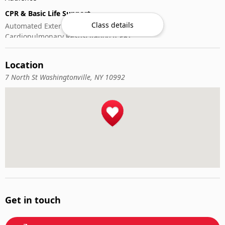
CPR & Basic Life Support
Class details
Automated External Defibrillator (AED) Use
Cardiopulmonary Resuscitation (CPR)
First-Aid
Location
7 North St Washingtonville, NY 10992
Get in touch