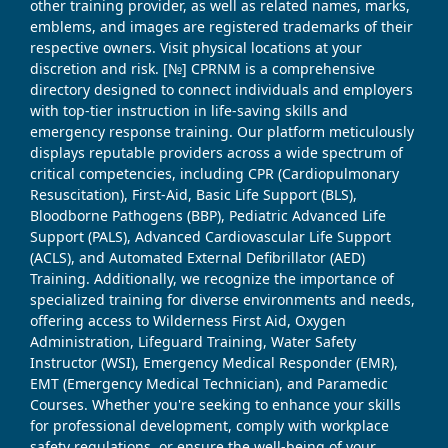
other training provider, as well as related names, marks,
emblems, and images are registered trademarks of their
respective owners. Visit physical locations at your
discretion and risk. [№] CPRNM is a comprehensive
directory designed to connect individuals and employers
with top-tier instruction in life-saving skills and
emergency response training. Our platform meticulously
displays reputable providers across a wide spectrum of
critical competencies, including CPR (Cardiopulmonary
Resuscitation), First-Aid, Basic Life Support (BLS),
Bloodborne Pathogens (BBP), Pediatric Advanced Life
Support (PALS), Advanced Cardiovascular Life Support
(ACLS), and Automated External Defibrillator (AED)
Training. Additionally, we recognize the importance of
specialized training for diverse environments and needs,
offering access to Wilderness First Aid, Oxygen
Administration, Lifeguard Training, Water Safety
Instructor (WSI), Emergency Medical Responder (EMR),
EMT (Emergency Medical Technician), and Paramedic
Courses. Whether you're seeking to enhance your skills
for professional development, comply with workplace
safety regulations, or ensure the well-being of your