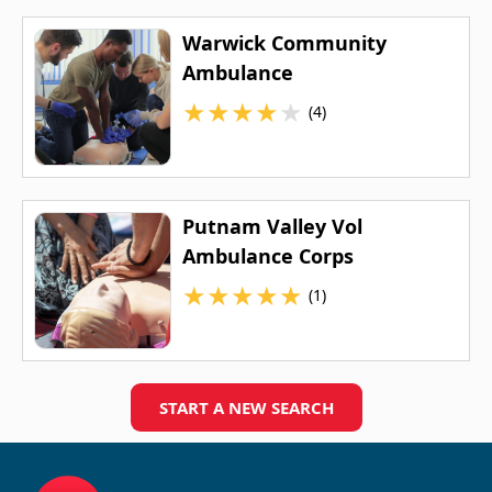
Warwick Community
Ambulance
★
★
★
★
★
(4)
Putnam Valley Vol
Ambulance Corps
★
★
★
★
★
(1)
START A NEW SEARCH