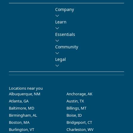
Company
Learn
Essentials
Community
Legal
Locations near you
Albuquerque, NM
Anchorage, AK
Atlanta, GA
Austin, TX
Baltimore, MD
Billings, MT
Birmingham, AL
Boise, ID
Boston, MA
Bridgeport, CT
Burlington, VT
Charleston, WV