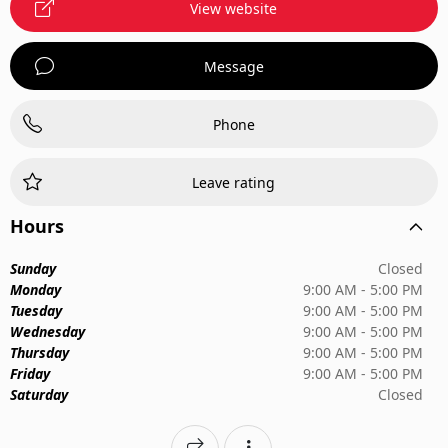
View website
Message
Phone
Leave rating
Hours
Sunday
Closed
Monday
9:00 AM - 5:00 PM
Tuesday
9:00 AM - 5:00 PM
Wednesday
9:00 AM - 5:00 PM
Thursday
9:00 AM - 5:00 PM
Friday
9:00 AM - 5:00 PM
Saturday
Closed