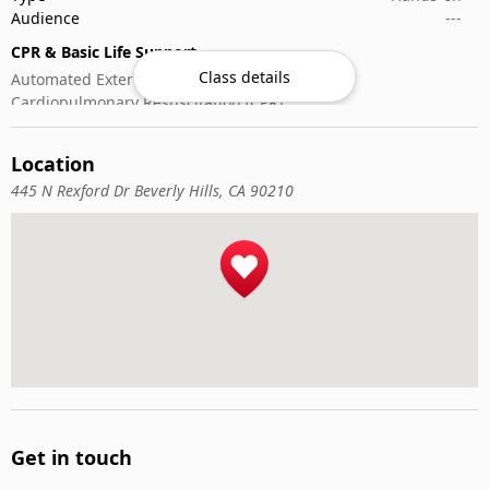
Audience
---
CPR & Basic Life Support
Class details
Automated External Defibrillator (AED) Use
Cardiopulmonary Resuscitation (CPR)
First-Aid
Location
445 N Rexford Dr Beverly Hills, CA 90210
Get in touch