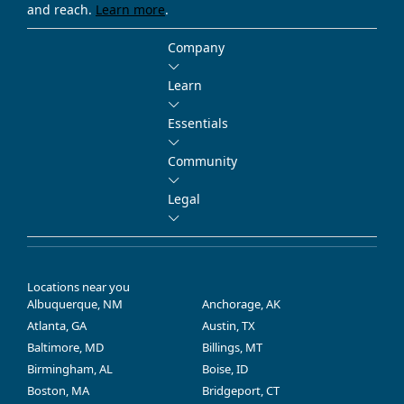
and reach.
Learn more
.
Company
Learn
Essentials
Community
Legal
Locations near you
Albuquerque, NM
Anchorage, AK
Atlanta, GA
Austin, TX
Baltimore, MD
Billings, MT
Birmingham, AL
Boise, ID
Boston, MA
Bridgeport, CT