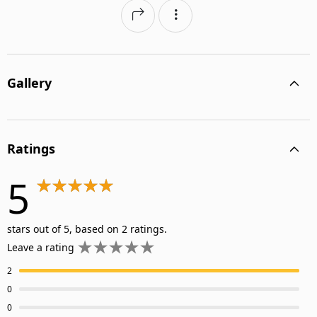
Gallery
Ratings
5
stars out of 5, based on 2 ratings.
Leave a rating
2
0
0