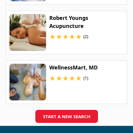
Robert Youngs
Acupuncture
★
★
★
★
★
(2)
WellnessMart, MD
★
★
★
★
★
(1)
START A NEW SEARCH