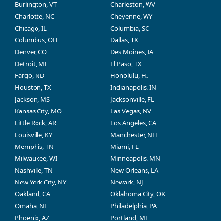
Burlington, VT
Charleston, WV
Charlotte, NC
Cheyenne, WY
Chicago, IL
Columbia, SC
Columbus, OH
Dallas, TX
Denver, CO
Des Moines, IA
Detroit, MI
El Paso, TX
Fargo, ND
Honolulu, HI
Houston, TX
Indianapolis, IN
Jackson, MS
Jacksonville, FL
Kansas City, MO
Las Vegas, NV
Little Rock, AR
Los Angeles, CA
Louisville, KY
Manchester, NH
Memphis, TN
Miami, FL
Milwaukee, WI
Minneapolis, MN
Nashville, TN
New Orleans, LA
New York City, NY
Newark, NJ
Oakland, CA
Oklahoma City, OK
Omaha, NE
Philadelphia, PA
Phoenix, AZ
Portland, ME