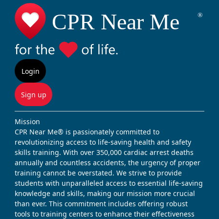
Login
Sign up
Mission
CPR Near Me® is passionately committed to
revolutionizing access to life-saving health and safety
skills training. With over 350,000 cardiac arrest deaths
annually and countless accidents, the urgency of proper
training cannot be overstated. We strive to provide
students with unparalleled access to essential life-saving
knowledge and skills, making our mission more crucial
than ever. This commitment includes offering robust
tools to training centers to enhance their effectiveness