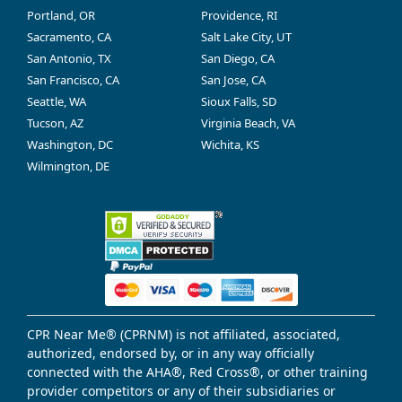
Portland, OR
Providence, RI
Sacramento, CA
Salt Lake City, UT
San Antonio, TX
San Diego, CA
San Francisco, CA
San Jose, CA
Seattle, WA
Sioux Falls, SD
Tucson, AZ
Virginia Beach, VA
Washington, DC
Wichita, KS
Wilmington, DE
CPR Near Me® (CPRNM) is not affiliated, associated,
authorized, endorsed by, or in any way officially
connected with the AHA®, Red Cross®, or other training
provider competitors or any of their subsidiaries or