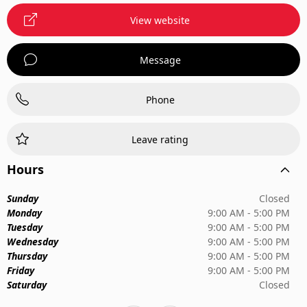
View website
Message
Phone
Leave rating
Hours
Sunday
Closed
Monday
9:00 AM - 5:00 PM
Tuesday
9:00 AM - 5:00 PM
Wednesday
9:00 AM - 5:00 PM
Thursday
9:00 AM - 5:00 PM
Friday
9:00 AM - 5:00 PM
Saturday
Closed