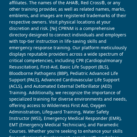
affiliates. The names of the AHA®, Red Cross®, or any
other training provider, as well as related names, marks,
emblems, and images are registered trademarks of their
respective owners. Visit physical locations at your
discretion and risk. [№] CPRNM is a comprehensive
directory designed to connect individuals and employers
with top-tier instruction in life-saving skills and
emergency response training. Our platform meticulously
displays reputable providers across a wide spectrum of
critical competencies, including CPR (Cardiopulmonary
Resuscitation), First-Aid, Basic Life Support (BLS),
Bloodborne Pathogens (BBP), Pediatric Advanced Life
Support (PALS), Advanced Cardiovascular Life Support
(ACLS), and Automated External Defibrillator (AED)
Training. Additionally, we recognize the importance of
specialized training for diverse environments and needs,
offering access to Wilderness First Aid, Oxygen
Administration, Lifeguard Training, Water Safety
Instructor (WSI), Emergency Medical Responder (EMR),
EMT (Emergency Medical Technician), and Paramedic
Courses. Whether you're seeking to enhance your skills