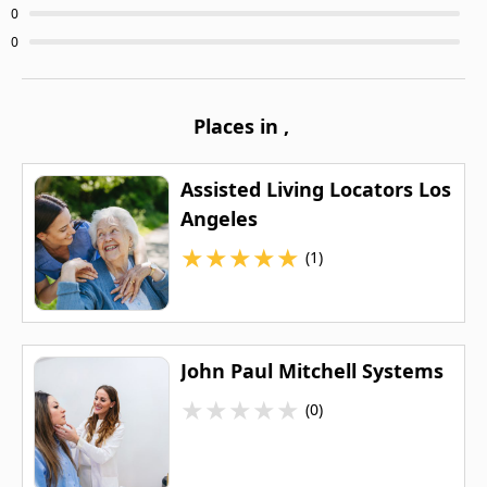
0
0
Places in
,
Assisted Living Locators Los
Angeles
★
★
★
★
★
(1)
John Paul Mitchell Systems
★
★
★
★
★
(0)