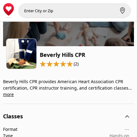
Beverly Hills CPR
(2)
Beverly Hills CPR provides American Heart Association CPR
certification, CPR instructor training, and certification classes…
more
Classes
Format
---
Type
Hands-on