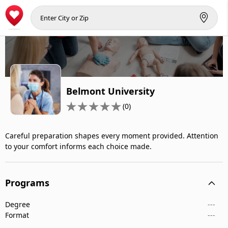
Belmont University
(0)
Careful preparation shapes every moment provided. Attention
to your comfort informs each choice made.
Programs
Degree
---
Format
---