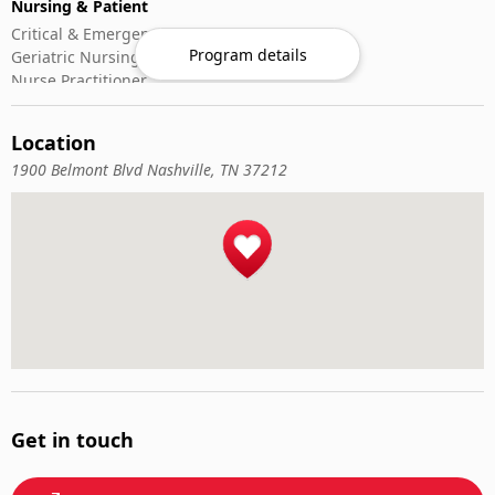
Nursing & Patient
Critical & Emergency Care
Program details
Geriatric Nursing
Nurse Practitioner
Nursing ADN/BSN
Patient Assessment
Location
Pediatric Nursing
1900 Belmont Blvd Nashville, TN 37212
Veterinary Medicine
Animal Nutrition
Emergency Veterinary Care
Large Animals
Small Animals
Veterinary Pharmacology
Veterinary Surgery
Get in touch