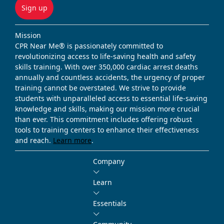
Sign up
Mission
CPR Near Me® is passionately committed to
revolutionizing access to life-saving health and safety
skills training. With over 350,000 cardiac arrest deaths
annually and countless accidents, the urgency of proper
training cannot be overstated. We strive to provide
students with unparalleled access to essential life-saving
knowledge and skills, making our mission more crucial
than ever. This commitment includes offering robust
tools to training centers to enhance their effectiveness
and reach.
Learn more
.
Company
Learn
Essentials