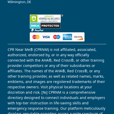
Wilmington, DE
CPR Near Me® (CPRNM) is not affiliated, associated,
authorized, endorsed by, or in any way officially
connected with the AHA®, Red Cross®, or other training
provider competitors or any of their subsidiaries or
affiliates. The names of the AHA®, Red Cross®, or any
other training provider, as well as related names, marks,
emblems, and images are registered trademarks of their
respective owners. Visit physical locations at your
discretion and risk. [№] CPRNM is a comprehensive
directory designed to connect individuals and employers
with top-tier instruction in life-saving skills and
emergency response training. Our platform meticulously
displays reputable providers across a wide spectrum of