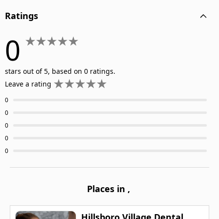
Ratings
0
stars out of 5, based on 0 ratings.
Leave a rating
0
0
0
0
0
Places in
,
Hillsboro Village Dental