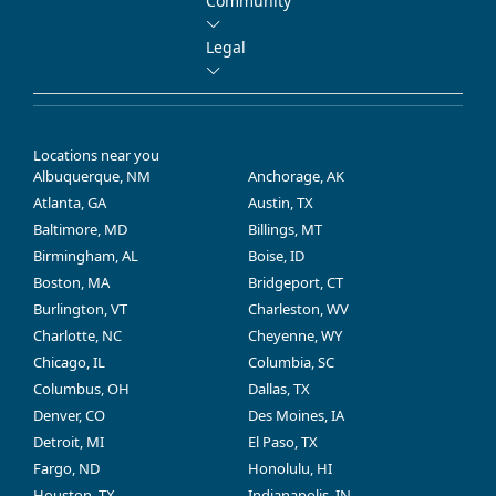
Community
Legal
Locations near you
Albuquerque, NM
Anchorage, AK
Atlanta, GA
Austin, TX
Baltimore, MD
Billings, MT
Birmingham, AL
Boise, ID
Boston, MA
Bridgeport, CT
Burlington, VT
Charleston, WV
Charlotte, NC
Cheyenne, WY
Chicago, IL
Columbia, SC
Columbus, OH
Dallas, TX
Denver, CO
Des Moines, IA
Detroit, MI
El Paso, TX
Fargo, ND
Honolulu, HI
Houston, TX
Indianapolis, IN