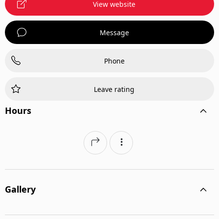
View website
Message
Phone
Leave rating
Hours
Gallery