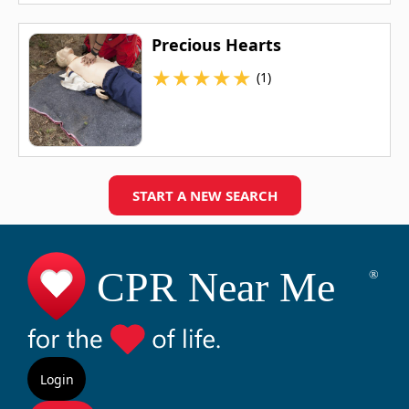
Precious Hearts
★
★
★
★
★
(1)
START A NEW SEARCH
Login