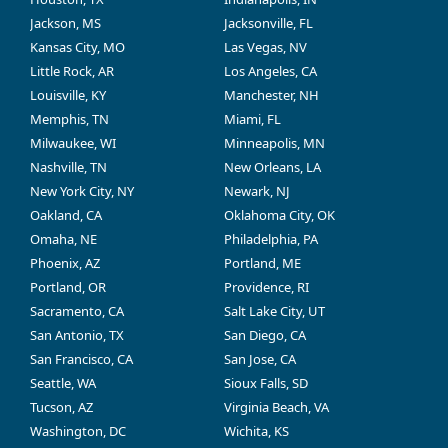
Jackson, MS
Jacksonville, FL
Kansas City, MO
Las Vegas, NV
Little Rock, AR
Los Angeles, CA
Louisville, KY
Manchester, NH
Memphis, TN
Miami, FL
Milwaukee, WI
Minneapolis, MN
Nashville, TN
New Orleans, LA
New York City, NY
Newark, NJ
Oakland, CA
Oklahoma City, OK
Omaha, NE
Philadelphia, PA
Phoenix, AZ
Portland, ME
Portland, OR
Providence, RI
Sacramento, CA
Salt Lake City, UT
San Antonio, TX
San Diego, CA
San Francisco, CA
San Jose, CA
Seattle, WA
Sioux Falls, SD
Tucson, AZ
Virginia Beach, VA
Washington, DC
Wichita, KS