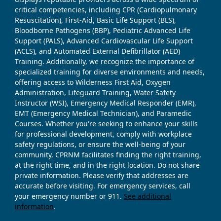
critical competencies, including CPR (Cardiopulmonary
Resuscitation), First-Aid, Basic Life Support (BLS),
Bloodborne Pathogens (BBP), Pediatric Advanced Life
Support (PALS), Advanced Cardiovascular Life Support
(ACLS), and Automated External Defibrillator (AED)
Training. Additionally, we recognize the importance of
specialized training for diverse environments and needs,
offering access to Wilderness First Aid, Oxygen
Administration, Lifeguard Training, Water Safety
Instructor (WSI), Emergency Medical Responder (EMR),
EMT (Emergency Medical Technician), and Paramedic
Courses. Whether you're seeking to enhance your skills
for professional development, comply with workplace
safety regulations, or ensure the well-being of your
community, CPRNM facilitates finding the right training,
at the right time, and in the right location. Do not share
private information. Please verify that addresses are
accurate before visiting. For emergency services, call
your emergency number or 911.
See additional
information
.