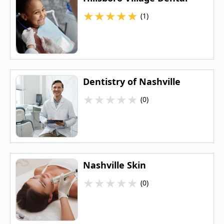
★
★
★
★
★
(1)
Dentistry of Nashville
★
★
★
★
★
(0)
Nashville Skin
★
★
★
★
★
(0)