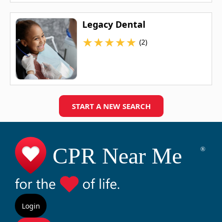
Legacy Dental
★
★
★
★
★
(2)
START A NEW SEARCH
Login