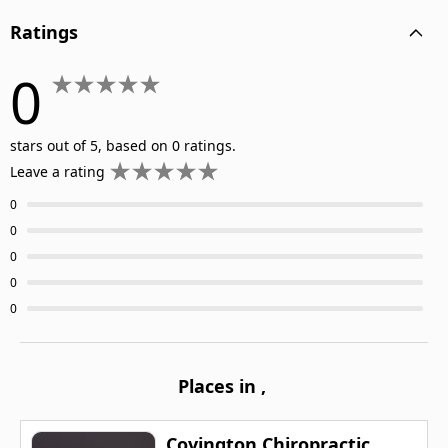
Ratings
0
stars out of 5, based on 0 ratings.
Leave a rating
0
0
0
0
0
Places in
,
Covington Chiropractic