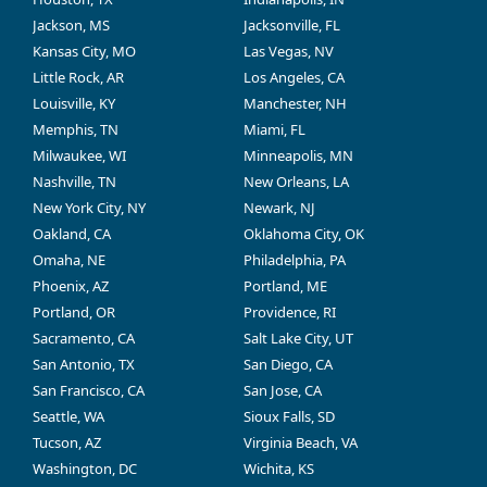
Jackson, MS
Jacksonville, FL
Kansas City, MO
Las Vegas, NV
Little Rock, AR
Los Angeles, CA
Louisville, KY
Manchester, NH
Memphis, TN
Miami, FL
Milwaukee, WI
Minneapolis, MN
Nashville, TN
New Orleans, LA
New York City, NY
Newark, NJ
Oakland, CA
Oklahoma City, OK
Omaha, NE
Philadelphia, PA
Phoenix, AZ
Portland, ME
Portland, OR
Providence, RI
Sacramento, CA
Salt Lake City, UT
San Antonio, TX
San Diego, CA
San Francisco, CA
San Jose, CA
Seattle, WA
Sioux Falls, SD
Tucson, AZ
Virginia Beach, VA
Washington, DC
Wichita, KS