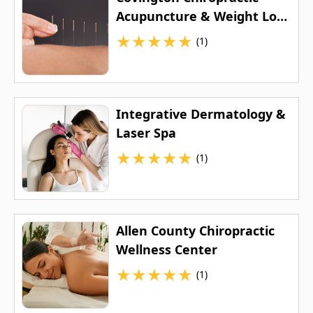
Acupuncture & Weight Loss
Center
★
★
★
★
★
(1)
Integrative Dermatology &
Laser Spa
★
★
★
★
★
(1)
Allen County Chiropractic
Wellness Center
★
★
★
★
★
(1)