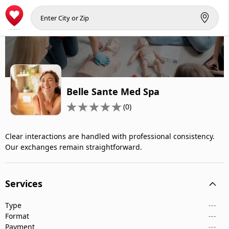
Belle Sante Med Spa
(0)
Clear interactions are handled with professional consistency.
Our exchanges remain straightforward.
Services
Type
---
Format
---
Payment
---