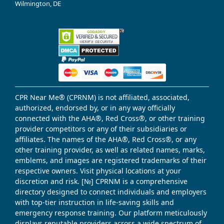
Wilmington, DE
CPR Near Me® (CPRNM) is not affiliated, associated,
authorized, endorsed by, or in any way officially
connected with the AHA®, Red Cross®, or other training
provider competitors or any of their subsidiaries or
affiliates. The names of the AHA®, Red Cross®, or any
other training provider, as well as related names, marks,
emblems, and images are registered trademarks of their
respective owners. Visit physical locations at your
discretion and risk. [№] CPRNM is a comprehensive
directory designed to connect individuals and employers
with top-tier instruction in life-saving skills and
emergency response training. Our platform meticulously
displays reputable providers across a wide spectrum of