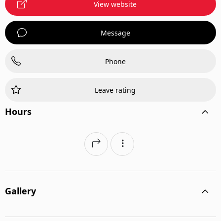
View website
Message
Phone
Leave rating
Hours
Gallery