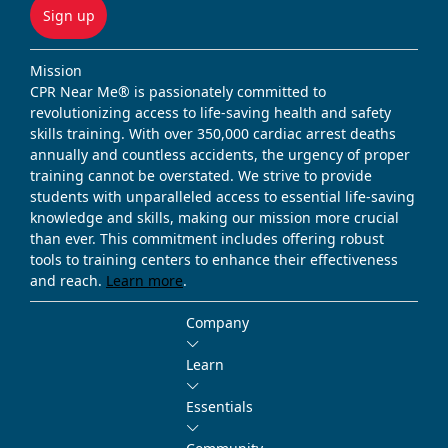
Sign up
Mission
CPR Near Me® is passionately committed to
revolutionizing access to life-saving health and safety
skills training. With over 350,000 cardiac arrest deaths
annually and countless accidents, the urgency of proper
training cannot be overstated. We strive to provide
students with unparalleled access to essential life-saving
knowledge and skills, making our mission more crucial
than ever. This commitment includes offering robust
tools to training centers to enhance their effectiveness
and reach.
Learn more
.
Company
Learn
Essentials