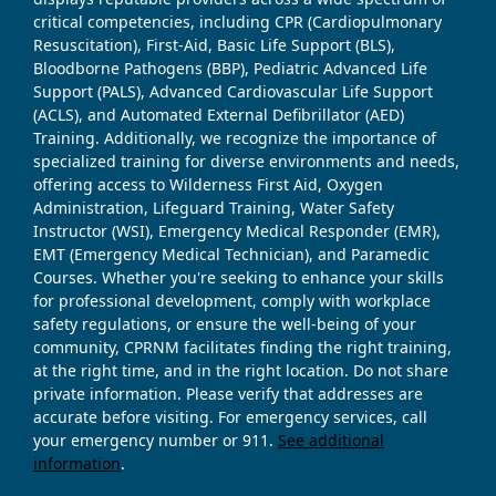
critical competencies, including CPR (Cardiopulmonary
Resuscitation), First-Aid, Basic Life Support (BLS),
Bloodborne Pathogens (BBP), Pediatric Advanced Life
Support (PALS), Advanced Cardiovascular Life Support
(ACLS), and Automated External Defibrillator (AED)
Training. Additionally, we recognize the importance of
specialized training for diverse environments and needs,
offering access to Wilderness First Aid, Oxygen
Administration, Lifeguard Training, Water Safety
Instructor (WSI), Emergency Medical Responder (EMR),
EMT (Emergency Medical Technician), and Paramedic
Courses. Whether you're seeking to enhance your skills
for professional development, comply with workplace
safety regulations, or ensure the well-being of your
community, CPRNM facilitates finding the right training,
at the right time, and in the right location. Do not share
private information. Please verify that addresses are
accurate before visiting. For emergency services, call
your emergency number or 911.
See additional
information
.