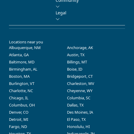
Community
Legal
Locations near you
Albuquerque, NM
Anchorage, AK
Atlanta, GA
Austin, TX
Baltimore, MD
Billings, MT
Birmingham, AL
Boise, ID
Boston, MA
Bridgeport, CT
Burlington, VT
Charleston, WV
Charlotte, NC
Cheyenne, WY
Chicago, IL
Columbia, SC
Columbus, OH
Dallas, TX
Denver, CO
Des Moines, IA
Detroit, MI
El Paso, TX
Fargo, ND
Honolulu, HI
Houston, TX
Indianapolis, IN