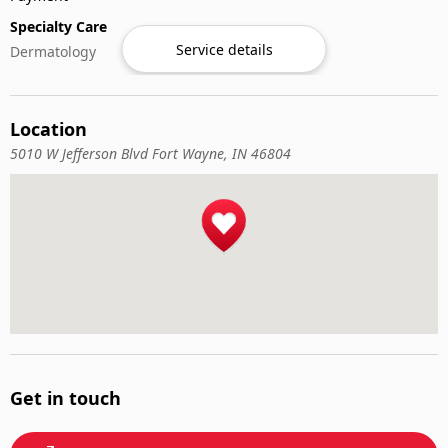
Specialty Care
Service details
Dermatology
Location
5010 W Jefferson Blvd Fort Wayne, IN 46804
Get in touch