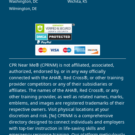
Washington, DC
Wichita, KS
Wilmington, DE
CPR Near Me® (CPRNM) is not affiliated, associated,
authorized, endorsed by, or in any way officially
connected with the AHA®, Red Cross®, or other training
provider competitors or any of their subsidiaries or
affiliates. The names of the AHA®, Red Cross®, or any
other training provider, as well as related names, marks,
emblems, and images are registered trademarks of their
respective owners. Visit physical locations at your
discretion and risk. [№] CPRNM is a comprehensive
directory designed to connect individuals and employers
with top-tier instruction in life-saving skills and
emergency response training. Our platform meticulously