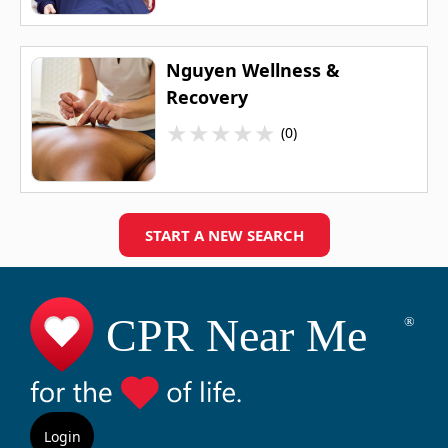
Nguyen Wellness &
Recovery
★
★
★
★
★
(0)
START A NEW SEARCH
Login