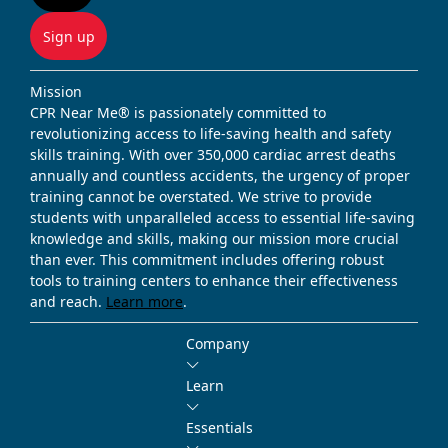
Sign up
Mission
CPR Near Me® is passionately committed to
revolutionizing access to life-saving health and safety
skills training. With over 350,000 cardiac arrest deaths
annually and countless accidents, the urgency of proper
training cannot be overstated. We strive to provide
students with unparalleled access to essential life-saving
knowledge and skills, making our mission more crucial
than ever. This commitment includes offering robust
tools to training centers to enhance their effectiveness
and reach.
Learn more
.
Company
Learn
Essentials