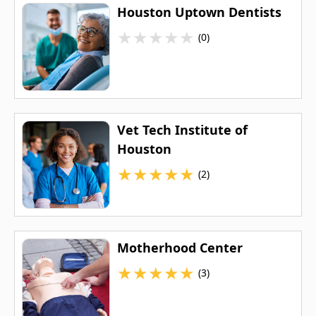
Houston Uptown Dentists
★
★
★
★
★
(0)
Vet Tech Institute of
Houston
★
★
★
★
★
(2)
Motherhood Center
★
★
★
★
★
(3)