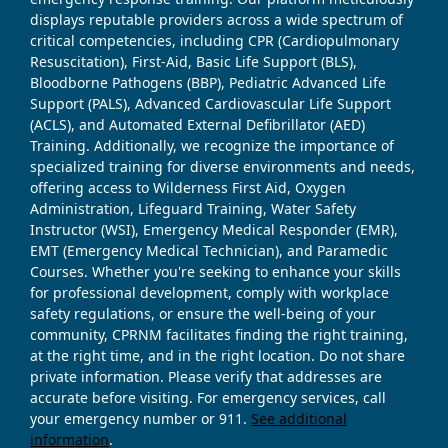
displays reputable providers across a wide spectrum of
critical competencies, including CPR (Cardiopulmonary
Resuscitation), First-Aid, Basic Life Support (BLS),
Bloodborne Pathogens (BBP), Pediatric Advanced Life
Support (PALS), Advanced Cardiovascular Life Support
(ACLS), and Automated External Defibrillator (AED)
Training. Additionally, we recognize the importance of
specialized training for diverse environments and needs,
offering access to Wilderness First Aid, Oxygen
Administration, Lifeguard Training, Water Safety
Instructor (WSI), Emergency Medical Responder (EMR),
EMT (Emergency Medical Technician), and Paramedic
Courses. Whether you're seeking to enhance your skills
for professional development, comply with workplace
safety regulations, or ensure the well-being of your
community, CPRNM facilitates finding the right training,
at the right time, and in the right location. Do not share
private information. Please verify that addresses are
accurate before visiting. For emergency services, call
your emergency number or 911.
See additional
information
.