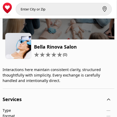
Bella Rinova Salon
(0)
Interactions here maintain consistent clarity, structured
thoughtfully with simplicity. Every exchange is carefully
handled and intentionally direct.
Services
Type
---
Format
---