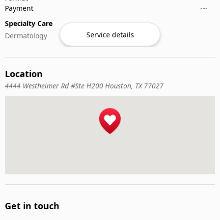
Payment
---
Specialty Care
Service details
Dermatology
Location
4444 Westheimer Rd #Ste H200 Houston, TX 77027
Get in touch