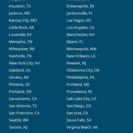
Houston, TX
Indianapolis, IN
Jackson, MS
Jacksonville, FL
Kansas City, MO
Las Vegas, NV
Little Rock, AR
Los Angeles, CA
Louisville, KY
Manchester, NH
Memphis, TN
Miami, FL
Milwaukee, WI
Minneapolis, MN
Nashville, TN
New Orleans, LA
New York City, NY
Newark, NJ
Oakland, CA
Oklahoma City, OK
Omaha, NE
Philadelphia, PA
Phoenix, AZ
Portland, ME
Portland, OR
Providence, RI
Sacramento, CA
Salt Lake City, UT
San Antonio, TX
San Diego, CA
San Francisco, CA
San Jose, CA
Seattle, WA
Sioux Falls, SD
Tucson, AZ
Virginia Beach, VA