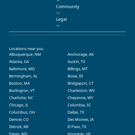
Community
Legal
Locations near you
Albuquerque, NM
Anchorage, AK
Atlanta, GA
Austin, TX
Baltimore, MD
Billings, MT
Birmingham, AL
Boise, ID
Boston, MA
Bridgeport, CT
Burlington, VT
Charleston, WV
Charlotte, NC
Cheyenne, WY
Chicago, IL
Columbia, SC
Columbus, OH
Dallas, TX
Denver, CO
Des Moines, IA
Detroit, MI
El Paso, TX
Fargo, ND
Honolulu, HI