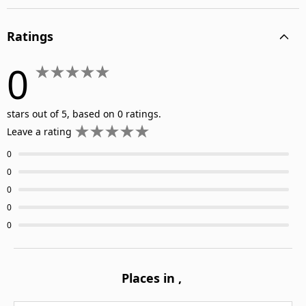
Ratings
0
stars out of 5, based on 0 ratings.
Leave a rating
0
0
0
0
0
Places in
,