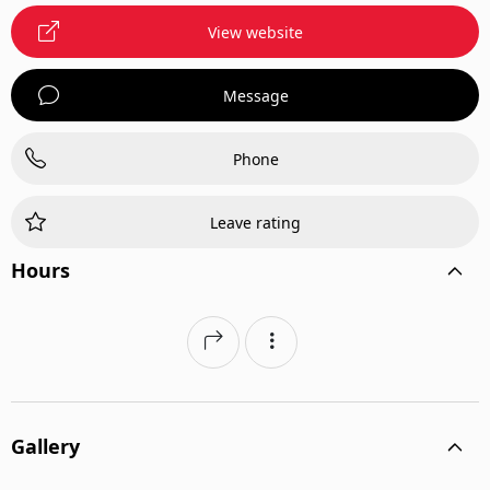
View website
Message
Phone
Leave rating
Hours
Gallery