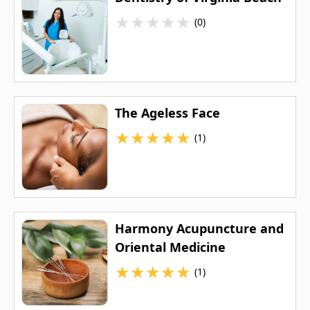
★
★
★
★
★
(0)
The Ageless Face
★
★
★
★
★
(1)
Harmony Acupuncture and
Oriental Medicine
★
★
★
★
★
(1)