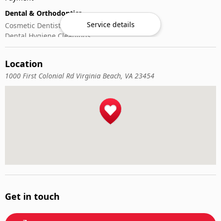
Dental & Orthodontics
Service details
Cosmetic Dentistry
Dental Hygiene Cleanings
Emergency Dental Care
General Dentistry
Location
Pediatric Dentistry
1000 First Colonial Rd Virginia Beach, VA 23454
Get in touch