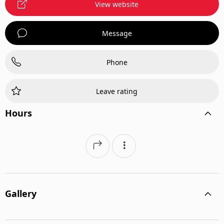
View website
Message
Phone
Leave rating
Hours
Gallery