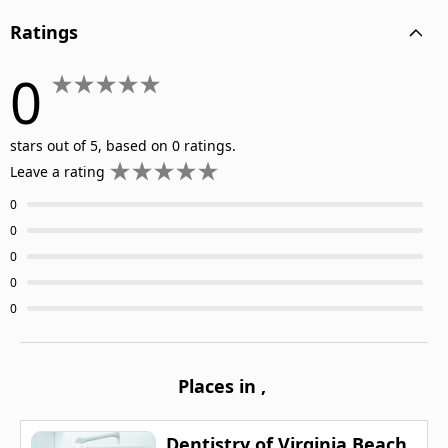
Ratings
0
stars out of 5, based on 0 ratings.
Leave a rating
0
0
0
0
0
Places in
,
Dentistry of Virginia Beach