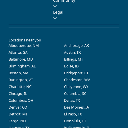
Community
Legal
Locations near you
Albuquerque, NM
Anchorage, AK
Atlanta, GA
Austin, TX
Baltimore, MD
Billings, MT
Birmingham, AL
Boise, ID
Boston, MA
Bridgeport, CT
Burlington, VT
Charleston, WV
Charlotte, NC
Cheyenne, WY
Chicago, IL
Columbia, SC
Columbus, OH
Dallas, TX
Denver, CO
Des Moines, IA
Detroit, MI
El Paso, TX
Fargo, ND
Honolulu, HI
Houston, TX
Indianapolis, IN