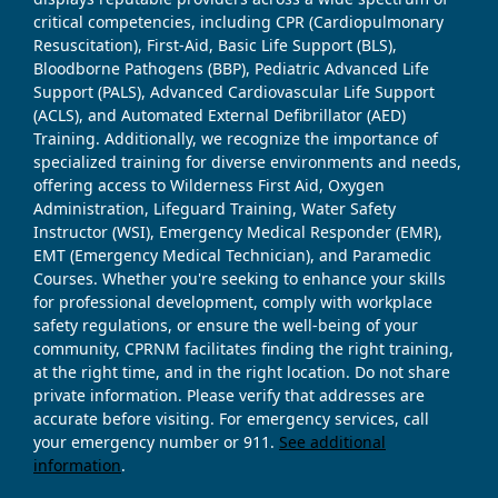
critical competencies, including CPR (Cardiopulmonary
Resuscitation), First-Aid, Basic Life Support (BLS),
Bloodborne Pathogens (BBP), Pediatric Advanced Life
Support (PALS), Advanced Cardiovascular Life Support
(ACLS), and Automated External Defibrillator (AED)
Training. Additionally, we recognize the importance of
specialized training for diverse environments and needs,
offering access to Wilderness First Aid, Oxygen
Administration, Lifeguard Training, Water Safety
Instructor (WSI), Emergency Medical Responder (EMR),
EMT (Emergency Medical Technician), and Paramedic
Courses. Whether you're seeking to enhance your skills
for professional development, comply with workplace
safety regulations, or ensure the well-being of your
community, CPRNM facilitates finding the right training,
at the right time, and in the right location. Do not share
private information. Please verify that addresses are
accurate before visiting. For emergency services, call
your emergency number or 911.
See additional
information
.