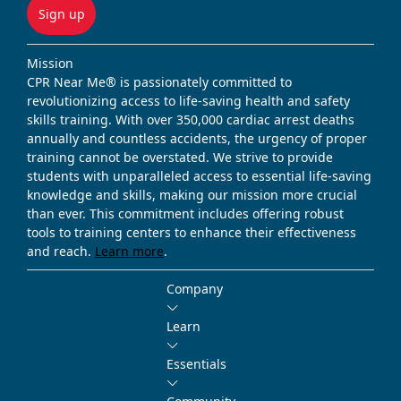
Sign up
Mission
CPR Near Me® is passionately committed to
revolutionizing access to life-saving health and safety
skills training. With over 350,000 cardiac arrest deaths
annually and countless accidents, the urgency of proper
training cannot be overstated. We strive to provide
students with unparalleled access to essential life-saving
knowledge and skills, making our mission more crucial
than ever. This commitment includes offering robust
tools to training centers to enhance their effectiveness
and reach.
Learn more
.
Company
Learn
Essentials