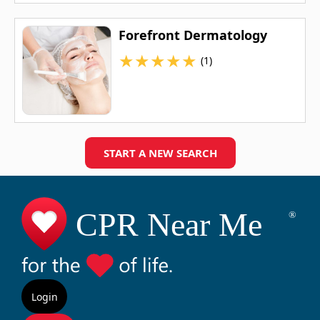
Forefront Dermatology
★
★
★
★
★
(1)
START A NEW SEARCH
Login