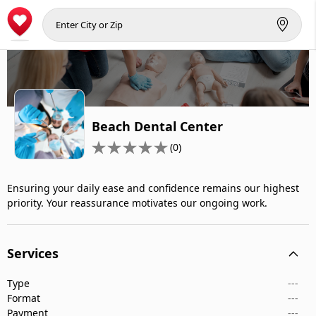
Beach Dental Center
(0)
Ensuring your daily ease and confidence remains our highest
priority. Your reassurance motivates our ongoing work.
Services
Type
---
Format
---
Payment
---