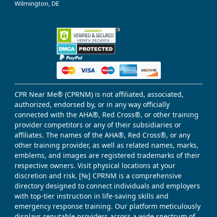
Wilmington, DE
CPR Near Me® (CPRNM) is not affiliated, associated,
authorized, endorsed by, or in any way officially
connected with the AHA®, Red Cross®, or other training
provider competitors or any of their subsidiaries or
affiliates. The names of the AHA®, Red Cross®, or any
other training provider, as well as related names, marks,
emblems, and images are registered trademarks of their
respective owners. Visit physical locations at your
discretion and risk. [№] CPRNM is a comprehensive
directory designed to connect individuals and employers
with top-tier instruction in life-saving skills and
emergency response training. Our platform meticulously
displays reputable providers across a wide spectrum of