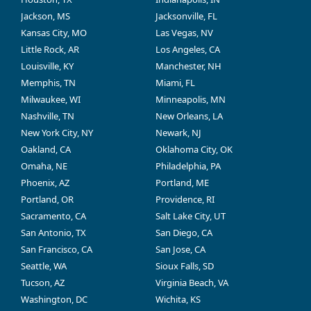
Jackson, MS
Jacksonville, FL
Kansas City, MO
Las Vegas, NV
Little Rock, AR
Los Angeles, CA
Louisville, KY
Manchester, NH
Memphis, TN
Miami, FL
Milwaukee, WI
Minneapolis, MN
Nashville, TN
New Orleans, LA
New York City, NY
Newark, NJ
Oakland, CA
Oklahoma City, OK
Omaha, NE
Philadelphia, PA
Phoenix, AZ
Portland, ME
Portland, OR
Providence, RI
Sacramento, CA
Salt Lake City, UT
San Antonio, TX
San Diego, CA
San Francisco, CA
San Jose, CA
Seattle, WA
Sioux Falls, SD
Tucson, AZ
Virginia Beach, VA
Washington, DC
Wichita, KS