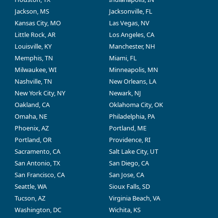
Jackson, MS
Jacksonville, FL
Kansas City, MO
Las Vegas, NV
Little Rock, AR
Los Angeles, CA
Louisville, KY
Manchester, NH
Memphis, TN
Miami, FL
Milwaukee, WI
Minneapolis, MN
Nashville, TN
New Orleans, LA
New York City, NY
Newark, NJ
Oakland, CA
Oklahoma City, OK
Omaha, NE
Philadelphia, PA
Phoenix, AZ
Portland, ME
Portland, OR
Providence, RI
Sacramento, CA
Salt Lake City, UT
San Antonio, TX
San Diego, CA
San Francisco, CA
San Jose, CA
Seattle, WA
Sioux Falls, SD
Tucson, AZ
Virginia Beach, VA
Washington, DC
Wichita, KS