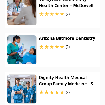
Health Center – McDowell
★
★
★
★
★
(2)
Arizona Biltmore Dentistry
★
★
★
★
★
(2)
Dignity Health Medical
Group Family Medicine - St.
Joseph's
★
★
★
★
★
(2)