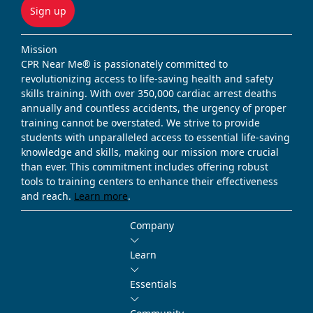
Sign up
Mission
CPR Near Me® is passionately committed to
revolutionizing access to life-saving health and safety
skills training. With over 350,000 cardiac arrest deaths
annually and countless accidents, the urgency of proper
training cannot be overstated. We strive to provide
students with unparalleled access to essential life-saving
knowledge and skills, making our mission more crucial
than ever. This commitment includes offering robust
tools to training centers to enhance their effectiveness
and reach.
Learn more
.
Company
Learn
Essentials