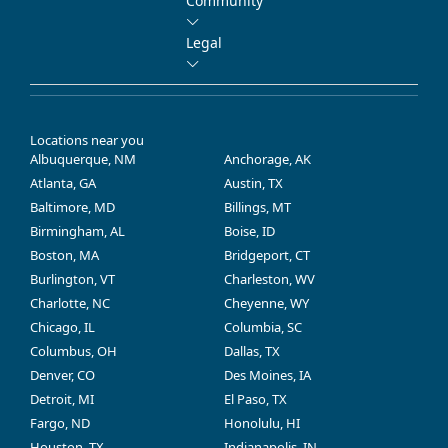
Community
Legal
Locations near you
Albuquerque, NM
Anchorage, AK
Atlanta, GA
Austin, TX
Baltimore, MD
Billings, MT
Birmingham, AL
Boise, ID
Boston, MA
Bridgeport, CT
Burlington, VT
Charleston, WV
Charlotte, NC
Cheyenne, WY
Chicago, IL
Columbia, SC
Columbus, OH
Dallas, TX
Denver, CO
Des Moines, IA
Detroit, MI
El Paso, TX
Fargo, ND
Honolulu, HI
Houston, TX
Indianapolis, IN