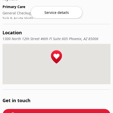
Primary Care
Service details
General Checkups
Sick & Acute Visits
Vaccinations
Location
1300 North 12th Street #6th Fl Suite 605 Phoenix, AZ 85006
Get in touch