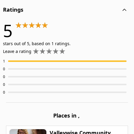
Ratings
5
stars out of 5, based on 1 ratings.
Leave a rating
1
0
0
0
0
Places in
,
Valleywise Community