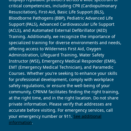
critical competencies, including CPR (Cardiopulmonary
Resuscitation), First-Aid, Basic Life Support (BLS),
Bloodborne Pathogens (BBP), Pediatric Advanced Life
Support (PALS), Advanced Cardiovascular Life Support
(ACLS), and Automated External Defibrillator (AED)
Training. Additionally, we recognize the importance of
specialized training for diverse environments and needs,
offering access to Wilderness First Aid, Oxygen
Administration, Lifeguard Training, Water Safety
Instructor (WSI), Emergency Medical Responder (EMR),
EMT (Emergency Medical Technician), and Paramedic
Courses. Whether you're seeking to enhance your skills
for professional development, comply with workplace
safety regulations, or ensure the well-being of your
community, CPRNM facilitates finding the right training,
at the right time, and in the right location. Do not share
private information. Please verify that addresses are
accurate before visiting. For emergency services, call
your emergency number or 911.
See additional
information
.