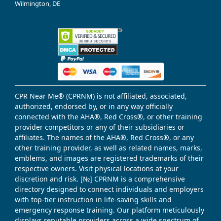
Wilmington, DE
CPR Near Me® (CPRNM) is not affiliated, associated,
authorized, endorsed by, or in any way officially
connected with the AHA®, Red Cross®, or other training
provider competitors or any of their subsidiaries or
affiliates. The names of the AHA®, Red Cross®, or any
other training provider, as well as related names, marks,
emblems, and images are registered trademarks of their
respective owners. Visit physical locations at your
discretion and risk. [№] CPRNM is a comprehensive
directory designed to connect individuals and employers
with top-tier instruction in life-saving skills and
emergency response training. Our platform meticulously
displays reputable providers across a wide spectrum of