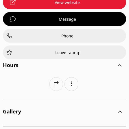
View website
Message
Phone
Leave rating
Hours
Gallery