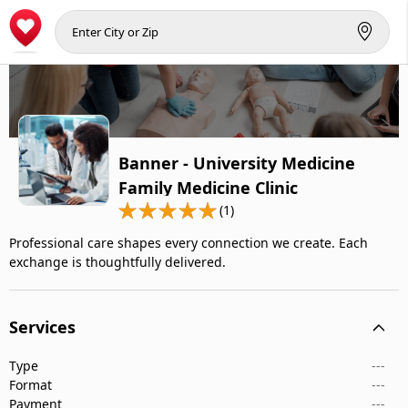
Banner - University Medicine
Family Medicine Clinic
(1)
Professional care shapes every connection we create. Each
exchange is thoughtfully delivered.
Services
Type
---
Format
---
Payment
---