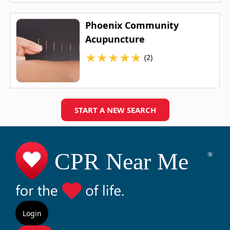
Phoenix Community
Acupuncture
★
★
★
★
★
(2)
START A NEW SEARCH
Login