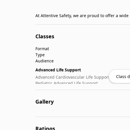
At Attentive Safety, we are proud to offer a wid
Classes
Format
Type
Audience
Advanced Life Support
Class d
Advanced Cardiovascular Life Support
Pediatric Advanced Life Support
CPR & Basic Life Support
Automated External Defibrillator (AED) Use
Gallery
Cardiopulmonary Resuscitation (CPR)
Emergency Oxygen Administration
First-Aid
Wilderness & Outdoor
Ratings