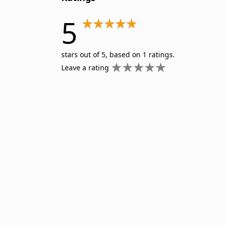
Wilderness First Aid
5
stars out of 5, based on 1 ratings.
Leave a rating