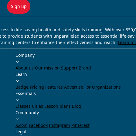
Sign up
ss to life-saving health and safety skills training. With over 350
e to provide students with unparalleled access to essential life-sa
training centers to enhance their effectiveness and reach.
Learn m
Company
About us
Our mission
Support
Brand
Learn
Badge
Pricing
Features
Advertise
For Organizations
Essentials
Classes
Cities
Lesson plans
Blog
Community
X.com
Facebook
Instagram
Pinterest
Legal