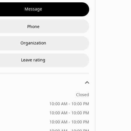
Message
Phone
Organization
Leave rating
Closed
10:00 AM - 10:00 PM
10:00 AM - 10:00 PM
10:00 AM - 10:00 PM
10:00 AM - 10:00 PM