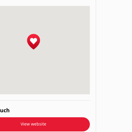
ouch
View website