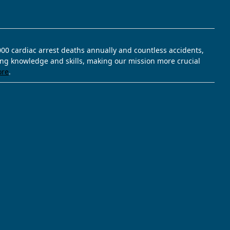
,000 cardiac arrest deaths annually and countless accidents,
ving knowledge and skills, making our mission more crucial
ore
.