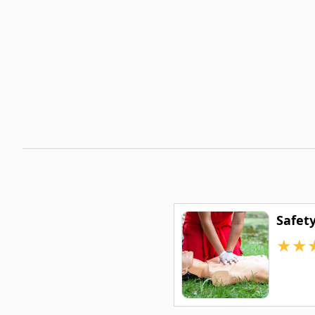
Safet
★
★