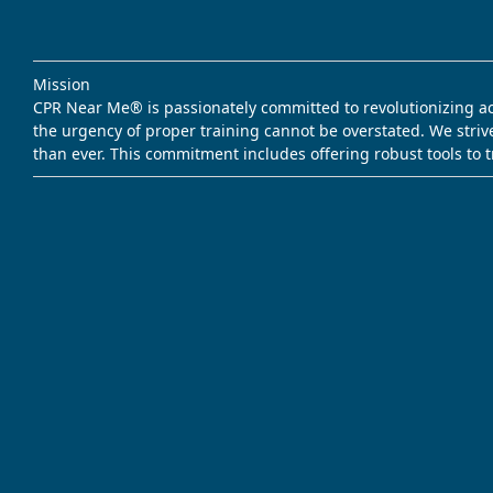
Mission
CPR Near Me® is passionately committed to revolutionizing acce
the urgency of proper training cannot be overstated. We striv
than ever. This commitment includes offering robust tools to 