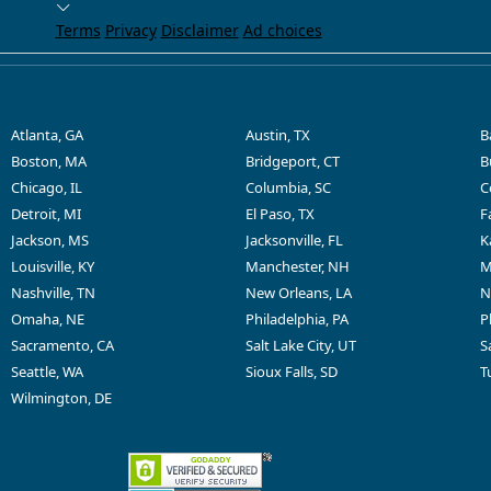
Terms
Privacy
Disclaimer
Ad choices
Atlanta, GA
Austin, TX
B
Boston, MA
Bridgeport, CT
B
Chicago, IL
Columbia, SC
C
Detroit, MI
El Paso, TX
F
Jackson, MS
Jacksonville, FL
K
Louisville, KY
Manchester, NH
M
Nashville, TN
New Orleans, LA
N
Omaha, NE
Philadelphia, PA
P
Sacramento, CA
Salt Lake City, UT
S
Seattle, WA
Sioux Falls, SD
T
Wilmington, DE