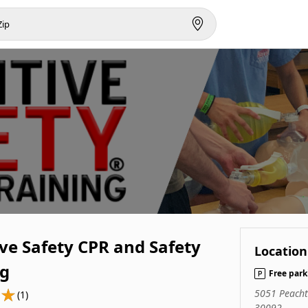
ve Safety CPR and Safety
Location
ng
Free park
5051 Peacht
(1)
30092