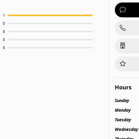
1
0
0
0
0
Hours
Sunday
Monday
Tuesday
Wednesday
Thursday