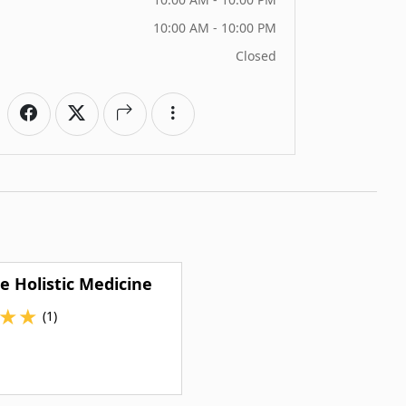
10:00 AM - 10:00 PM
Closed
e Holistic Medicine
★
★
(1)