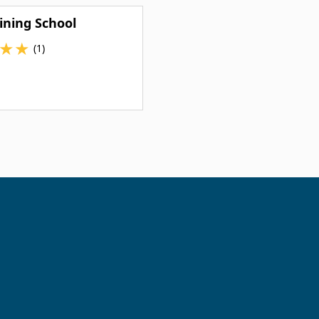
ining School
★
★
(1)