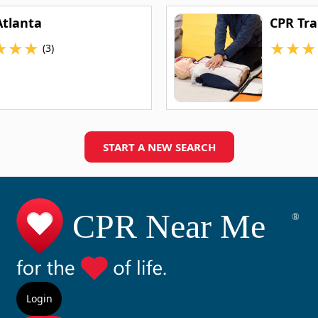
Atlanta
CPR Tra
★
★
★
★
★
★
(3)
START A NEW SEARCH
Login