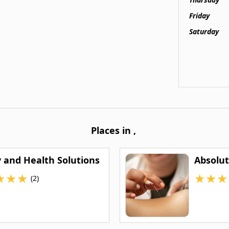
Friday
Saturday
Places in
,
y and Health Solutions
Absolut
★
★
★
★
★
★
(2)