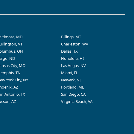
altimore, MD
Billings, MT
urlington, VT
Charleston, WV
olumbus, OH
Dallas, TX
argo, ND
Honolulu, HI
ansas City, MO
Las Vegas, NV
emphis, TN
Miami, FL
ew York City, NY
Newark, NJ
hoenix, AZ
Portland, ME
an Antonio, TX
San Diego, CA
ucson, AZ
Virginia Beach, VA