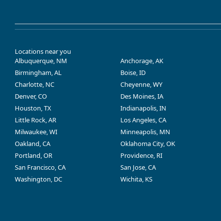
Locations near you
Albuquerque, NM
Anchorage, AK
Birmingham, AL
Boise, ID
Charlotte, NC
Cheyenne, WY
Denver, CO
Des Moines, IA
Houston, TX
Indianapolis, IN
Little Rock, AR
Los Angeles, CA
Milwaukee, WI
Minneapolis, MN
Oakland, CA
Oklahoma City, OK
Portland, OR
Providence, RI
San Francisco, CA
San Jose, CA
Washington, DC
Wichita, KS