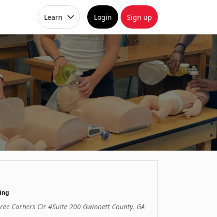
Learn
Login
Sign up
ing
ree Corners Cir #Suite 200 Gwinnett County, GA