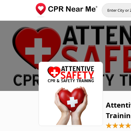
Attenti
Traini