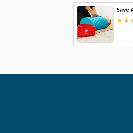
Save 
★
★