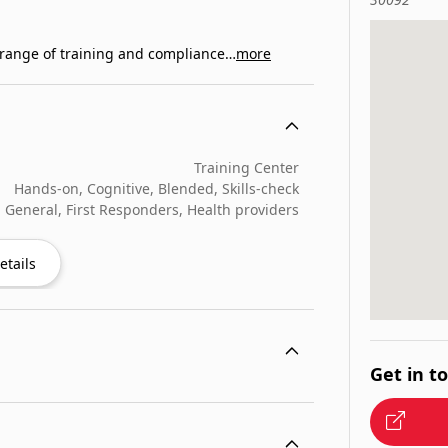
e range of training and compliance…
more
Training Center
Hands-on, Cognitive, Blended, Skills-check
General, First Responders, Health providers
etails
Get in t