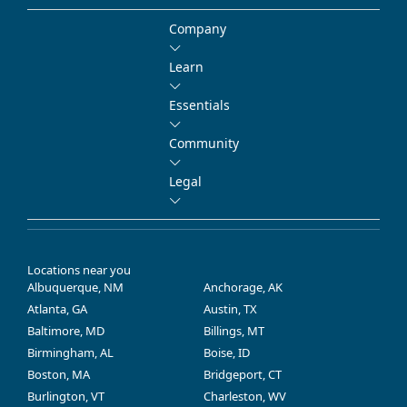
Company
Learn
Essentials
Community
Legal
Locations near you
Albuquerque, NM
Anchorage, AK
Atlanta, GA
Austin, TX
Baltimore, MD
Billings, MT
Birmingham, AL
Boise, ID
Boston, MA
Bridgeport, CT
Burlington, VT
Charleston, WV