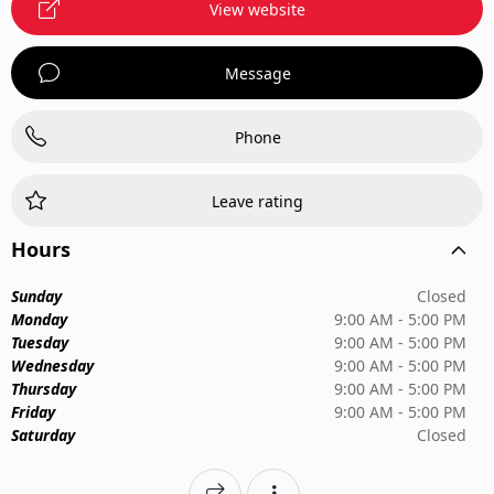
View website
Message
Phone
Leave rating
Hours
Sunday
Closed
Monday
9:00 AM - 5:00 PM
Tuesday
9:00 AM - 5:00 PM
Wednesday
9:00 AM - 5:00 PM
Thursday
9:00 AM - 5:00 PM
Friday
9:00 AM - 5:00 PM
Saturday
Closed