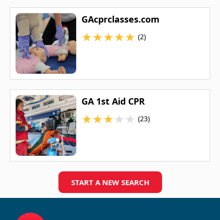
GAcprclasses.com
★
★
★
★
★
(2)
GA 1st Aid CPR
★
★
★
★
★
(23)
START A NEW SEARCH