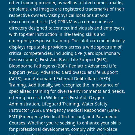
other training provider, as well as related names, marks,
emblems, and images are registered trademarks of their
respective owners. Visit physical locations at your
discretion and risk. [№] CPRNM is a comprehensive
directory designed to connect individuals and employers
with top-tier instruction in life-saving skills and
emergency response training. Our platform meticulously
displays reputable providers across a wide spectrum of
critical competencies, including CPR (Cardiopulmonary
Resuscitation), First-Aid, Basic Life Support (BLS),
Bloodborne Pathogens (BBP), Pediatric Advanced Life
Support (PALS), Advanced Cardiovascular Life Support
(ACLS), and Automated External Defibrillator (AED)
Training. Additionally, we recognize the importance of
specialized training for diverse environments and needs,
offering access to Wilderness First Aid, Oxygen
Administration, Lifeguard Training, Water Safety
Instructor (WSI), Emergency Medical Responder (EMR),
EMT (Emergency Medical Technician), and Paramedic
Courses. Whether you're seeking to enhance your skills
for professional development, comply with workplace