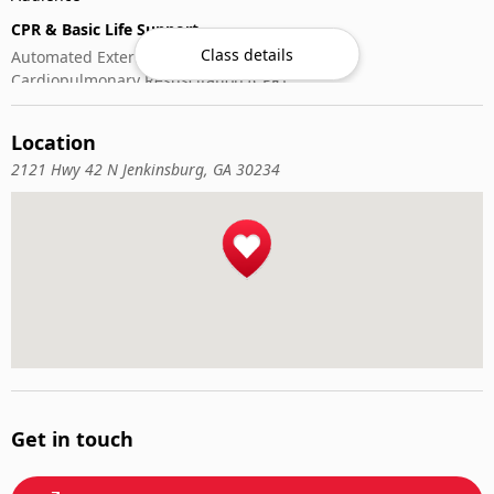
CPR & Basic Life Support
Class details
Automated External Defibrillator (AED) Use
Cardiopulmonary Resuscitation (CPR)
First-Aid
Location
2121 Hwy 42 N Jenkinsburg, GA 30234
Get in touch