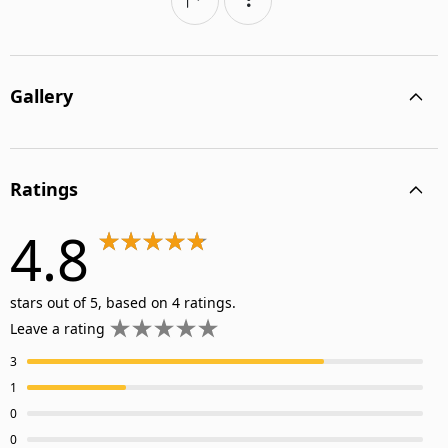
Gallery
Ratings
4.8
stars out of 5, based on 4 ratings.
Leave a rating
3
1
0
0