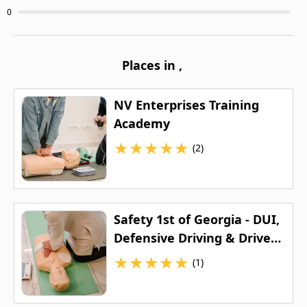
0
Places in
,
NV Enterprises Training
Academy
★
★
★
★
★
(2)
Safety 1st of Georgia - DUI,
Defensive Driving & Drivers
Education
★
★
★
★
★
(1)