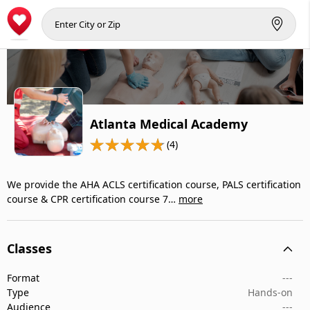
Atlanta Medical Academy
(4)
We provide the AHA ACLS certification course, PALS certification
course & CPR certification course 7…
more
Classes
Format
---
Type
Hands-on
Audience
---