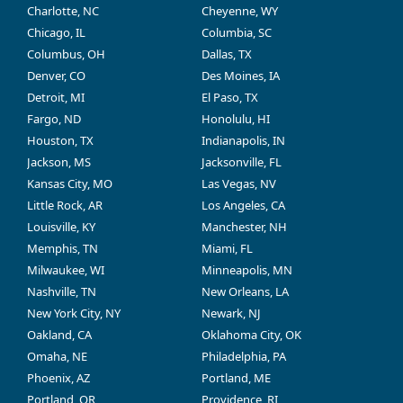
Charlotte, NC
Cheyenne, WY
Chicago, IL
Columbia, SC
Columbus, OH
Dallas, TX
Denver, CO
Des Moines, IA
Detroit, MI
El Paso, TX
Fargo, ND
Honolulu, HI
Houston, TX
Indianapolis, IN
Jackson, MS
Jacksonville, FL
Kansas City, MO
Las Vegas, NV
Little Rock, AR
Los Angeles, CA
Louisville, KY
Manchester, NH
Memphis, TN
Miami, FL
Milwaukee, WI
Minneapolis, MN
Nashville, TN
New Orleans, LA
New York City, NY
Newark, NJ
Oakland, CA
Oklahoma City, OK
Omaha, NE
Philadelphia, PA
Phoenix, AZ
Portland, ME
Portland, OR
Providence, RI