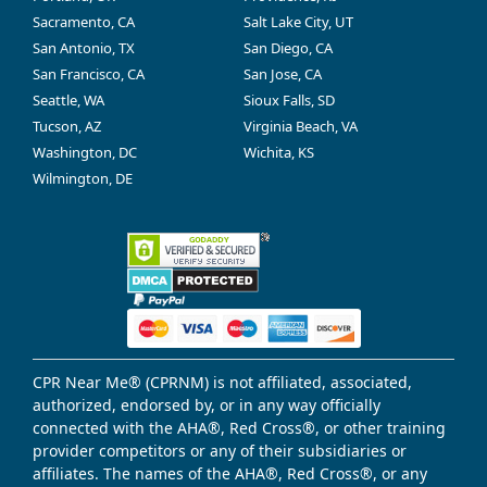
Sacramento, CA
Salt Lake City, UT
San Antonio, TX
San Diego, CA
San Francisco, CA
San Jose, CA
Seattle, WA
Sioux Falls, SD
Tucson, AZ
Virginia Beach, VA
Washington, DC
Wichita, KS
Wilmington, DE
CPR Near Me® (CPRNM) is not affiliated, associated,
authorized, endorsed by, or in any way officially
connected with the AHA®, Red Cross®, or other training
provider competitors or any of their subsidiaries or
affiliates. The names of the AHA®, Red Cross®, or any