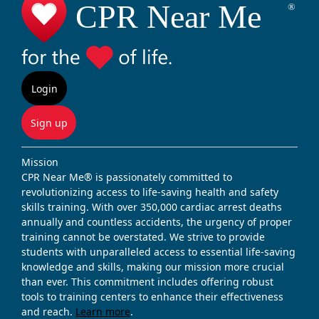
Login
Sign up
Mission
CPR Near Me® is passionately committed to
revolutionizing access to life-saving health and safety
skills training. With over 350,000 cardiac arrest deaths
annually and countless accidents, the urgency of proper
training cannot be overstated. We strive to provide
students with unparalleled access to essential life-saving
knowledge and skills, making our mission more crucial
than ever. This commitment includes offering robust
tools to training centers to enhance their effectiveness
and reach.
Learn more
.