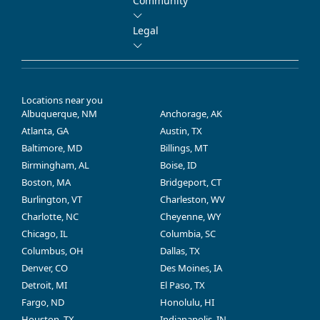
Community
Legal
Locations near you
Albuquerque, NM
Anchorage, AK
Atlanta, GA
Austin, TX
Baltimore, MD
Billings, MT
Birmingham, AL
Boise, ID
Boston, MA
Bridgeport, CT
Burlington, VT
Charleston, WV
Charlotte, NC
Cheyenne, WY
Chicago, IL
Columbia, SC
Columbus, OH
Dallas, TX
Denver, CO
Des Moines, IA
Detroit, MI
El Paso, TX
Fargo, ND
Honolulu, HI
Houston, TX
Indianapolis, IN