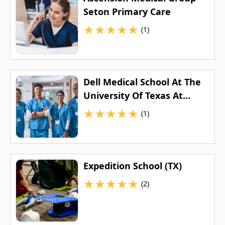
Seton Primary Care
★
★
★
★
★
(1)
Dell Medical School At The
University Of Texas At
Austin
★
★
★
★
★
(1)
Expedition School (TX)
★
★
★
★
★
(2)