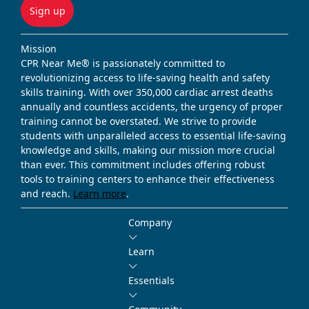
Sign up
Mission
CPR Near Me® is passionately committed to
revolutionizing access to life-saving health and safety
skills training. With over 350,000 cardiac arrest deaths
annually and countless accidents, the urgency of proper
training cannot be overstated. We strive to provide
students with unparalleled access to essential life-saving
knowledge and skills, making our mission more crucial
than ever. This commitment includes offering robust
tools to training centers to enhance their effectiveness
and reach.
Learn more
.
Company
Learn
Essentials