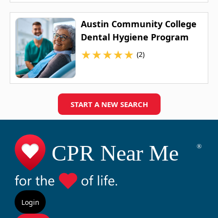
Austin Community College
Dental Hygiene Program
★
★
★
★
★
(2)
START A NEW SEARCH
Login