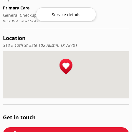
Primary Care
Service details
General Checkups
Sick & Acute Visits
Vaccinations
Location
313 E 12th St #Ste 102 Austin, TX 78701
Get in touch