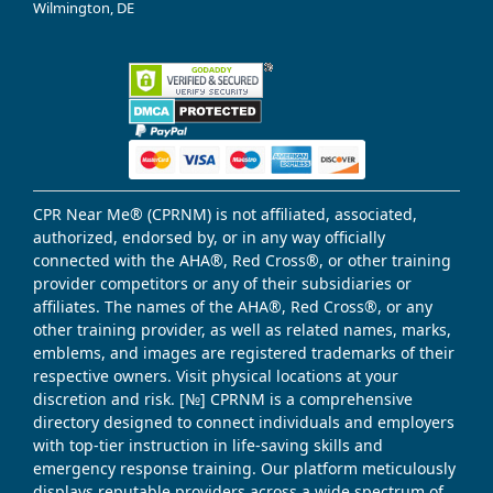
Wilmington, DE
CPR Near Me® (CPRNM) is not affiliated, associated,
authorized, endorsed by, or in any way officially
connected with the AHA®, Red Cross®, or other training
provider competitors or any of their subsidiaries or
affiliates. The names of the AHA®, Red Cross®, or any
other training provider, as well as related names, marks,
emblems, and images are registered trademarks of their
respective owners. Visit physical locations at your
discretion and risk. [№] CPRNM is a comprehensive
directory designed to connect individuals and employers
with top-tier instruction in life-saving skills and
emergency response training. Our platform meticulously
displays reputable providers across a wide spectrum of