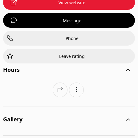
View website
Message
Phone
Leave rating
Hours
Gallery