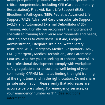
critical competencies, including CPR (Cardiopulmonary
Resuscitation), First-Aid, Basic Life Support (BLS),
Bloodborne Pathogens (BBP), Pediatric Advanced Life
Support (PALS), Advanced Cardiovascular Life Support
(ACLS), and Automated External Defibrillator (AED)
Training. Additionally, we recognize the importance of
specialized training for diverse environments and needs,
offering access to Wilderness First Aid, Oxygen
Administration, Lifeguard Training, Water Safety
Instructor (WSI), Emergency Medical Responder (EMR),
EMT (Emergency Medical Technician), and Paramedic
Courses. Whether you're seeking to enhance your skills
for professional development, comply with workplace
safety regulations, or ensure the well-being of your
community, CPRNM facilitates finding the right training,
at the right time, and in the right location. Do not share
private information. Please verify that addresses are
accurate before visiting. For emergency services, call
your emergency number or 911.
See additional
information
.