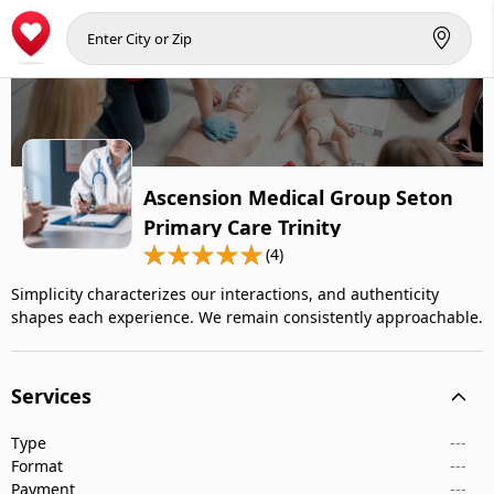
Ascension Medical Group Seton
Primary Care Trinity
(4)
Simplicity characterizes our interactions, and authenticity
shapes each experience. We remain consistently approachable.
Services
Type
---
Format
---
Payment
---