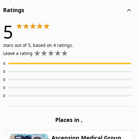
Ratings
5
stars out of 5, based on 4 ratings.
Leave a rating
4
0
0
0
0
Places in
,
Ascension Medical Group