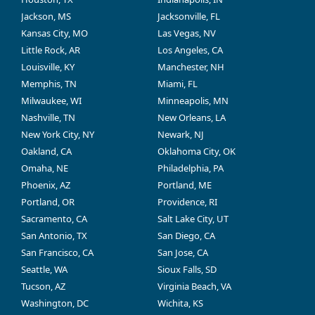
Jackson, MS
Jacksonville, FL
Kansas City, MO
Las Vegas, NV
Little Rock, AR
Los Angeles, CA
Louisville, KY
Manchester, NH
Memphis, TN
Miami, FL
Milwaukee, WI
Minneapolis, MN
Nashville, TN
New Orleans, LA
New York City, NY
Newark, NJ
Oakland, CA
Oklahoma City, OK
Omaha, NE
Philadelphia, PA
Phoenix, AZ
Portland, ME
Portland, OR
Providence, RI
Sacramento, CA
Salt Lake City, UT
San Antonio, TX
San Diego, CA
San Francisco, CA
San Jose, CA
Seattle, WA
Sioux Falls, SD
Tucson, AZ
Virginia Beach, VA
Washington, DC
Wichita, KS