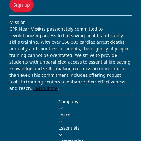
Sign up
Mission
CPR Near Me® is passionately committed to
revolutionizing access to life-saving health and safety
skills training. With over 350,000 cardiac arrest deaths
annually and countless accidents, the urgency of proper
training cannot be overstated. We strive to provide
students with unparalleled access to essential life-saving
knowledge and skills, making our mission more crucial
than ever. This commitment includes offering robust
tools to training centers to enhance their effectiveness
and reach.
Learn more
.
Company
Learn
Essentials