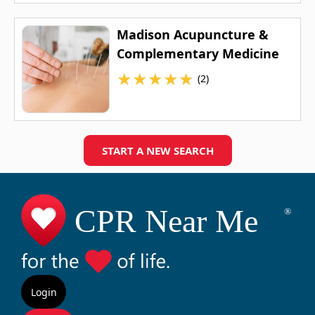
Madison Acupuncture &
Complementary Medicine
★
★
★
★
★
(2)
START A NEW SEARCH
Login