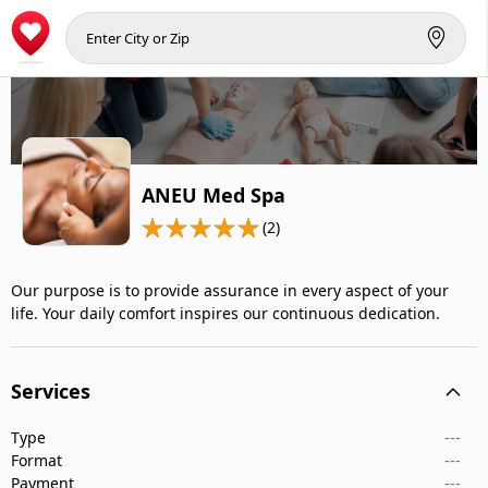
ANEU Med Spa
(2)
Our purpose is to provide assurance in every aspect of your
life. Your daily comfort inspires our continuous dedication.
Services
Type
---
Format
---
Payment
---