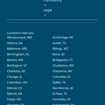
Community
Legal
Locations near you
Albuquerque, NM
Anchorage, AK
Atlanta, GA
Austin, TX
Baltimore, MD
Billings, MT
Birmingham, AL
Boise, ID
Boston, MA
Bridgeport, CT
Burlington, VT
Charleston, WV
Charlotte, NC
Cheyenne, WY
Chicago, IL
Columbia, SC
Columbus, OH
Dallas, TX
Denver, CO
Des Moines, IA
Detroit, MI
El Paso, TX
Fargo, ND
Honolulu, HI
Houston, TX
Indianapolis, IN