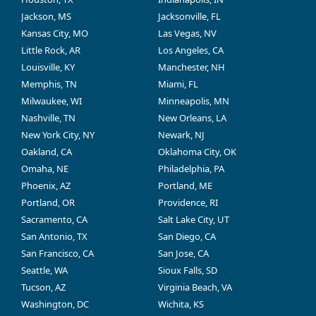
Jackson, MS
Jacksonville, FL
Kansas City, MO
Las Vegas, NV
Little Rock, AR
Los Angeles, CA
Louisville, KY
Manchester, NH
Memphis, TN
Miami, FL
Milwaukee, WI
Minneapolis, MN
Nashville, TN
New Orleans, LA
New York City, NY
Newark, NJ
Oakland, CA
Oklahoma City, OK
Omaha, NE
Philadelphia, PA
Phoenix, AZ
Portland, ME
Portland, OR
Providence, RI
Sacramento, CA
Salt Lake City, UT
San Antonio, TX
San Diego, CA
San Francisco, CA
San Jose, CA
Seattle, WA
Sioux Falls, SD
Tucson, AZ
Virginia Beach, VA
Washington, DC
Wichita, KS