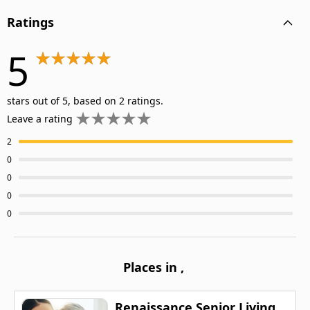
Ratings
5
stars out of 5, based on 2 ratings.
Leave a rating
2
0
0
0
0
Places in
,
Renaissance Senior Living