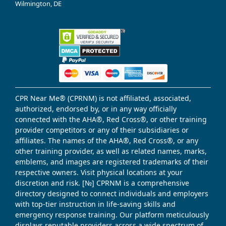
Wilmington, DE
CPR Near Me® (CPRNM) is not affiliated, associated,
authorized, endorsed by, or in any way officially
connected with the AHA®, Red Cross®, or other training
provider competitors or any of their subsidiaries or
affiliates. The names of the AHA®, Red Cross®, or any
other training provider, as well as related names, marks,
emblems, and images are registered trademarks of their
respective owners. Visit physical locations at your
discretion and risk. [№] CPRNM is a comprehensive
directory designed to connect individuals and employers
with top-tier instruction in life-saving skills and
emergency response training. Our platform meticulously
displays reputable providers across a wide spectrum of