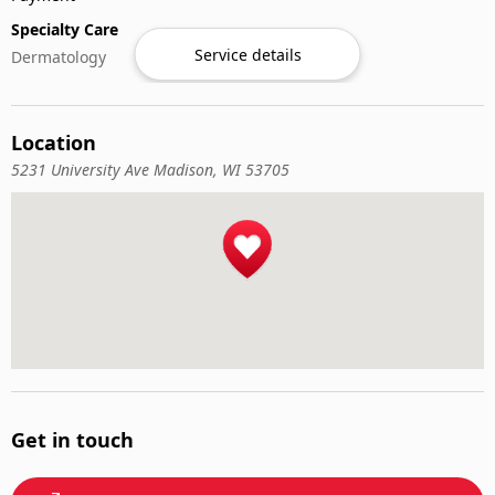
Specialty Care
Service details
Dermatology
Location
5231 University Ave Madison, WI 53705
Get in touch