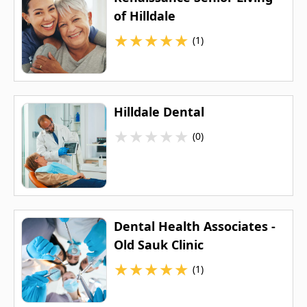
of Hilldale
★
★
★
★
★
(1)
Hilldale Dental
★
★
★
★
★
(0)
Dental Health Associates -
Old Sauk Clinic
★
★
★
★
★
(1)