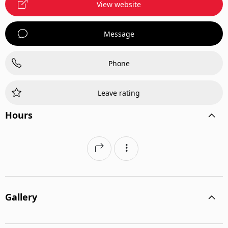
View website
Message
Phone
Leave rating
Hours
Gallery