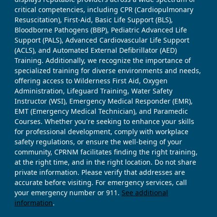
critical competencies, including CPR (Cardiopulmonary
Resuscitation), First-Aid, Basic Life Support (BLS),
Bloodborne Pathogens (BBP), Pediatric Advanced Life
Support (PALS), Advanced Cardiovascular Life Support
(ACLS), and Automated External Defibrillator (AED)
Training. Additionally, we recognize the importance of
specialized training for diverse environments and needs,
offering access to Wilderness First Aid, Oxygen
Administration, Lifeguard Training, Water Safety
Instructor (WSI), Emergency Medical Responder (EMR),
EMT (Emergency Medical Technician), and Paramedic
Courses. Whether you're seeking to enhance your skills
for professional development, comply with workplace
safety regulations, or ensure the well-being of your
community, CPRNM facilitates finding the right training,
at the right time, and in the right location. Do not share
private information. Please verify that addresses are
accurate before visiting. For emergency services, call
your emergency number or 911.
See additional
information
.