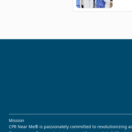
Mission
CPR Near Me® is passionately committed to revolutionizing acce