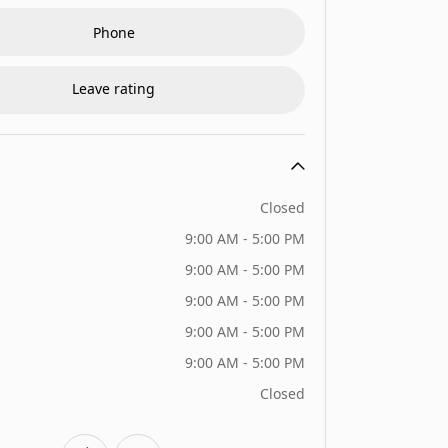
Phone
Leave rating
Closed
9:00 AM - 5:00 PM
9:00 AM - 5:00 PM
9:00 AM - 5:00 PM
9:00 AM - 5:00 PM
9:00 AM - 5:00 PM
Closed