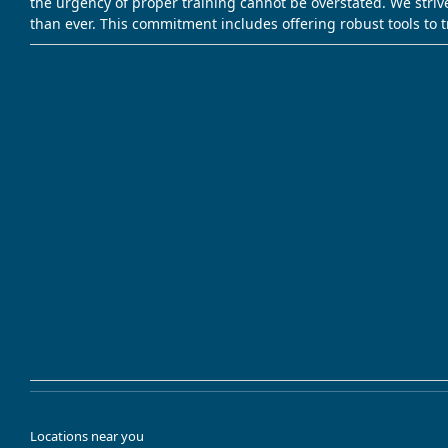
the urgency of proper training cannot be overstated. We striv
than ever. This commitment includes offering robust tools to 
Locations near you