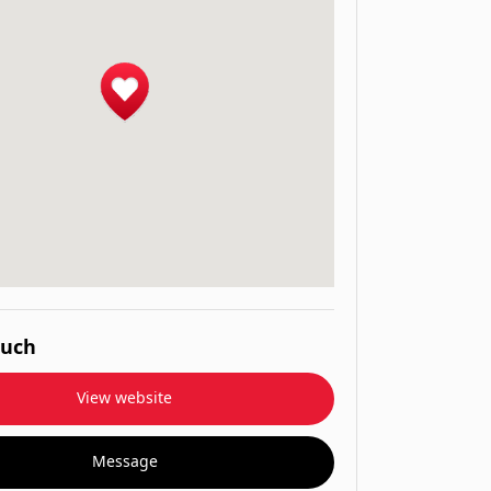
ouch
View website
Message