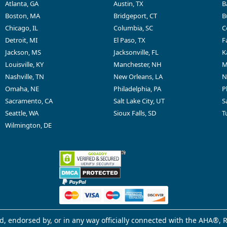
Atlanta, GA
Austin, TX
B
Boston, MA
Bridgeport, CT
B
Chicago, IL
Columbia, SC
C
Detroit, MI
El Paso, TX
F
Jackson, MS
Jacksonville, FL
K
Louisville, KY
Manchester, NH
M
Nashville, TN
New Orleans, LA
N
Omaha, NE
Philadelphia, PA
P
Sacramento, CA
Salt Lake City, UT
S
Seattle, WA
Sioux Falls, SD
T
Wilmington, DE
d, endorsed by, or in any way officially connected with the AHA®, R