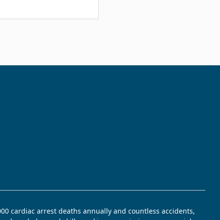
,000 cardiac arrest deaths annually and countless accidents,