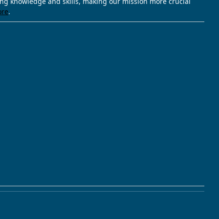
ving knowledge and skills, making our mission more crucial
ore
.