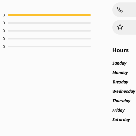
3
0
0
0
0
Hours
Sunday
Monday
Tuesday
Wednesday
Thursday
Friday
Saturday