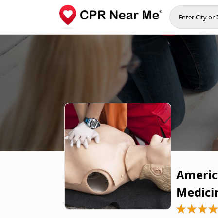
Americ
Medici