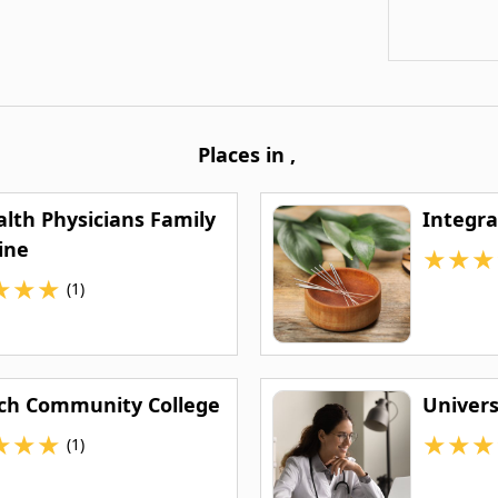
Places in
,
alth Physicians Family
Integra
ine
★
★
★
★
★
★
(1)
ech Community College
Univers
★
★
★
★
★
★
(1)