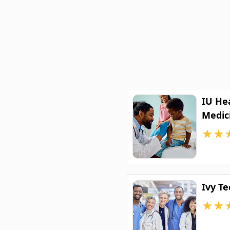
IU He
Medic
★
★
Ivy T
★
★