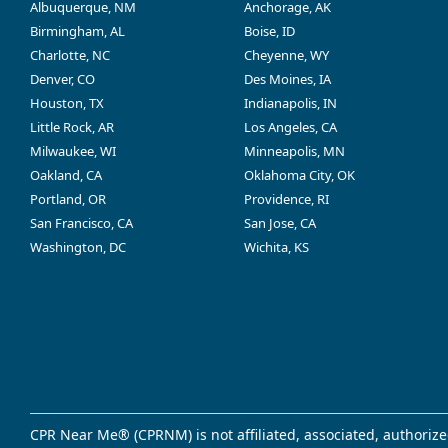
Albuquerque, NM
Anchorage, AK
Birmingham, AL
Boise, ID
Charlotte, NC
Cheyenne, WY
Denver, CO
Des Moines, IA
Houston, TX
Indianapolis, IN
Little Rock, AR
Los Angeles, CA
Milwaukee, WI
Minneapolis, MN
Oakland, CA
Oklahoma City, OK
Portland, OR
Providence, RI
San Francisco, CA
San Jose, CA
Washington, DC
Wichita, KS
CPR Near Me® (CPRNM) is not affiliated, associated, authorize