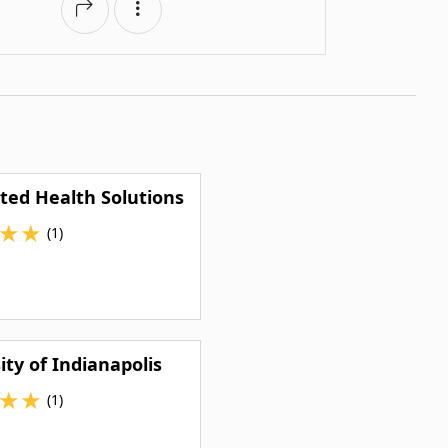
ted Health Solutions
★
★
(1)
ity of Indianapolis
★
★
(1)