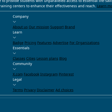
e to provide students with unparalleled access to essential life-sa
training centers to enhance their effectiveness and reach.
Learn m
Company
About us
Our mission
Support
Brand
Learn
Badge
Pricing
Features
Advertise
For Organizations
Essentials
Classes
Cities
Lesson plans
Blog
Community
X.com
Facebook
Instagram
Pinterest
Legal
Terms
Privacy
Disclaimer
Ad choices