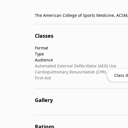
Classes
Format
Type
Audience
Automated External Defibrillator (AED) Use
Cardiopulmonary Resuscitation (CPR)
Class d
First-Aid
Gallery
Ratings