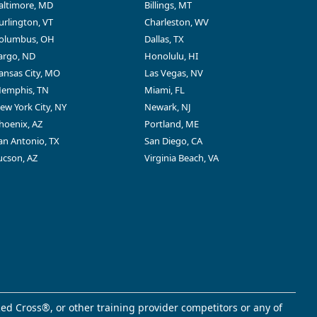
altimore, MD
Billings, MT
urlington, VT
Charleston, WV
olumbus, OH
Dallas, TX
argo, ND
Honolulu, HI
ansas City, MO
Las Vegas, NV
emphis, TN
Miami, FL
ew York City, NY
Newark, NJ
hoenix, AZ
Portland, ME
an Antonio, TX
San Diego, CA
ucson, AZ
Virginia Beach, VA
ed Cross®, or other training provider competitors or any of