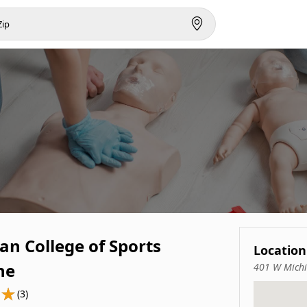
an College of Sports
Location
ne
401 W Michi
(3)