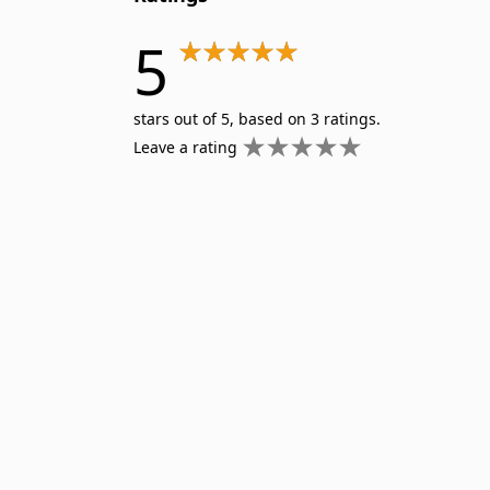
5
stars out of 5, based on 3 ratings.
Leave a rating