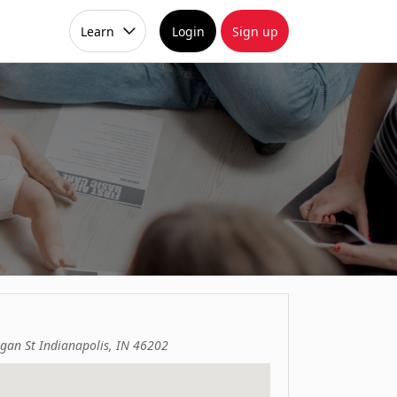
Learn
Login
Sign up
gan St Indianapolis, IN 46202