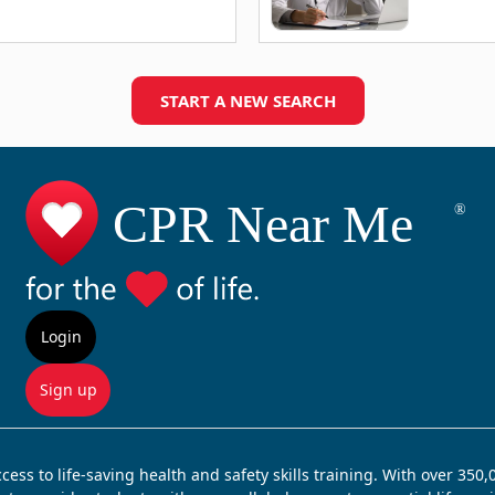
START A NEW SEARCH
Login
Sign up
ss to life-saving health and safety skills training. With over 350