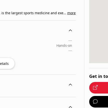
The American College of Sports Medicine, ACSM, is the largest sports medicine and exercise science…
more
---
Hands-on
---
etails
Get in t