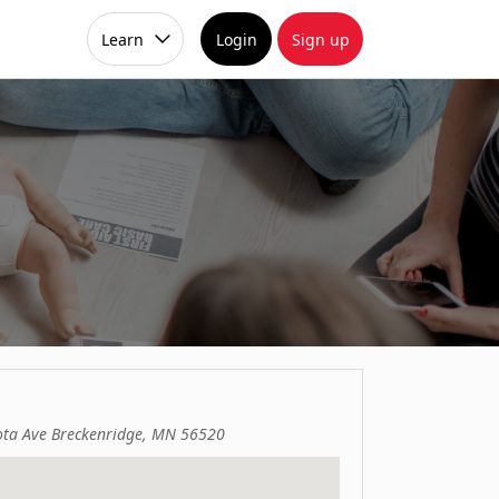
Learn
Login
Sign up
ta Ave Breckenridge, MN 56520