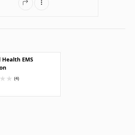
d Health EMS
ion
★
★
(4)