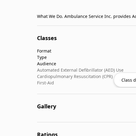
Classes
Format
Type
Audience
Automated External Defibrillator (AED) Use
Cardiopulmonary Resuscitation (CPR)
Class d
First-Aid
Gallery
Ratings