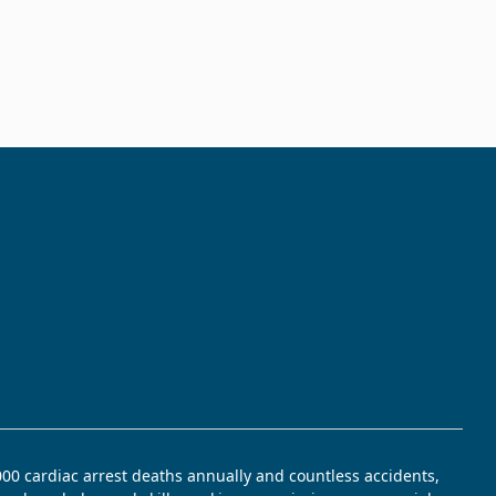
,000 cardiac arrest deaths annually and countless accidents,