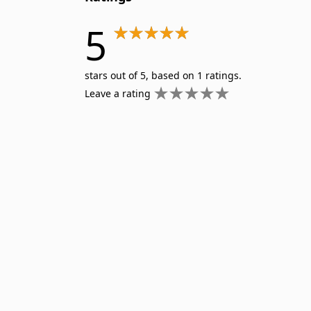
5
stars out of 5, based on 1 ratings.
Leave a rating