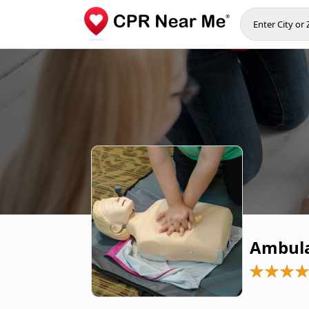
Ambula