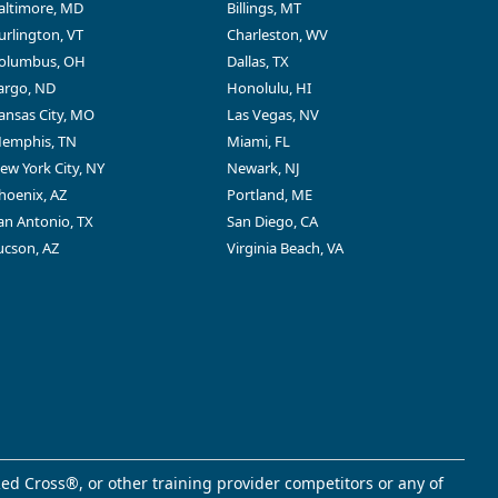
altimore, MD
Billings, MT
urlington, VT
Charleston, WV
olumbus, OH
Dallas, TX
argo, ND
Honolulu, HI
ansas City, MO
Las Vegas, NV
emphis, TN
Miami, FL
ew York City, NY
Newark, NJ
hoenix, AZ
Portland, ME
an Antonio, TX
San Diego, CA
ucson, AZ
Virginia Beach, VA
ed Cross®, or other training provider competitors or any of