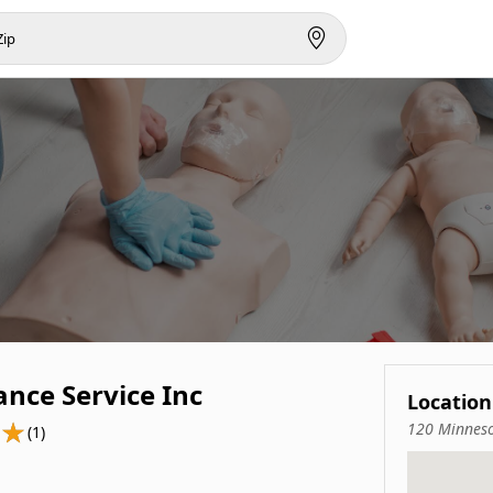
nce Service Inc
Location
120 Minneso
(1)