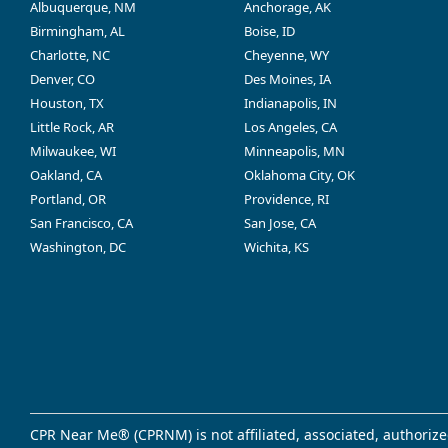
Albuquerque, NM
Anchorage, AK
Birmingham, AL
Boise, ID
Charlotte, NC
Cheyenne, WY
Denver, CO
Des Moines, IA
Houston, TX
Indianapolis, IN
Little Rock, AR
Los Angeles, CA
Milwaukee, WI
Minneapolis, MN
Oakland, CA
Oklahoma City, OK
Portland, OR
Providence, RI
San Francisco, CA
San Jose, CA
Washington, DC
Wichita, KS
CPR Near Me® (CPRNM) is not affiliated, associated, authorize