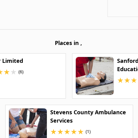
Places in
,
r Limited
Sanfor
Educat
★
★
★
(6)
★
★
★
Stevens County Ambulance
Services
★
★
★
★
★
(1)