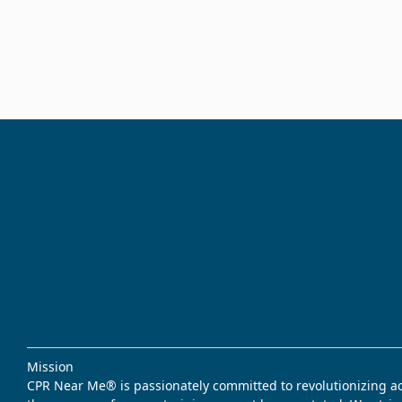
Mission
CPR Near Me® is passionately committed to revolutionizing acce