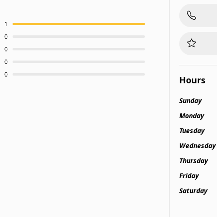
1
0
0
0
0
Hours
Sunday
Monday
Tuesday
Wednesday
Thursday
Friday
Saturday