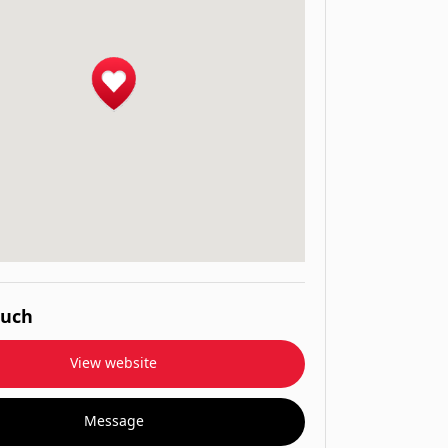
ouch
View website
Message