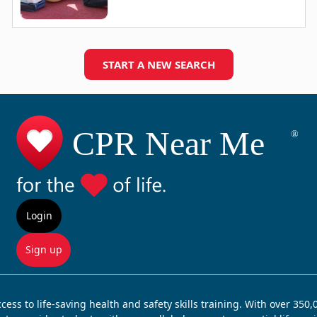
START A NEW SEARCH
Login
Sign up
ss to life-saving health and safety skills training. With over 350