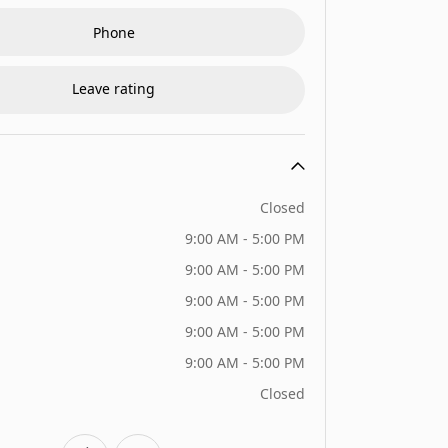
Phone
Leave rating
Closed
9:00 AM - 5:00 PM
9:00 AM - 5:00 PM
9:00 AM - 5:00 PM
9:00 AM - 5:00 PM
9:00 AM - 5:00 PM
Closed