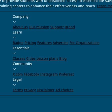
e to provide students with unparalleled access to essential life-sa
training centers to enhance their effectiveness and reach.
Learn m
Company
About us
Our mission
Support
Brand
Learn
Badge
Pricing
Features
Advertise
For Organizations
Essentials
Classes
Cities
Lesson plans
Blog
Community
X.com
Facebook
Instagram
Pinterest
Legal
Terms
Privacy
Disclaimer
Ad choices