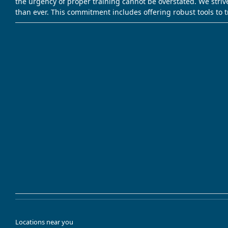
the urgency of proper training cannot be overstated. We striv
than ever. This commitment includes offering robust tools to 
Locations near you