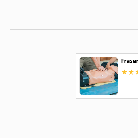
Frase
★
★