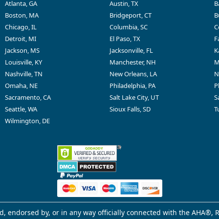
Atlanta, GA
Austin, TX
B
Boston, MA
Bridgeport, CT
B
Chicago, IL
Columbia, SC
C
Detroit, MI
El Paso, TX
F
Jackson, MS
Jacksonville, FL
K
Louisville, KY
Manchester, NH
M
Nashville, TN
New Orleans, LA
N
Omaha, NE
Philadelphia, PA
P
Sacramento, CA
Salt Lake City, UT
S
Seattle, WA
Sioux Falls, SD
T
Wilmington, DE
d, endorsed by, or in any way officially connected with the AHA®, R