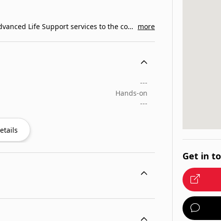
What We Do. Ambulance Service Inc. provides Advanced Life Support services to the communities of…
more
---
Hands-on
---
etails
Get in t