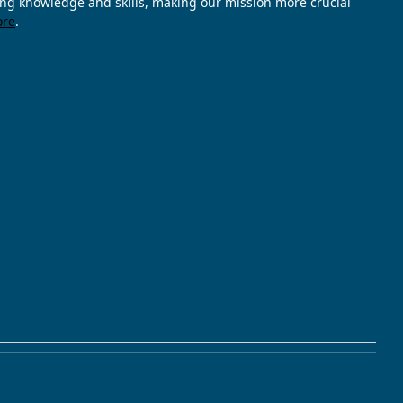
ving knowledge and skills, making our mission more crucial
ore
.