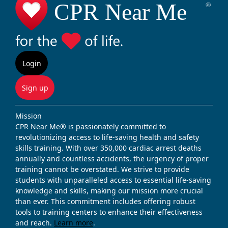
Login
Sign up
Mission
CPR Near Me® is passionately committed to
revolutionizing access to life-saving health and safety
skills training. With over 350,000 cardiac arrest deaths
annually and countless accidents, the urgency of proper
training cannot be overstated. We strive to provide
students with unparalleled access to essential life-saving
knowledge and skills, making our mission more crucial
than ever. This commitment includes offering robust
tools to training centers to enhance their effectiveness
and reach.
Learn more
.