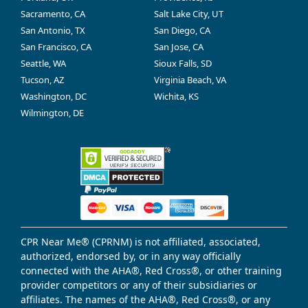
Sacramento, CA
Salt Lake City, UT
San Antonio, TX
San Diego, CA
San Francisco, CA
San Jose, CA
Seattle, WA
Sioux Falls, SD
Tucson, AZ
Virginia Beach, VA
Washington, DC
Wichita, KS
Wilmington, DE
CPR Near Me® (CPRNM) is not affiliated, associated,
authorized, endorsed by, or in any way officially
connected with the AHA®, Red Cross®, or other training
provider competitors or any of their subsidiaries or
affiliates. The names of the AHA®, Red Cross®, or any