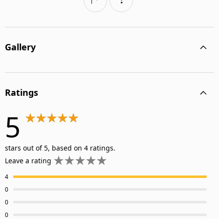
Gallery
Ratings
5
stars out of 5, based on 4 ratings.
Leave a rating
4
0
0
0