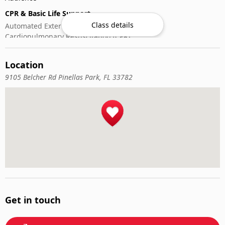
CPR & Basic Life Support
Class details
Automated External Defibrillator (AED) Use
Cardiopulmonary Resuscitation (CPR)
First-Aid
Location
9105 Belcher Rd Pinellas Park, FL 33782
Get in touch