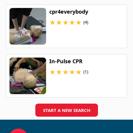
cpr4everybody
★
★
★
★
★
(4)
In-Pulse CPR
★
★
★
★
★
(1)
START A NEW SEARCH