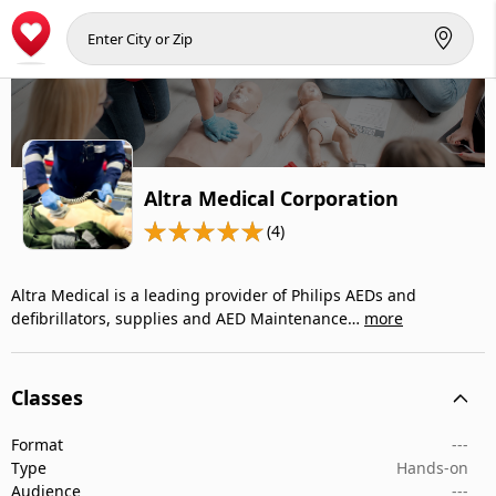
Altra Medical Corporation
(4)
Altra Medical is a leading provider of Philips AEDs and
defibrillators, supplies and AED Maintenance…
more
Classes
Format
---
Type
Hands-on
Audience
---