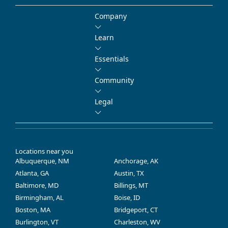
Company
Learn
Essentials
Community
Legal
Locations near you
Albuquerque, NM
Anchorage, AK
Atlanta, GA
Austin, TX
Baltimore, MD
Billings, MT
Birmingham, AL
Boise, ID
Boston, MA
Bridgeport, CT
Burlington, VT
Charleston, WV