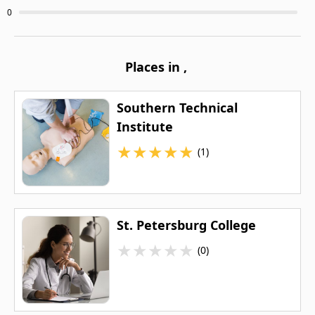
0
Places in
,
Southern Technical
Institute
★
★
★
★
★
(1)
St. Petersburg College
★
★
★
★
★
(0)