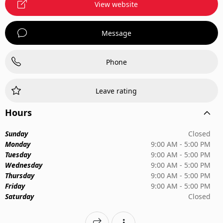
View website
Message
Phone
Leave rating
Hours
Sunday
Closed
Monday
9:00 AM - 5:00 PM
Tuesday
9:00 AM - 5:00 PM
Wednesday
9:00 AM - 5:00 PM
Thursday
9:00 AM - 5:00 PM
Friday
9:00 AM - 5:00 PM
Saturday
Closed