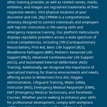
other training provider, as well as related names, marks,
emblems, and images are registered trademarks of their
respective owners. Visit physical locations at your
discretion and risk. [№] CPRNM is a comprehensive
directory designed to connect individuals and employers
with top-tier instruction in life-saving skills and
emergency response training. Our platform meticulously
displays reputable providers across a wide spectrum of
critical competencies, including CPR (Cardiopulmonary
Resuscitation), First-Aid, Basic Life Support (BLS),
Bloodborne Pathogens (BBP), Pediatric Advanced Life
Support (PALS), Advanced Cardiovascular Life Support
(ACLS), and Automated External Defibrillator (AED)
Training. Additionally, we recognize the importance of
specialized training for diverse environments and needs,
offering access to Wilderness First Aid, Oxygen
Administration, Lifeguard Training, Water Safety
Instructor (WSI), Emergency Medical Responder (EMR),
EMT (Emergency Medical Technician), and Paramedic
Courses. Whether you're seeking to enhance your skills
for professional development, comply with workplace