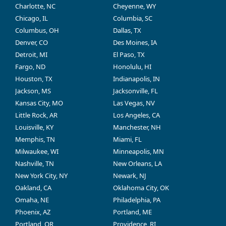
Charlotte, NC
Cheyenne, WY
Chicago, IL
Columbia, SC
Columbus, OH
Dallas, TX
Denver, CO
Des Moines, IA
Detroit, MI
El Paso, TX
Fargo, ND
Honolulu, HI
Houston, TX
Indianapolis, IN
Jackson, MS
Jacksonville, FL
Kansas City, MO
Las Vegas, NV
Little Rock, AR
Los Angeles, CA
Louisville, KY
Manchester, NH
Memphis, TN
Miami, FL
Milwaukee, WI
Minneapolis, MN
Nashville, TN
New Orleans, LA
New York City, NY
Newark, NJ
Oakland, CA
Oklahoma City, OK
Omaha, NE
Philadelphia, PA
Phoenix, AZ
Portland, ME
Portland, OR
Providence, RI