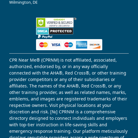
Wilmington, DE
CPR Near Me® (CPRNM) is not affiliated, associated,
authorized, endorsed by, or in any way officially
connected with the AHA®, Red Cross®, or other training
provider competitors or any of their subsidiaries or
affiliates. The names of the AHA®, Red Cross®, or any
other training provider, as well as related names, marks,
emblems, and images are registered trademarks of their
respective owners. Visit physical locations at your
discretion and risk. [№] CPRNM is a comprehensive
directory designed to connect individuals and employers
with top-tier instruction in life-saving skills and
emergency response training. Our platform meticulously
displays reputable providers across a wide spectrum of