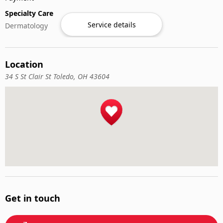
Specialty Care
Service details
Dermatology
Location
34 S St Clair St Toledo, OH 43604
Get in touch