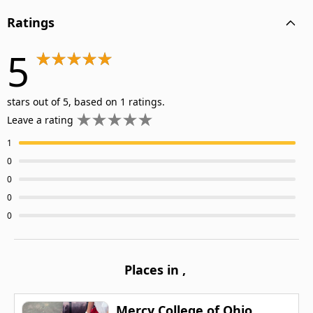
Ratings
5
stars out of 5, based on 1 ratings.
Leave a rating
1
0
0
0
0
Places in
,
Mercy College of Ohio