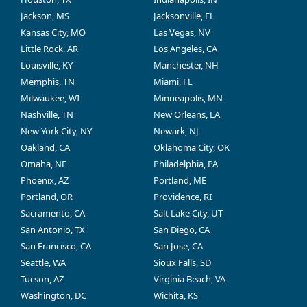
Jackson, MS
Jacksonville, FL
Kansas City, MO
Las Vegas, NV
Little Rock, AR
Los Angeles, CA
Louisville, KY
Manchester, NH
Memphis, TN
Miami, FL
Milwaukee, WI
Minneapolis, MN
Nashville, TN
New Orleans, LA
New York City, NY
Newark, NJ
Oakland, CA
Oklahoma City, OK
Omaha, NE
Philadelphia, PA
Phoenix, AZ
Portland, ME
Portland, OR
Providence, RI
Sacramento, CA
Salt Lake City, UT
San Antonio, TX
San Diego, CA
San Francisco, CA
San Jose, CA
Seattle, WA
Sioux Falls, SD
Tucson, AZ
Virginia Beach, VA
Washington, DC
Wichita, KS