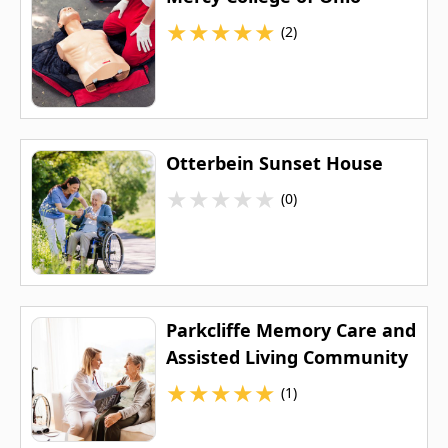
★
★
★
★
★
(2)
Otterbein Sunset House
★
★
★
★
★
(0)
Parkcliffe Memory Care and
Assisted Living Community
★
★
★
★
★
(1)