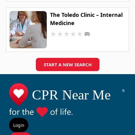
The Toledo Clinic – Internal
Medicine
★
★
★
★
★
(0)
START A NEW SEARCH
Login