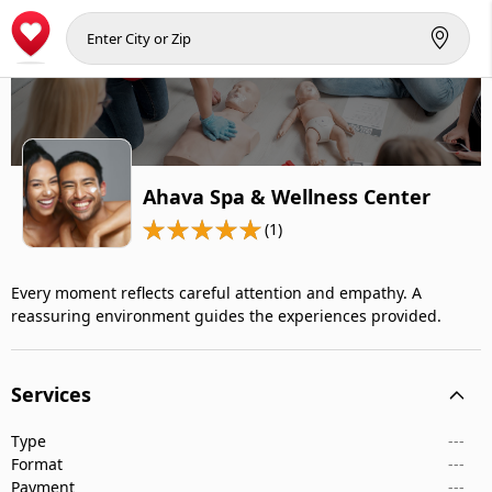
Ahava Spa & Wellness Center
(1)
Every moment reflects careful attention and empathy. A
reassuring environment guides the experiences provided.
Services
Type
---
Format
---
Payment
---