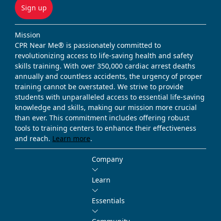
Sign up
Mission
CPR Near Me® is passionately committed to
revolutionizing access to life-saving health and safety
skills training. With over 350,000 cardiac arrest deaths
annually and countless accidents, the urgency of proper
training cannot be overstated. We strive to provide
students with unparalleled access to essential life-saving
knowledge and skills, making our mission more crucial
than ever. This commitment includes offering robust
tools to training centers to enhance their effectiveness
and reach.
Learn more
.
Company
Learn
Essentials