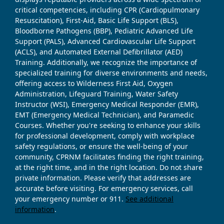
critical competencies, including CPR (Cardiopulmonary
Resuscitation), First-Aid, Basic Life Support (BLS),
Bloodborne Pathogens (BBP), Pediatric Advanced Life
Support (PALS), Advanced Cardiovascular Life Support
(ACLS), and Automated External Defibrillator (AED)
Training. Additionally, we recognize the importance of
specialized training for diverse environments and needs,
offering access to Wilderness First Aid, Oxygen
Administration, Lifeguard Training, Water Safety
Instructor (WSI), Emergency Medical Responder (EMR),
EMT (Emergency Medical Technician), and Paramedic
Courses. Whether you're seeking to enhance your skills
for professional development, comply with workplace
safety regulations, or ensure the well-being of your
community, CPRNM facilitates finding the right training,
at the right time, and in the right location. Do not share
private information. Please verify that addresses are
accurate before visiting. For emergency services, call
your emergency number or 911.
See additional
information
.