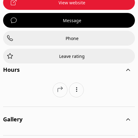
View website
Message
Phone
Leave rating
Hours
Gallery