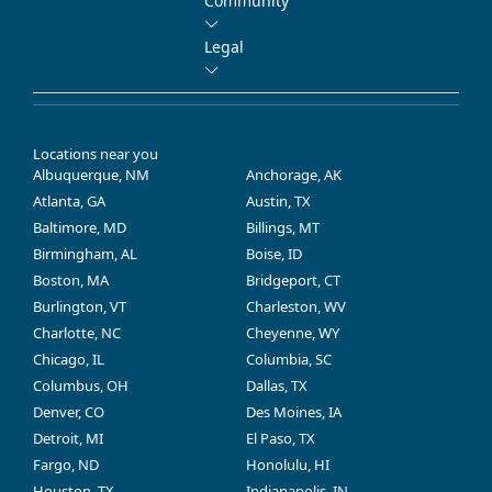
Community
Legal
Locations near you
Albuquerque, NM
Anchorage, AK
Atlanta, GA
Austin, TX
Baltimore, MD
Billings, MT
Birmingham, AL
Boise, ID
Boston, MA
Bridgeport, CT
Burlington, VT
Charleston, WV
Charlotte, NC
Cheyenne, WY
Chicago, IL
Columbia, SC
Columbus, OH
Dallas, TX
Denver, CO
Des Moines, IA
Detroit, MI
El Paso, TX
Fargo, ND
Honolulu, HI
Houston, TX
Indianapolis, IN