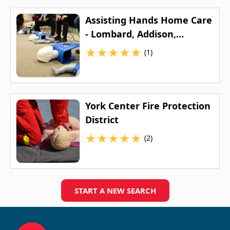
Assisting Hands Home Care
- Lombard, Addison,
Elmhurst & Surrounding
★
★
★
★
★
(1)
Areas
York Center Fire Protection
District
★
★
★
★
★
(2)
START A NEW SEARCH