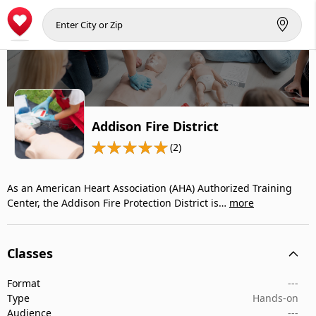
Addison Fire District
(2)
As an American Heart Association (AHA) Authorized Training
Center, the Addison Fire Protection District is…
more
Classes
Format
---
Type
Hands-on
Audience
---