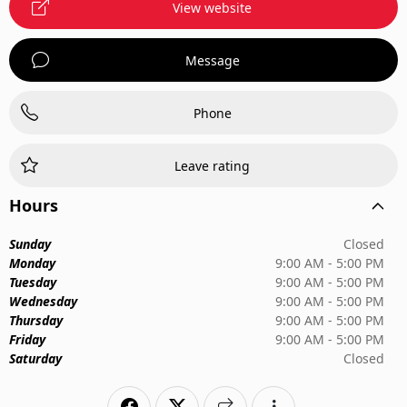
View website
Message
Phone
Leave rating
Hours
Sunday
Closed
Monday
9:00 AM - 5:00 PM
Tuesday
9:00 AM - 5:00 PM
Wednesday
9:00 AM - 5:00 PM
Thursday
9:00 AM - 5:00 PM
Friday
9:00 AM - 5:00 PM
Saturday
Closed