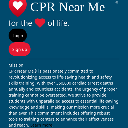
Login
Sign up
Mission
CPR Near Me® is passionately committed to
revolutionizing access to life-saving health and safety
skills training. With over 350,000 cardiac arrest deaths
annually and countless accidents, the urgency of proper
training cannot be overstated. We strive to provide
students with unparalleled access to essential life-saving
knowledge and skills, making our mission more crucial
than ever. This commitment includes offering robust
tools to training centers to enhance their effectiveness
and reach.
Learn more
.