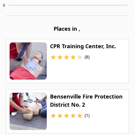
0
Places in
,
CPR Training Center, Inc.
★
★
★
★
★
(8)
Bensenville Fire Protection
District No. 2
★
★
★
★
★
(1)