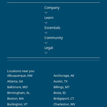
Company
Learn
Essentials
Community
Legal
Locations near you
Albuquerque, NM
Anchorage, AK
Atlanta, GA
Austin, TX
Baltimore, MD
Billings, MT
Birmingham, AL
Boise, ID
Boston, MA
Bridgeport, CT
Burlington, VT
Charleston, WV