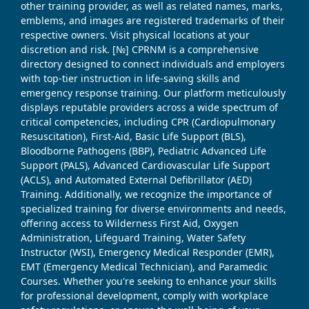
other training provider, as well as related names, marks,
emblems, and images are registered trademarks of their
respective owners. Visit physical locations at your
discretion and risk. [№] CPRNM is a comprehensive
directory designed to connect individuals and employers
with top-tier instruction in life-saving skills and
emergency response training. Our platform meticulously
displays reputable providers across a wide spectrum of
critical competencies, including CPR (Cardiopulmonary
Resuscitation), First-Aid, Basic Life Support (BLS),
Bloodborne Pathogens (BBP), Pediatric Advanced Life
Support (PALS), Advanced Cardiovascular Life Support
(ACLS), and Automated External Defibrillator (AED)
Training. Additionally, we recognize the importance of
specialized training for diverse environments and needs,
offering access to Wilderness First Aid, Oxygen
Administration, Lifeguard Training, Water Safety
Instructor (WSI), Emergency Medical Responder (EMR),
EMT (Emergency Medical Technician), and Paramedic
Courses. Whether you're seeking to enhance your skills
for professional development, comply with workplace