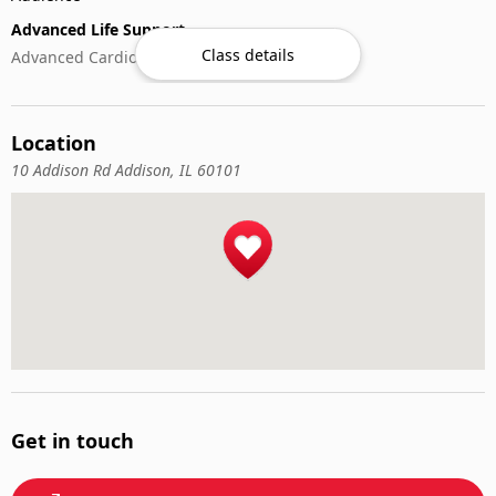
Advanced Life Support
Class details
Advanced Cardiovascular Life Support
CPR & Basic Life Support
Basic Life Support (BLS)
Location
Cardiopulmonary Resuscitation (CPR)
First-Aid
10 Addison Rd Addison, IL 60101
Get in touch