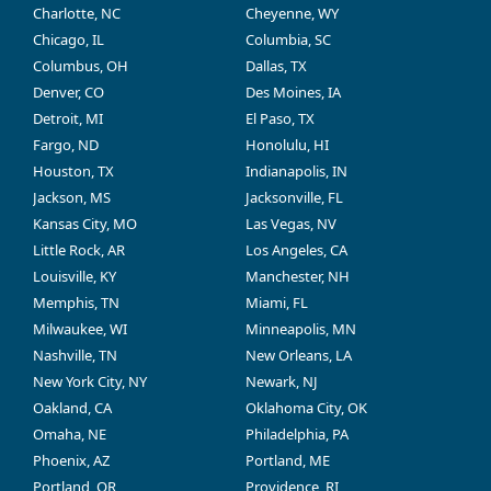
Charlotte, NC
Cheyenne, WY
Chicago, IL
Columbia, SC
Columbus, OH
Dallas, TX
Denver, CO
Des Moines, IA
Detroit, MI
El Paso, TX
Fargo, ND
Honolulu, HI
Houston, TX
Indianapolis, IN
Jackson, MS
Jacksonville, FL
Kansas City, MO
Las Vegas, NV
Little Rock, AR
Los Angeles, CA
Louisville, KY
Manchester, NH
Memphis, TN
Miami, FL
Milwaukee, WI
Minneapolis, MN
Nashville, TN
New Orleans, LA
New York City, NY
Newark, NJ
Oakland, CA
Oklahoma City, OK
Omaha, NE
Philadelphia, PA
Phoenix, AZ
Portland, ME
Portland, OR
Providence, RI