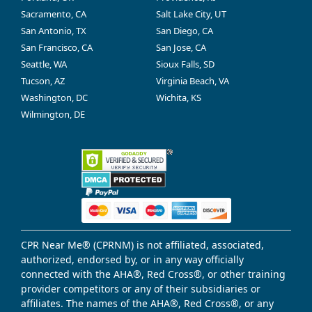
Sacramento, CA
Salt Lake City, UT
San Antonio, TX
San Diego, CA
San Francisco, CA
San Jose, CA
Seattle, WA
Sioux Falls, SD
Tucson, AZ
Virginia Beach, VA
Washington, DC
Wichita, KS
Wilmington, DE
CPR Near Me® (CPRNM) is not affiliated, associated,
authorized, endorsed by, or in any way officially
connected with the AHA®, Red Cross®, or other training
provider competitors or any of their subsidiaries or
affiliates. The names of the AHA®, Red Cross®, or any