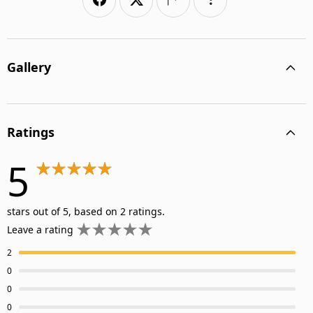
Gallery
Ratings
5
stars out of 5, based on 2 ratings.
Leave a rating
2
0
0
0