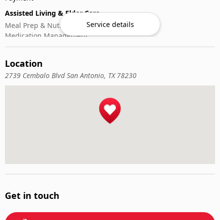
Assisted Living & Elder Care
Service details
Meal Prep & Nutrition
Medication Management
Memory Activities
Outdoor Mobility Help
Location
2739 Cembalo Blvd San Antonio, TX 78230
Get in touch