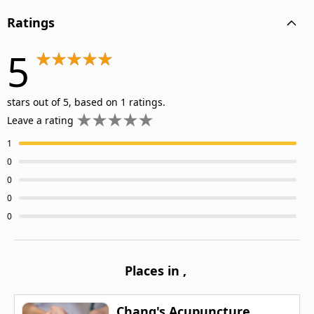
Ratings
5
stars out of 5, based on 1 ratings.
Leave a rating
1
0
0
0
0
Places in
,
Chang's Acupuncture