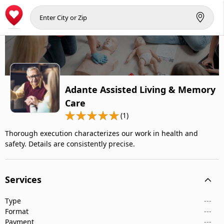
Adante Assisted Living & Memory
Care
(1)
Thorough execution characterizes our work in health and
safety. Details are consistently precise.
Services
Type
---
Format
---
Payment
---