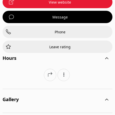
View website
Message
Phone
Leave rating
Hours
Gallery