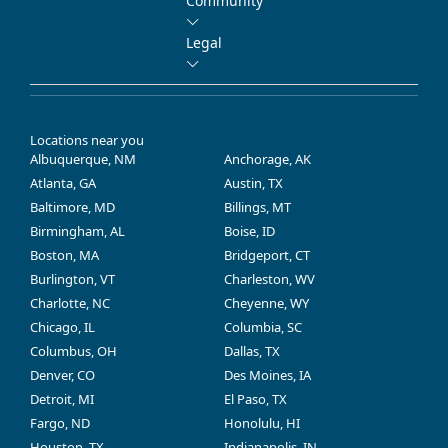
Community
Legal
Locations near you
Albuquerque, NM
Anchorage, AK
Atlanta, GA
Austin, TX
Baltimore, MD
Billings, MT
Birmingham, AL
Boise, ID
Boston, MA
Bridgeport, CT
Burlington, VT
Charleston, WV
Charlotte, NC
Cheyenne, WY
Chicago, IL
Columbia, SC
Columbus, OH
Dallas, TX
Denver, CO
Des Moines, IA
Detroit, MI
El Paso, TX
Fargo, ND
Honolulu, HI
Houston, TX
Indianapolis, IN