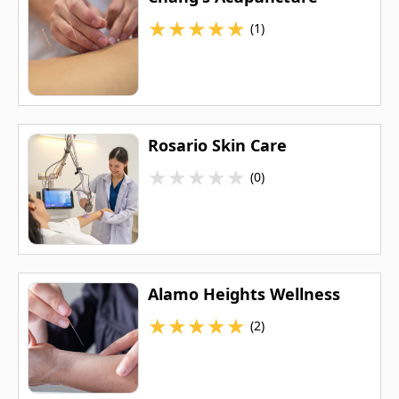
★
★
★
★
★
(1)
Rosario Skin Care
★
★
★
★
★
(0)
Alamo Heights Wellness
★
★
★
★
★
(2)