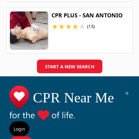
CPR PLUS - SAN ANTONIO
★
★
★
★
★
(13)
START A NEW SEARCH
Login