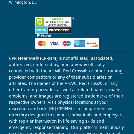
Wilmington, DE
CPR Near Me® (CPRNM) is not affiliated, associated,
authorized, endorsed by, or in any way officially
connected with the AHA®, Red Cross®, or other training
provider competitors or any of their subsidiaries or
affiliates. The names of the AHA®, Red Cross®, or any
other training provider, as well as related names, marks,
emblems, and images are registered trademarks of their
respective owners. Visit physical locations at your
discretion and risk. [№] CPRNM is a comprehensive
directory designed to connect individuals and employers
with top-tier instruction in life-saving skills and
emergency response training. Our platform meticulously
displays reputable providers across a wide spectrum of