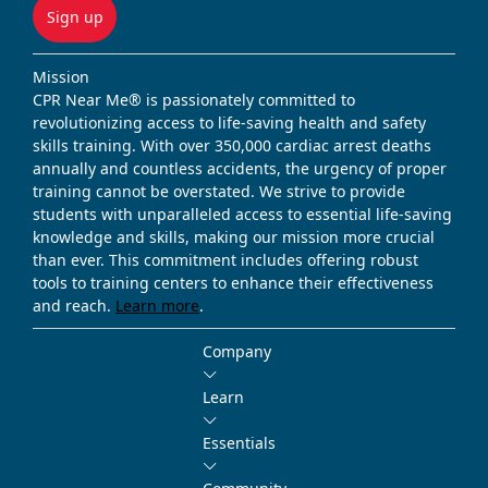
Sign up
Mission
CPR Near Me® is passionately committed to
revolutionizing access to life-saving health and safety
skills training. With over 350,000 cardiac arrest deaths
annually and countless accidents, the urgency of proper
training cannot be overstated. We strive to provide
students with unparalleled access to essential life-saving
knowledge and skills, making our mission more crucial
than ever. This commitment includes offering robust
tools to training centers to enhance their effectiveness
and reach.
Learn more
.
Company
Learn
Essentials