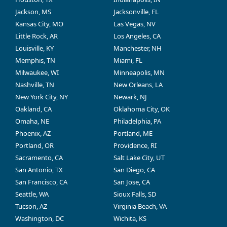
Jackson, MS
Jacksonville, FL
Kansas City, MO
Las Vegas, NV
Little Rock, AR
Los Angeles, CA
Louisville, KY
Manchester, NH
Memphis, TN
Miami, FL
Milwaukee, WI
Minneapolis, MN
Nashville, TN
New Orleans, LA
New York City, NY
Newark, NJ
Oakland, CA
Oklahoma City, OK
Omaha, NE
Philadelphia, PA
Phoenix, AZ
Portland, ME
Portland, OR
Providence, RI
Sacramento, CA
Salt Lake City, UT
San Antonio, TX
San Diego, CA
San Francisco, CA
San Jose, CA
Seattle, WA
Sioux Falls, SD
Tucson, AZ
Virginia Beach, VA
Washington, DC
Wichita, KS