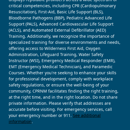
critical competencies, including CPR (Cardiopulmonary
Resuscitation), First-Aid, Basic Life Support (BLS),
Bloodborne Pathogens (BBP), Pediatric Advanced Life
Support (PALS), Advanced Cardiovascular Life Support
(ACLS), and Automated External Defibrillator (AED)
Training. Additionally, we recognize the importance of
specialized training for diverse environments and needs,
offering access to Wilderness First Aid, Oxygen
Administration, Lifeguard Training, Water Safety
Instructor (WSI), Emergency Medical Responder (EMR),
EMT (Emergency Medical Technician), and Paramedic
Courses. Whether you're seeking to enhance your skills
for professional development, comply with workplace
safety regulations, or ensure the well-being of your
community, CPRNM facilitates finding the right training,
at the right time, and in the right location. Do not share
private information. Please verify that addresses are
accurate before visiting. For emergency services, call
your emergency number or 911.
See additional
information
.