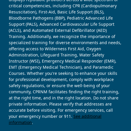
critical competencies, including CPR (Cardiopulmonary
Resuscitation), First-Aid, Basic Life Support (BLS),
Bloodborne Pathogens (BBP), Pediatric Advanced Life
Support (PALS), Advanced Cardiovascular Life Support
(ACLS), and Automated External Defibrillator (AED)
Training. Additionally, we recognize the importance of
specialized training for diverse environments and needs,
offering access to Wilderness First Aid, Oxygen
Administration, Lifeguard Training, Water Safety
Instructor (WSI), Emergency Medical Responder (EMR),
EMT (Emergency Medical Technician), and Paramedic
Courses. Whether you're seeking to enhance your skills
for professional development, comply with workplace
safety regulations, or ensure the well-being of your
community, CPRNM facilitates finding the right training,
at the right time, and in the right location. Do not share
private information. Please verify that addresses are
accurate before visiting. For emergency services, call
your emergency number or 911.
See additional
information
.