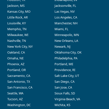
Jackson, MS
Jacksonville, FL
Kansas City, MO
Las Vegas, NV
Little Rock, AR
Los Angeles, CA
Louisville, KY
Manchester, NH
Memphis, TN
Miami, FL
Milwaukee, WI
Minneapolis, MN
Nashville, TN
New Orleans, LA
New York City, NY
Newark, NJ
Oakland, CA
Oklahoma City, OK
Omaha, NE
Philadelphia, PA
Phoenix, AZ
Portland, ME
Portland, OR
Providence, RI
Sacramento, CA
Salt Lake City, UT
San Antonio, TX
San Diego, CA
San Francisco, CA
San Jose, CA
Seattle, WA
Sioux Falls, SD
Tucson, AZ
Virginia Beach, VA
Washington, DC
Wichita, KS