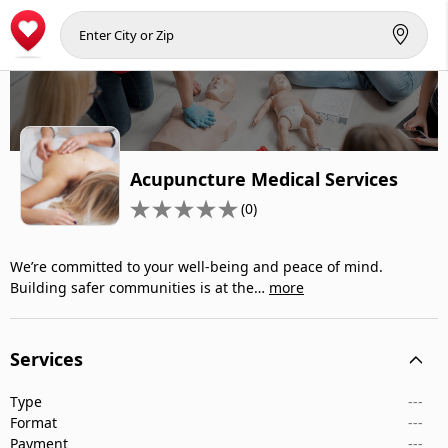
Acupuncture Medical Services
(0)
We’re committed to your well-being and peace of mind.
Building safer communities is at the…
more
Services
Type
---
Format
---
Payment
---