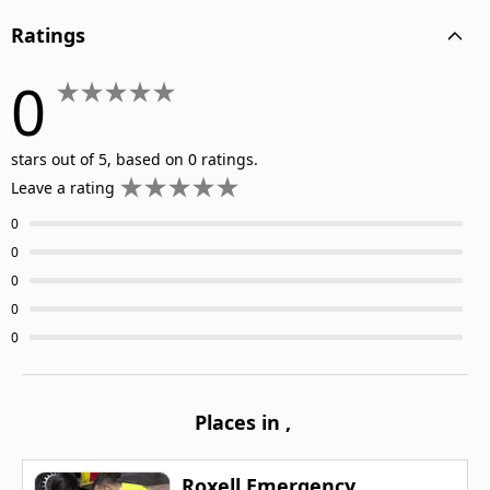
Ratings
0
stars out of 5, based on 0 ratings.
Leave a rating
0
0
0
0
0
Places in
,
Roxell Emergency