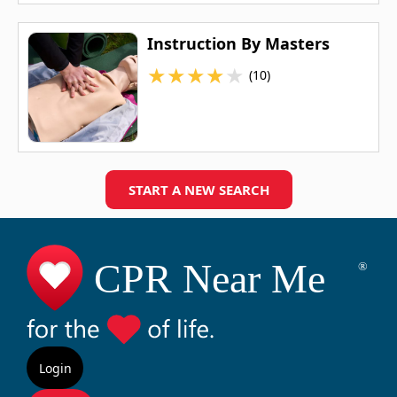
Instruction By Masters
★
★
★
★
★
(10)
START A NEW SEARCH
Login