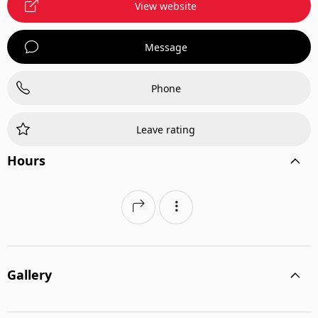
View website
Message
Phone
Leave rating
Hours
Gallery