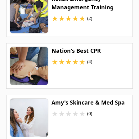
Management Training
★
★
★
★
★
(2)
Nation's Best CPR
★
★
★
★
★
(4)
Amy's Skincare & Med Spa
★
★
★
★
★
(0)