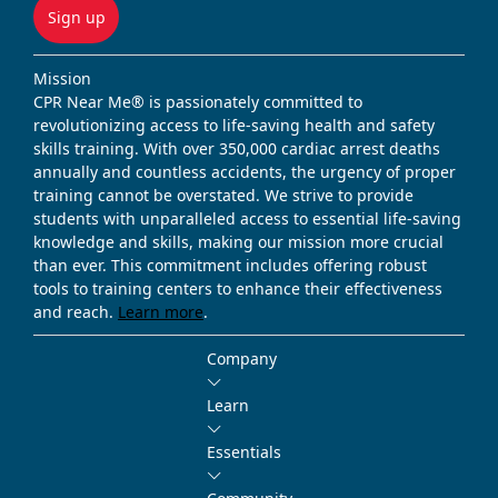
Sign up
Mission
CPR Near Me® is passionately committed to
revolutionizing access to life-saving health and safety
skills training. With over 350,000 cardiac arrest deaths
annually and countless accidents, the urgency of proper
training cannot be overstated. We strive to provide
students with unparalleled access to essential life-saving
knowledge and skills, making our mission more crucial
than ever. This commitment includes offering robust
tools to training centers to enhance their effectiveness
and reach.
Learn more
.
Company
Learn
Essentials