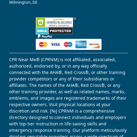
Wilmington, DE
CPR Near Me® (CPRNM) is not affiliated, associated,
authorized, endorsed by, or in any way officially
connected with the AHA®, Red Cross®, or other training
provider competitors or any of their subsidiaries or
affiliates. The names of the AHA®, Red Cross®, or any
other training provider, as well as related names, marks,
emblems, and images are registered trademarks of their
respective owners. Visit physical locations at your
discretion and risk. [№] CPRNM is a comprehensive
directory designed to connect individuals and employers
with top-tier instruction in life-saving skills and
emergency response training. Our platform meticulously
displays reputable providers across a wide spectrum of