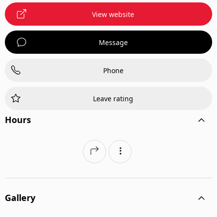
View website
Message
Phone
Leave rating
Hours
Gallery