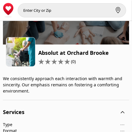
Absolut at Orchard Brooke
(0)
We consistently approach each interaction with warmth and
sincerity. Our emphasis remains on fostering a comforting
environment.
Services
Type
---
Format
---