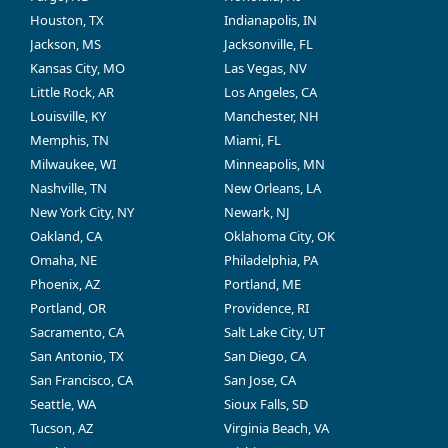
Houston, TX
Indianapolis, IN
Jackson, MS
Jacksonville, FL
Kansas City, MO
Las Vegas, NV
Little Rock, AR
Los Angeles, CA
Louisville, KY
Manchester, NH
Memphis, TN
Miami, FL
Milwaukee, WI
Minneapolis, MN
Nashville, TN
New Orleans, LA
New York City, NY
Newark, NJ
Oakland, CA
Oklahoma City, OK
Omaha, NE
Philadelphia, PA
Phoenix, AZ
Portland, ME
Portland, OR
Providence, RI
Sacramento, CA
Salt Lake City, UT
San Antonio, TX
San Diego, CA
San Francisco, CA
San Jose, CA
Seattle, WA
Sioux Falls, SD
Tucson, AZ
Virginia Beach, VA