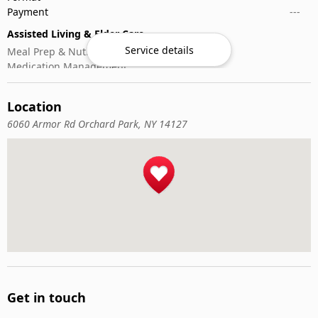
Payment
---
Assisted Living & Elder Care
Service details
Meal Prep & Nutrition
Medication Management
Memory Activities
Outdoor Mobility Help
Location
6060 Armor Rd Orchard Park, NY 14127
Get in touch