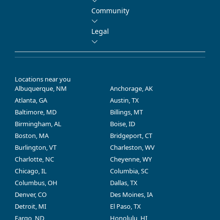
Community
Legal
Locations near you
Albuquerque, NM
Anchorage, AK
Atlanta, GA
Austin, TX
Baltimore, MD
Billings, MT
Birmingham, AL
Boise, ID
Boston, MA
Bridgeport, CT
Burlington, VT
Charleston, WV
Charlotte, NC
Cheyenne, WY
Chicago, IL
Columbia, SC
Columbus, OH
Dallas, TX
Denver, CO
Des Moines, IA
Detroit, MI
El Paso, TX
Fargo, ND
Honolulu, HI