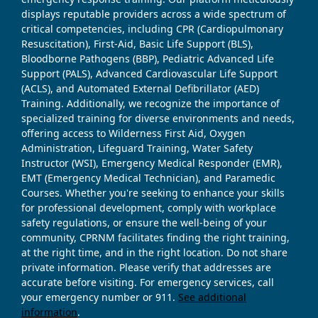
displays reputable providers across a wide spectrum of
critical competencies, including CPR (Cardiopulmonary
Resuscitation), First-Aid, Basic Life Support (BLS),
Bloodborne Pathogens (BBP), Pediatric Advanced Life
Support (PALS), Advanced Cardiovascular Life Support
(ACLS), and Automated External Defibrillator (AED)
Training. Additionally, we recognize the importance of
specialized training for diverse environments and needs,
offering access to Wilderness First Aid, Oxygen
Administration, Lifeguard Training, Water Safety
Instructor (WSI), Emergency Medical Responder (EMR),
EMT (Emergency Medical Technician), and Paramedic
Courses. Whether you're seeking to enhance your skills
for professional development, comply with workplace
safety regulations, or ensure the well-being of your
community, CPRNM facilitates finding the right training,
at the right time, and in the right location. Do not share
private information. Please verify that addresses are
accurate before visiting. For emergency services, call
your emergency number or 911.
See additional
information
.