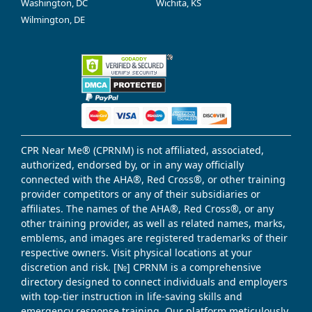
Washington, DC
Wichita, KS
Wilmington, DE
CPR Near Me® (CPRNM) is not affiliated, associated,
authorized, endorsed by, or in any way officially
connected with the AHA®, Red Cross®, or other training
provider competitors or any of their subsidiaries or
affiliates. The names of the AHA®, Red Cross®, or any
other training provider, as well as related names, marks,
emblems, and images are registered trademarks of their
respective owners. Visit physical locations at your
discretion and risk. [№] CPRNM is a comprehensive
directory designed to connect individuals and employers
with top-tier instruction in life-saving skills and
emergency response training. Our platform meticulously