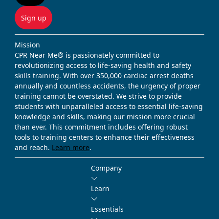
Sign up
Mission
CPR Near Me® is passionately committed to
revolutionizing access to life-saving health and safety
skills training. With over 350,000 cardiac arrest deaths
annually and countless accidents, the urgency of proper
training cannot be overstated. We strive to provide
students with unparalleled access to essential life-saving
knowledge and skills, making our mission more crucial
than ever. This commitment includes offering robust
tools to training centers to enhance their effectiveness
and reach.
Learn more
.
Company
Learn
Essentials