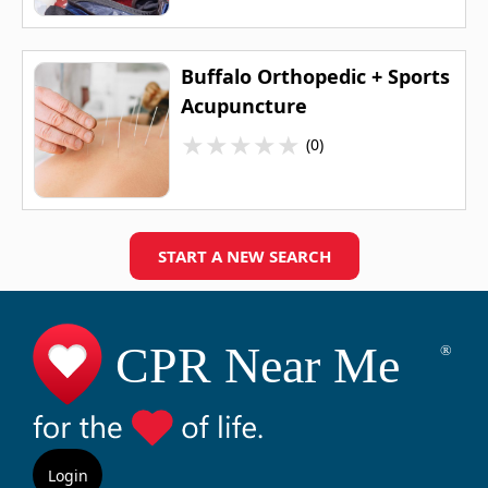
Buffalo Orthopedic + Sports
Acupuncture
★
★
★
★
★
(0)
START A NEW SEARCH
Login