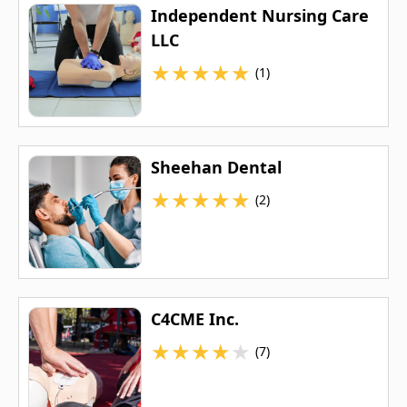
Independent Nursing Care
LLC
★
★
★
★
★
(1)
Sheehan Dental
★
★
★
★
★
(2)
C4CME Inc.
★
★
★
★
★
(7)