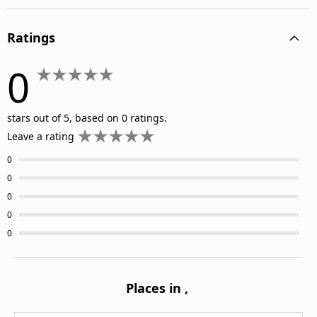
Ratings
0
stars out of 5, based on 0 ratings.
Leave a rating
0
0
0
0
0
Places in
,