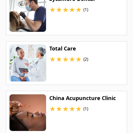
★
★
★
★
★
(1)
Total Care
★
★
★
★
★
(2)
China Acupuncture Clinic
★
★
★
★
★
(1)