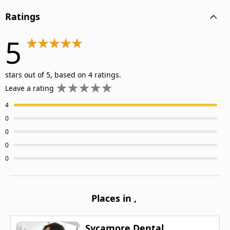
Ratings
5
stars out of 5, based on 4 ratings.
Leave a rating
4
0
0
0
0
Places in
,
Sycamore Dental