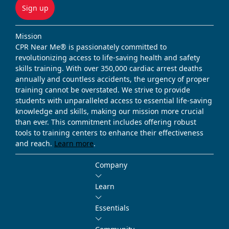
Sign up
Mission
CPR Near Me® is passionately committed to
revolutionizing access to life-saving health and safety
skills training. With over 350,000 cardiac arrest deaths
annually and countless accidents, the urgency of proper
training cannot be overstated. We strive to provide
students with unparalleled access to essential life-saving
knowledge and skills, making our mission more crucial
than ever. This commitment includes offering robust
tools to training centers to enhance their effectiveness
and reach.
Learn more
.
Company
Learn
Essentials