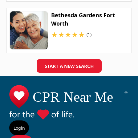
Bethesda Gardens Fort
Worth
★
★
★
★
★
(1)
START A NEW SEARCH
Login