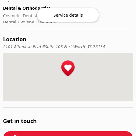
Dental & Orthodontics
Service details
Cosmetic Dentistry
Dental Hygiene Cleanings
Emergency Dental Care
General Dentistry
Location
Pediatric Dentistry
2101 Altamesa Blvd #Suite 103 Fort Worth, TX 76134
Get in touch