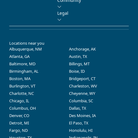
Community
Legal
Locations near you
Albuquerque, NM
Anchorage, AK
Atlanta, GA
Austin, TX
Baltimore, MD
Billings, MT
Birmingham, AL
Boise, ID
Boston, MA
Bridgeport, CT
Burlington, VT
Charleston, WV
Charlotte, NC
Cheyenne, WY
Chicago, IL
Columbia, SC
Columbus, OH
Dallas, TX
Denver, CO
Des Moines, IA
Detroit, MI
El Paso, TX
Fargo, ND
Honolulu, HI
Houston, TX
Indianapolis, IN