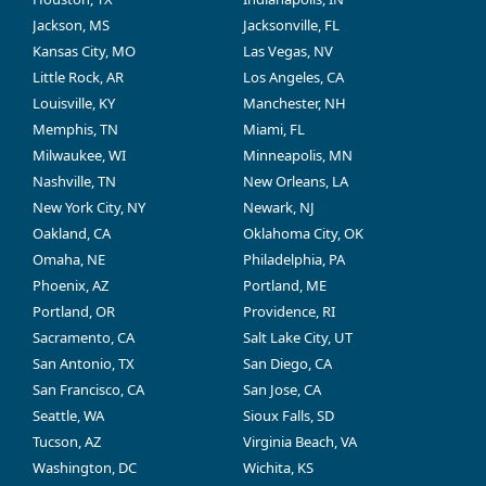
Jackson, MS
Jacksonville, FL
Kansas City, MO
Las Vegas, NV
Little Rock, AR
Los Angeles, CA
Louisville, KY
Manchester, NH
Memphis, TN
Miami, FL
Milwaukee, WI
Minneapolis, MN
Nashville, TN
New Orleans, LA
New York City, NY
Newark, NJ
Oakland, CA
Oklahoma City, OK
Omaha, NE
Philadelphia, PA
Phoenix, AZ
Portland, ME
Portland, OR
Providence, RI
Sacramento, CA
Salt Lake City, UT
San Antonio, TX
San Diego, CA
San Francisco, CA
San Jose, CA
Seattle, WA
Sioux Falls, SD
Tucson, AZ
Virginia Beach, VA
Washington, DC
Wichita, KS