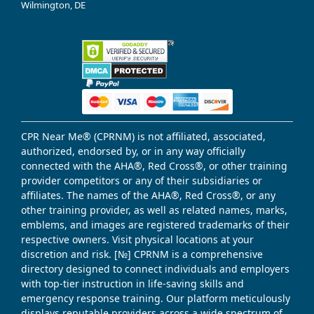
Wilmington, DE
CPR Near Me® (CPRNM) is not affiliated, associated,
authorized, endorsed by, or in any way officially
connected with the AHA®, Red Cross®, or other training
provider competitors or any of their subsidiaries or
affiliates. The names of the AHA®, Red Cross®, or any
other training provider, as well as related names, marks,
emblems, and images are registered trademarks of their
respective owners. Visit physical locations at your
discretion and risk. [№] CPRNM is a comprehensive
directory designed to connect individuals and employers
with top-tier instruction in life-saving skills and
emergency response training. Our platform meticulously
displays reputable providers across a wide spectrum of