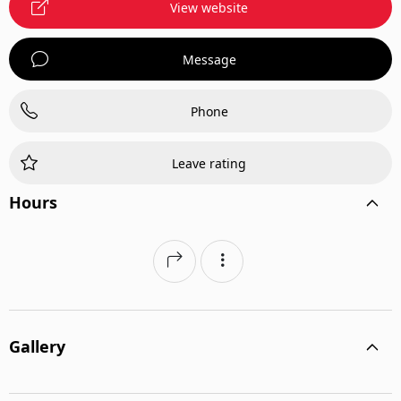
View website
Message
Phone
Leave rating
Hours
Gallery