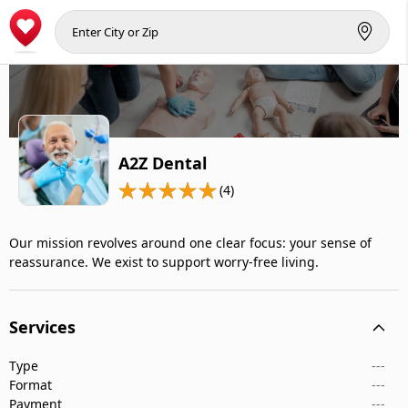
A2Z Dental
(4)
Our mission revolves around one clear focus: your sense of
reassurance. We exist to support worry-free living.
Services
Type
---
Format
---
Payment
---