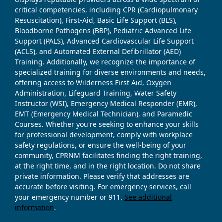
critical competencies, including CPR (Cardiopulmonary
Resuscitation), First-Aid, Basic Life Support (BLS),
Bloodborne Pathogens (BBP), Pediatric Advanced Life
Support (PALS), Advanced Cardiovascular Life Support
(ACLS), and Automated External Defibrillator (AED)
Training. Additionally, we recognize the importance of
specialized training for diverse environments and needs,
offering access to Wilderness First Aid, Oxygen
Administration, Lifeguard Training, Water Safety
Instructor (WSI), Emergency Medical Responder (EMR),
EMT (Emergency Medical Technician), and Paramedic
Courses. Whether you're seeking to enhance your skills
for professional development, comply with workplace
safety regulations, or ensure the well-being of your
community, CPRNM facilitates finding the right training,
at the right time, and in the right location. Do not share
private information. Please verify that addresses are
accurate before visiting. For emergency services, call
your emergency number or 911.
See additional
information
.