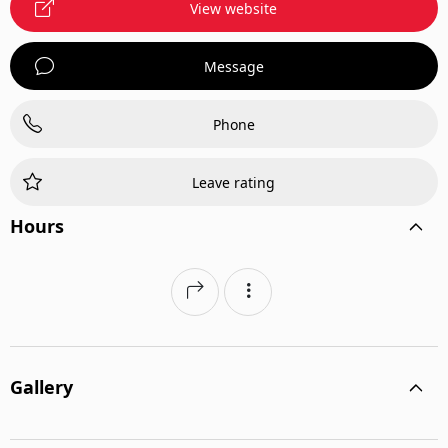
View website
Message
Phone
Leave rating
Hours
Gallery