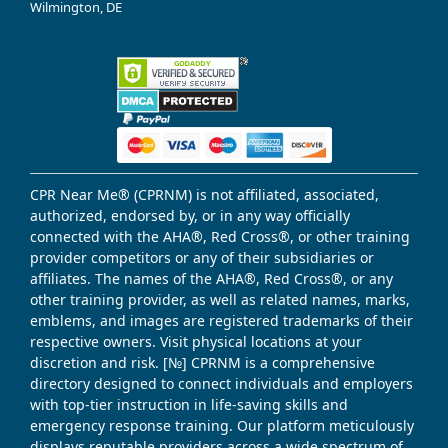
Wilmington, DE
CPR Near Me® (CPRNM) is not affiliated, associated,
authorized, endorsed by, or in any way officially
connected with the AHA®, Red Cross®, or other training
provider competitors or any of their subsidiaries or
affiliates. The names of the AHA®, Red Cross®, or any
other training provider, as well as related names, marks,
emblems, and images are registered trademarks of their
respective owners. Visit physical locations at your
discretion and risk. [№] CPRNM is a comprehensive
directory designed to connect individuals and employers
with top-tier instruction in life-saving skills and
emergency response training. Our platform meticulously
displays reputable providers across a wide spectrum of