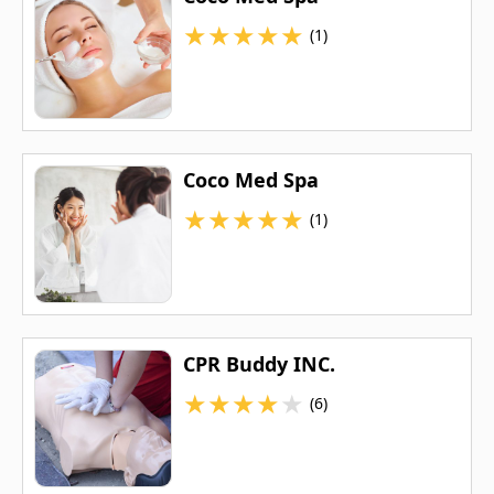
★
★
★
★
★
(1)
Coco Med Spa
★
★
★
★
★
(1)
CPR Buddy INC.
★
★
★
★
★
(6)