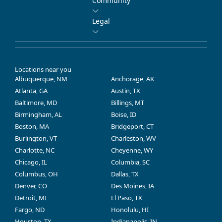
Community
Legal
Locations near you
Albuquerque, NM
Anchorage, AK
Atlanta, GA
Austin, TX
Baltimore, MD
Billings, MT
Birmingham, AL
Boise, ID
Boston, MA
Bridgeport, CT
Burlington, VT
Charleston, WV
Charlotte, NC
Cheyenne, WY
Chicago, IL
Columbia, SC
Columbus, OH
Dallas, TX
Denver, CO
Des Moines, IA
Detroit, MI
El Paso, TX
Fargo, ND
Honolulu, HI
Houston, TX
Indianapolis, IN