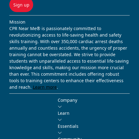
Sign up
Mission
CPR Near Me® is passionately committed to
revolutionizing access to life-saving health and safety
skills training. With over 350,000 cardiac arrest deaths
annually and countless accidents, the urgency of proper
training cannot be overstated. We strive to provide
students with unparalleled access to essential life-saving
knowledge and skills, making our mission more crucial
than ever. This commitment includes offering robust
tools to training centers to enhance their effectiveness
and reach.
Learn more
.
Company
Learn
Essentials