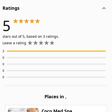
Ratings
5
stars out of 5, based on 3 ratings.
Leave a rating
3
0
0
0
0
Places in
,
Coco Med Spa