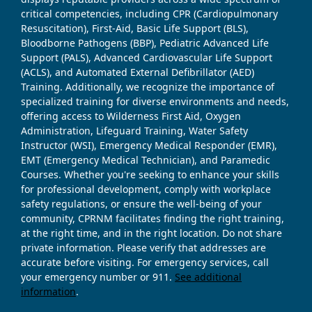
critical competencies, including CPR (Cardiopulmonary
Resuscitation), First-Aid, Basic Life Support (BLS),
Bloodborne Pathogens (BBP), Pediatric Advanced Life
Support (PALS), Advanced Cardiovascular Life Support
(ACLS), and Automated External Defibrillator (AED)
Training. Additionally, we recognize the importance of
specialized training for diverse environments and needs,
offering access to Wilderness First Aid, Oxygen
Administration, Lifeguard Training, Water Safety
Instructor (WSI), Emergency Medical Responder (EMR),
EMT (Emergency Medical Technician), and Paramedic
Courses. Whether you're seeking to enhance your skills
for professional development, comply with workplace
safety regulations, or ensure the well-being of your
community, CPRNM facilitates finding the right training,
at the right time, and in the right location. Do not share
private information. Please verify that addresses are
accurate before visiting. For emergency services, call
your emergency number or 911.
See additional
information
.