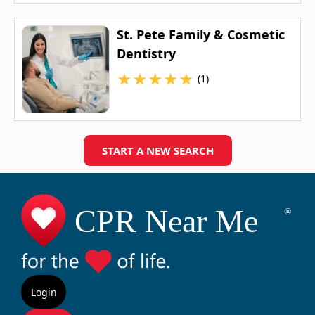
St. Pete Family & Cosmetic
Dentistry
★
★
★
★
★
(1)
START A NEW SEARCH
Login