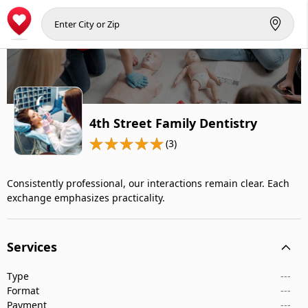
4th Street Family Dentistry
(3)
Consistently professional, our interactions remain clear. Each
exchange emphasizes practicality.
Services
Type
---
Format
---
Payment
---