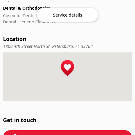
Dental & Orthodontics
Service details
Cosmetic Dentistry
Dental Hygiene Cleanings
Emergency Dental Care
General Dentistry
Location
Pediatric Dentistry
1800 4th Street North St. Petersburg, FL 33704
Get in touch