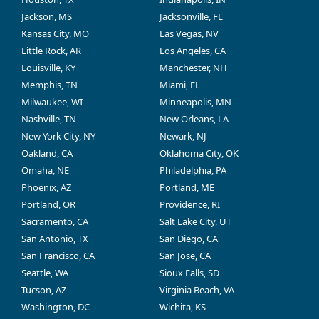
Jackson, MS
Jacksonville, FL
Kansas City, MO
Las Vegas, NV
Little Rock, AR
Los Angeles, CA
Louisville, KY
Manchester, NH
Memphis, TN
Miami, FL
Milwaukee, WI
Minneapolis, MN
Nashville, TN
New Orleans, LA
New York City, NY
Newark, NJ
Oakland, CA
Oklahoma City, OK
Omaha, NE
Philadelphia, PA
Phoenix, AZ
Portland, ME
Portland, OR
Providence, RI
Sacramento, CA
Salt Lake City, UT
San Antonio, TX
San Diego, CA
San Francisco, CA
San Jose, CA
Seattle, WA
Sioux Falls, SD
Tucson, AZ
Virginia Beach, VA
Washington, DC
Wichita, KS