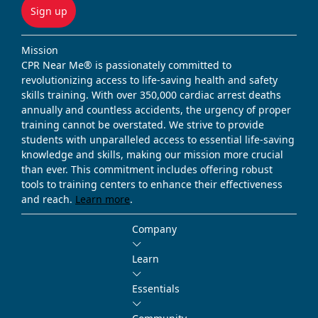
Sign up
Mission
CPR Near Me® is passionately committed to
revolutionizing access to life-saving health and safety
skills training. With over 350,000 cardiac arrest deaths
annually and countless accidents, the urgency of proper
training cannot be overstated. We strive to provide
students with unparalleled access to essential life-saving
knowledge and skills, making our mission more crucial
than ever. This commitment includes offering robust
tools to training centers to enhance their effectiveness
and reach.
Learn more
.
Company
Learn
Essentials