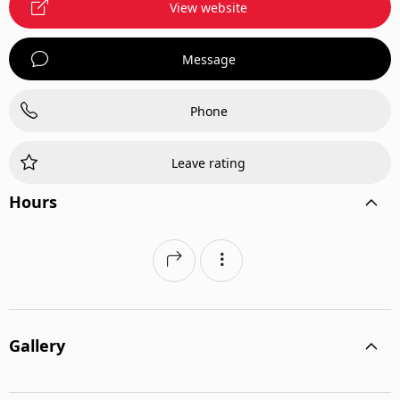
View website
Message
Phone
Leave rating
Hours
Gallery