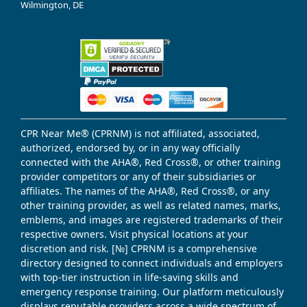
Wilmington, DE
CPR Near Me® (CPRNM) is not affiliated, associated,
authorized, endorsed by, or in any way officially
connected with the AHA®, Red Cross®, or other training
provider competitors or any of their subsidiaries or
affiliates. The names of the AHA®, Red Cross®, or any
other training provider, as well as related names, marks,
emblems, and images are registered trademarks of their
respective owners. Visit physical locations at your
discretion and risk. [№] CPRNM is a comprehensive
directory designed to connect individuals and employers
with top-tier instruction in life-saving skills and
emergency response training. Our platform meticulously
displays reputable providers across a wide spectrum of