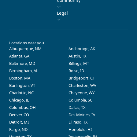
Community
Legal
Locations near you
Albuquerque, NM
Anchorage, AK
Atlanta, GA
Austin, TX
Baltimore, MD
Billings, MT
Birmingham, AL
Boise, ID
Boston, MA
Bridgeport, CT
Burlington, VT
Charleston, WV
Charlotte, NC
Cheyenne, WY
Chicago, IL
Columbia, SC
Columbus, OH
Dallas, TX
Denver, CO
Des Moines, IA
Detroit, MI
El Paso, TX
Fargo, ND
Honolulu, HI
Houston, TX
Indianapolis, IN