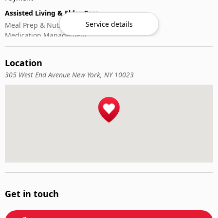
Assisted Living & Elder Care
Service details
Meal Prep & Nutrition
Medication Management
Memory Activities
Outdoor Mobility Help
Location
305 West End Avenue New York, NY 10023
Get in touch