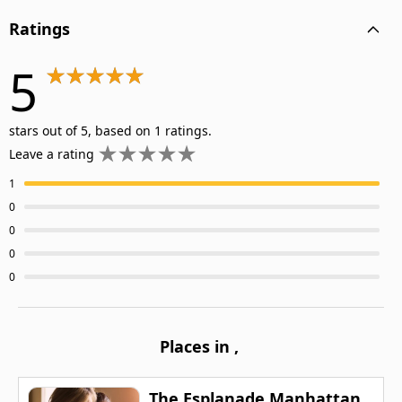
Ratings
5
stars out of 5, based on 1 ratings.
Leave a rating
1
0
0
0
0
Places in
,
The Esplanade Manhattan