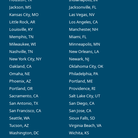
Jackson, MS
Jacksonville, FL
Kansas City, MO
Las Vegas, NV
Little Rock, AR
Los Angeles, CA
Louisville, KY
Manchester, NH
Memphis, TN
Miami, FL
Milwaukee, WI
Minneapolis, MN
Nashville, TN
New Orleans, LA
New York City, NY
Newark, NJ
Oakland, CA
Oklahoma City, OK
Omaha, NE
Philadelphia, PA
Phoenix, AZ
Portland, ME
Portland, OR
Providence, RI
Sacramento, CA
Salt Lake City, UT
San Antonio, TX
San Diego, CA
San Francisco, CA
San Jose, CA
Seattle, WA
Sioux Falls, SD
Tucson, AZ
Virginia Beach, VA
Washington, DC
Wichita, KS