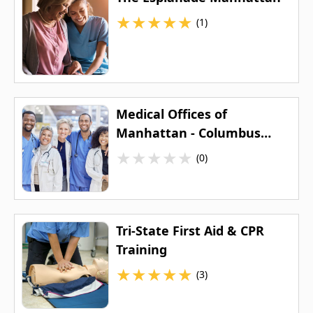
★
★
★
★
★
(1)
Medical Offices of
Manhattan - Columbus
Circle
★
★
★
★
★
(0)
Tri-State First Aid & CPR
Training
★
★
★
★
★
(3)