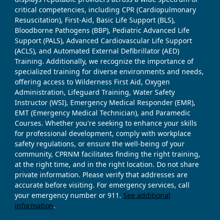
critical competencies, including CPR (Cardiopulmonary
Resuscitation), First-Aid, Basic Life Support (BLS),
Bloodborne Pathogens (BBP), Pediatric Advanced Life
Support (PALS), Advanced Cardiovascular Life Support
(ACLS), and Automated External Defibrillator (AED)
Training. Additionally, we recognize the importance of
specialized training for diverse environments and needs,
offering access to Wilderness First Aid, Oxygen
Administration, Lifeguard Training, Water Safety
Instructor (WSI), Emergency Medical Responder (EMR),
EMT (Emergency Medical Technician), and Paramedic
Courses. Whether you're seeking to enhance your skills
for professional development, comply with workplace
safety regulations, or ensure the well-being of your
community, CPRNM facilitates finding the right training,
at the right time, and in the right location. Do not share
private information. Please verify that addresses are
accurate before visiting. For emergency services, call
your emergency number or 911.
See additional
information
.