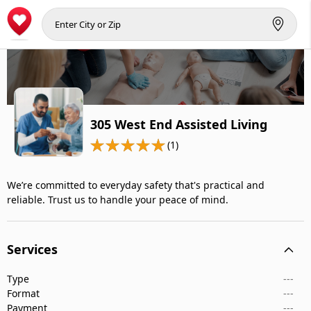
305 West End Assisted Living
(1)
We’re committed to everyday safety that's practical and
reliable. Trust us to handle your peace of mind.
Services
Type
---
Format
---
Payment
---