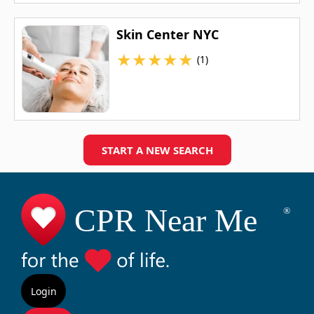
Skin Center NYC
★
★
★
★
★
(1)
START A NEW SEARCH
Login