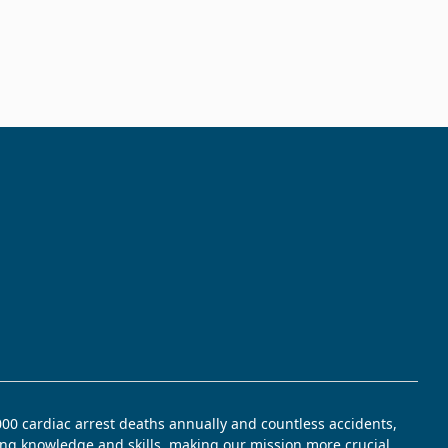
,000 cardiac arrest deaths annually and countless accidents,
ving knowledge and skills, making our mission more crucial