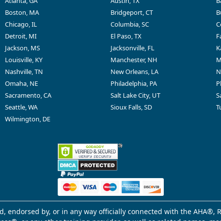
Atlanta, GA
Austin, TX
B
Boston, MA
Bridgeport, CT
B
Chicago, IL
Columbia, SC
C
Detroit, MI
El Paso, TX
F
Jackson, MS
Jacksonville, FL
K
Louisville, KY
Manchester, NH
M
Nashville, TN
New Orleans, LA
N
Omaha, NE
Philadelphia, PA
P
Sacramento, CA
Salt Lake City, UT
S
Seattle, WA
Sioux Falls, SD
T
Wilmington, DE
d, endorsed by, or in any way officially connected with the AHA®, R