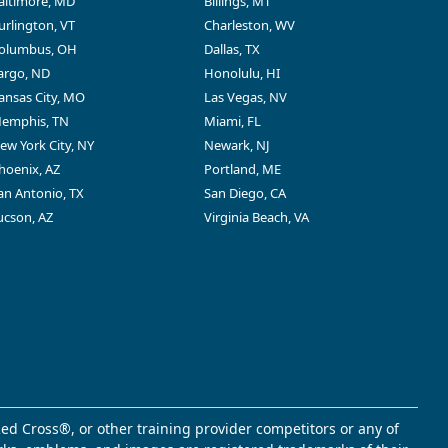
altimore, MD
Billings, MT
urlington, VT
Charleston, WV
olumbus, OH
Dallas, TX
argo, ND
Honolulu, HI
ansas City, MO
Las Vegas, NV
emphis, TN
Miami, FL
ew York City, NY
Newark, NJ
hoenix, AZ
Portland, ME
an Antonio, TX
San Diego, CA
ucson, AZ
Virginia Beach, VA
ed Cross®, or other training provider competitors or any of