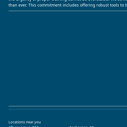
than ever. This commitment includes offering robust tools to 
Locations near you