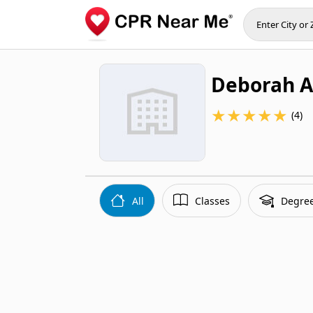
Deborah 
★
★
★
★
★
(4)
All
Classes
Degre