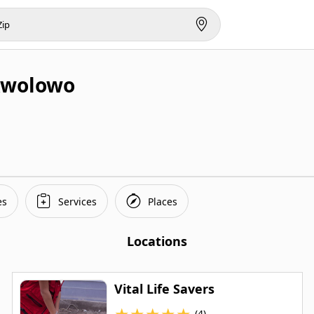
Awolowo
es
Services
Places
Locations
Vital Life Savers
★
★
★
★
★
(4)