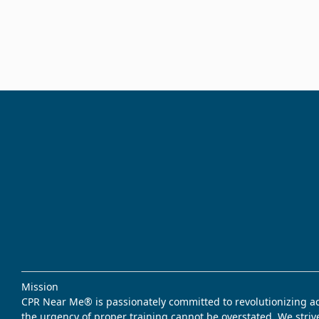
Mission
CPR Near Me® is passionately committed to revolutionizing acce
the urgency of proper training cannot be overstated. We striv