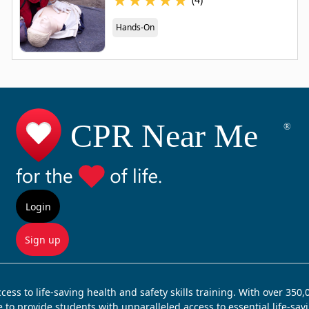
Hands-On
Login
Sign up
ss to life-saving health and safety skills training. With over 350
e to provide students with unparalleled access to essential life-sa