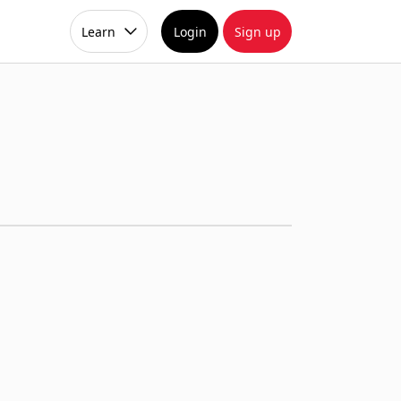
Learn
Login
Sign up