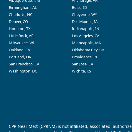
Albuquerque, NM
Anchorage, AK
Birmingham, AL
Boise, ID
Charlotte, NC
Cheyenne, WY
Denver, CO
Des Moines, IA
Houston, TX
Indianapolis, IN
Little Rock, AR
Los Angeles, CA
Milwaukee, WI
Minneapolis, MN
Oakland, CA
Oklahoma City, OK
Portland, OR
Providence, RI
San Francisco, CA
San Jose, CA
Washington, DC
Wichita, KS
CPR Near Me® (CPRNM) is not affiliated, associated, authorize