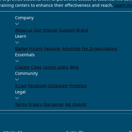
training centers to enhance their effectiveness and reach.
Learn m
Company
About us
Our mission
Support
Brand
Learn
Badge
Pricing
Features
Advertise
For Organizations
Essentials
Classes
Cities
Lesson plans
Blog
Community
X.com
Facebook
Instagram
Pinterest
Legal
Terms
Privacy
Disclaimer
Ad choices