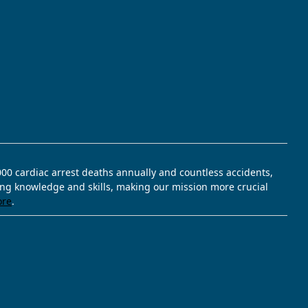
,000 cardiac arrest deaths annually and countless accidents,
ving knowledge and skills, making our mission more crucial
ore
.