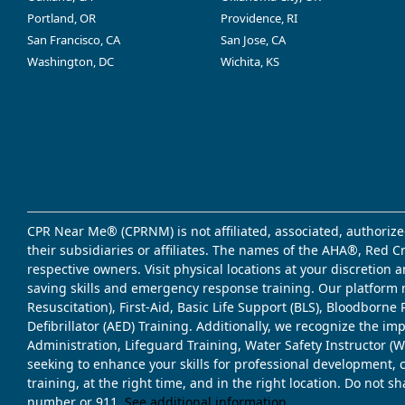
Portland, OR
Providence, RI
San Francisco, CA
San Jose, CA
Washington, DC
Wichita, KS
CPR Near Me® (CPRNM) is not affiliated, associated, authorize
their subsidiaries or affiliates. The names of the AHA®, Red 
respective owners. Visit physical locations at your discretion
saving skills and emergency response training. Our platform 
Resuscitation), First-Aid, Basic Life Support (BLS), Bloodbor
Defibrillator (AED) Training. Additionally, we recognize the i
Administration, Lifeguard Training, Water Safety Instructor
seeking to enhance your skills for professional development, 
training, at the right time, and in the right location. Do not 
number or 911.
See additional information
.