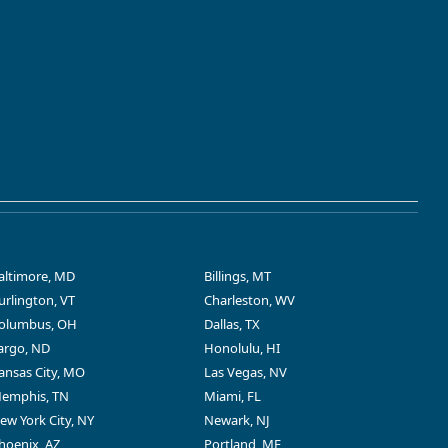
altimore, MD
Billings, MT
urlington, VT
Charleston, WV
olumbus, OH
Dallas, TX
argo, ND
Honolulu, HI
ansas City, MO
Las Vegas, NV
emphis, TN
Miami, FL
ew York City, NY
Newark, NJ
hoenix, AZ
Portland, ME