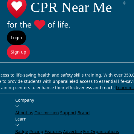
Login
Sign up
ss to life-saving health and safety skills training. With over 350
e to provide students with unparalleled access to essential life-sa
training centers to enhance their effectiveness and reach.
Learn m
Company
About us
Our mission
Support
Brand
Learn
Badge
Pricing
Features
Advertise
For Organizations