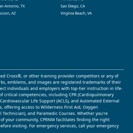
an Antonio, TX
San Diego, CA
ucson, AZ
Virginia Beach, VA
ed Cross®, or other training provider competitors or any of
marks, emblems, and images are registered trademarks of their
t individuals and employers with top-tier instruction in life-
of critical competencies, including CPR (Cardiopulmonary
d Cardiovascular Life Support (ACLS), and Automated External
s, offering access to Wilderness First Aid, Oxygen
l Technician), and Paramedic Courses. Whether you're
 of your community, CPRNM facilitates finding the right
 before visiting. For emergency services, call your emergency