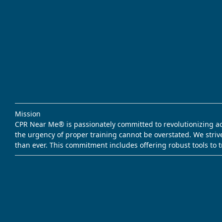
Mission
CPR Near Me® is passionately committed to revolutionizing acce
the urgency of proper training cannot be overstated. We striv
than ever. This commitment includes offering robust tools to 