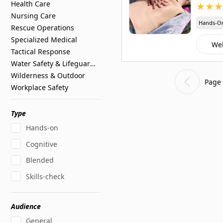
Health Care
★
★
★
Nursing Care
Hands-O
Rescue Operations
Specialized Medical
We
Tactical Response
Water Safety & Lifeguarding
Wilderness & Outdoor
Page 
Workplace Safety
Type
Hands-on
Cognitive
Blended
Skills-check
Audience
General