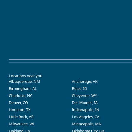
Locations near you
Albuquerque, NM
Anchorage, AK
Birmingham, AL
Boise, ID
Charlotte, NC
Cheyenne, WY
Denver, CO
Des Moines, IA
Houston, TX
Indianapolis, IN
Little Rock, AR
Los Angeles, CA
Milwaukee, WI
Minneapolis, MN
Oakland, CA
Oklahoma City, OK