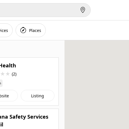
vices
Places
Health
★
★
(2)
n
bsite
Listing
na Safety Services
il