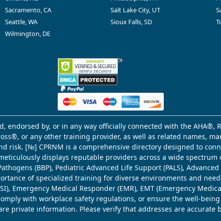
Sacramento, CA
Salt Lake City, UT
S
Seattle, WA
Sioux Falls, SD
T
Wilmington, DE
d, endorsed by, or in any way officially connected with the AHA®, R
Cross®, or any other training provider, as well as related names, 
 and risk. [№] CPRNM is a comprehensive directory designed to connec
meticulously displays reputable providers across a wide spectrum 
ne Pathogens (BBP), Pediatric Advanced Life Support (PALS), Advance
mportance of specialized training for diverse environments and need
 (WSI), Emergency Medical Responder (EMR), EMT (Emergency Medica
comply with workplace safety regulations, or ensure the well-being
share private information. Please verify that addresses are accurate