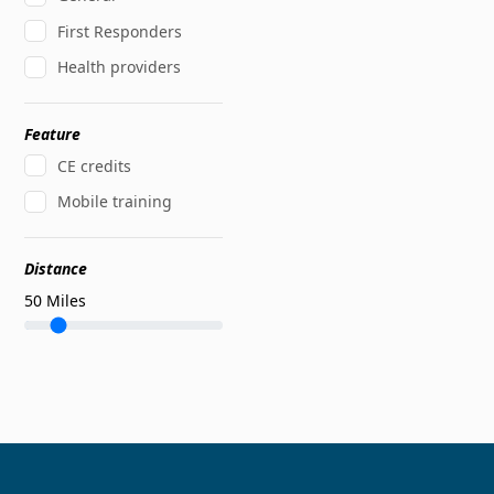
First Responders
Health providers
Feature
CE credits
Mobile training
Distance
50
Miles