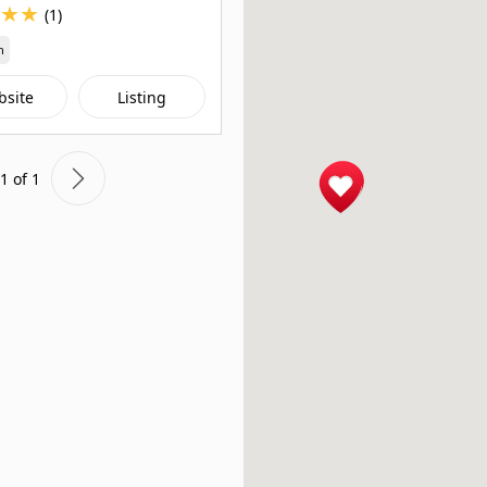
★
★
(1)
n
bsite
Listing
1 of 1