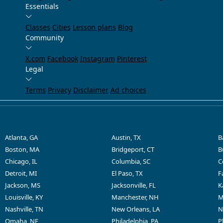
Essentials
Classes
Cities
Lesson plans
Blog
Community
X.com
Facebook
Instagram
Pinterest
Legal
Terms
Privacy
Disclaimer
Ad choices
Atlanta, GA
Austin, TX
B
Boston, MA
Bridgeport, CT
B
Chicago, IL
Columbia, SC
C
Detroit, MI
El Paso, TX
F
Jackson, MS
Jacksonville, FL
K
Louisville, KY
Manchester, NH
M
Nashville, TN
New Orleans, LA
N
Omaha, NE
Philadelphia, PA
P