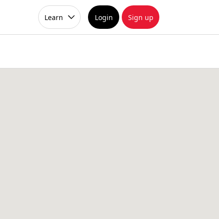
Learn
Login
Sign up