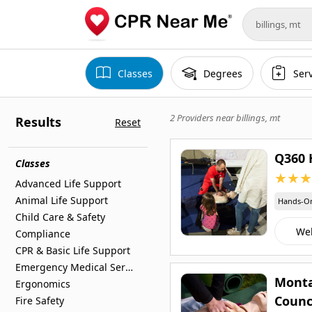
Classes
Degrees
Ser
2 Providers near
billings, mt
Results
Reset
Q360 
Classes
★
★
★
Advanced Life Support
Animal Life Support
Hands-O
Child Care & Safety
We
Compliance
CPR & Basic Life Support
Emergency Medical Services
Monta
Ergonomics
Counc
Fire Safety