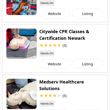
Hands-On
Website
Listing
Citywide CPR Classes &
Certification Newark
★
★
★
★
★
(3)
Hands-On
Website
Listing
Medserv Healthcare
Solutions
★
★
★
★
★
(5)
Hands-On