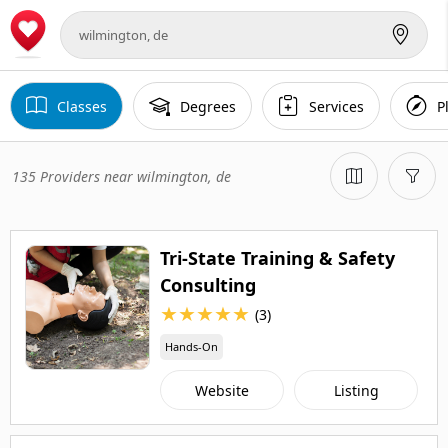
Classes
Degrees
Services
P
135 Providers near wilmington, de
Tri-State Training & Safety
Consulting
★
★
★
★
★
(3)
Hands-On
Website
Listing