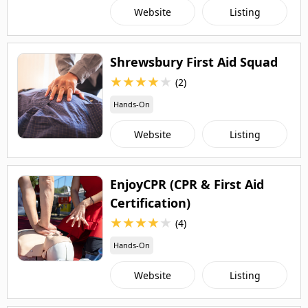
Website
Listing
Shrewsbury First Aid Squad
★
★
★
★
★
(2)
Hands-On
Website
Listing
EnjoyCPR (CPR & First Aid
Certification)
★
★
★
★
★
(4)
Hands-On
Website
Listing