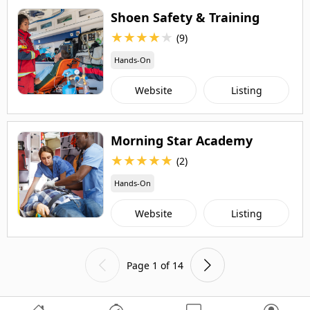
Shoen Safety & Training
★
★
★
★
★
(9)
Hands-On
Website
Listing
Morning Star Academy
★
★
★
★
★
(2)
Hands-On
Website
Listing
Page 1 of 14