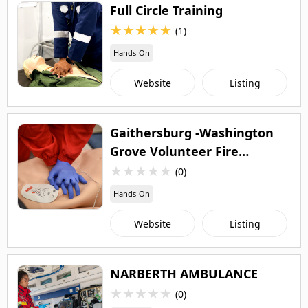
Full Circle Training
★
★
★
★
★
(1)
Hands-On
Website
Listing
Gaithersburg -Washington
Grove Volunteer Fire
Department
★
★
★
★
★
(0)
Hands-On
Website
Listing
NARBERTH AMBULANCE
★
★
★
★
★
(0)