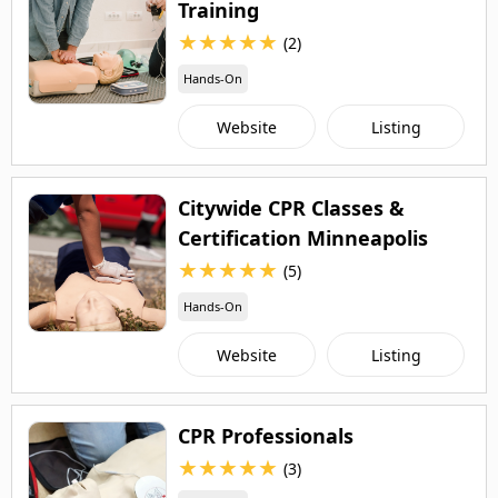
Training
★
★
★
★
★
(2)
Hands-On
Website
Listing
Citywide CPR Classes &
Certification Minneapolis
★
★
★
★
★
(5)
Hands-On
Website
Listing
CPR Professionals
★
★
★
★
★
(3)