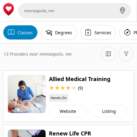
Classes
Degrees
Services
P
13 Providers near minneapolis, mn
Allied Medical Training
★
★
★
★
★
(9)
Hands-On
Website
Listing
Renew Life CPR