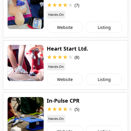
★
★
★
★
★
(7)
Hands-On
Website
Listing
Heart Start Ltd.
★
★
★
★
★
(8)
Hands-On
Website
Listing
In-Pulse CPR
★
★
★
★
★
(5)
Hands-On