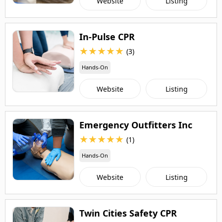
Website
Listing
In-Pulse CPR
★
★
★
★
★
(3)
Hands-On
Website
Listing
Emergency Outfitters Inc
★
★
★
★
★
(1)
Hands-On
Website
Listing
Twin Cities Safety CPR