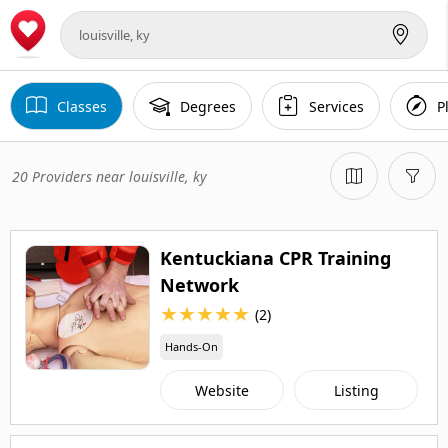
Classes
Degrees
Services
P
20 Providers near louisville, ky
Kentuckiana CPR Training
Network
★
★
★
★
★
(2)
Hands-On
Website
Listing