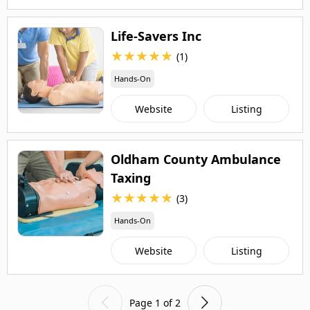
Life-Savers Inc
★
★
★
★
★
(1)
Hands-On
Website
Listing
Oldham County Ambulance
Taxing
★
★
★
★
★
(3)
Hands-On
Website
Listing
Page 1 of 2