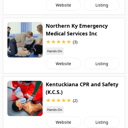
Website
Listing
Northern Ky Emergency
Medical Services Inc
★
★
★
★
★
(3)
Hands-On
Website
Listing
Kentuckiana CPR and Safety
(K.C.S.)
★
★
★
★
★
(2)
Hands-On
Website
Listing