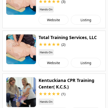
★
★
★
★
★
(3)
Hands-On
Website
Listing
Total Training Services, LLC
★
★
★
★
★
(2)
Hands-On
Website
Listing
Kentuckiana CPR Training
Center( K.C.S.)
★
★
★
★
★
(1)
Hands-On