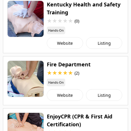
Kentucky Health and Safety
Training
★
★
★
★
★
(0)
Hands-On
Website
Listing
Fire Department
★
★
★
★
★
(2)
Hands-On
Website
Listing
EnjoyCPR (CPR & First Aid
Certification)