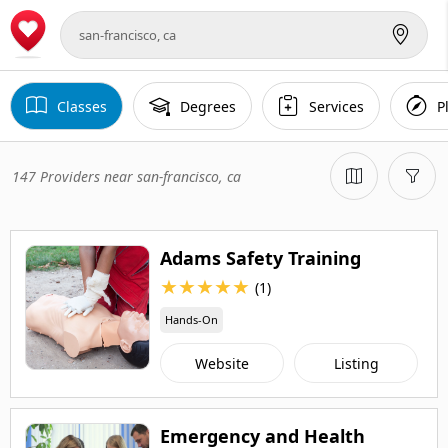
Classes
Degrees
Services
P
147 Providers near san-francisco, ca
Adams Safety Training
★
★
★
★
★
(1)
Hands-On
Website
Listing
Emergency and Health