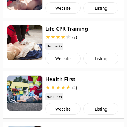
Website
Listing
Life CPR Training
★
★
★
★
★
(7)
Hands-On
Website
Listing
Health First
★
★
★
★
★
(2)
Hands-On
Website
Listing