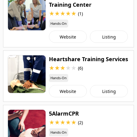
Training Center
★
★
★
★
★
(1)
Hands-On
Website
Listing
Heartshare Training Services
★
★
★
★
★
(6)
Hands-On
Website
Listing
5AlarmCPR
★
★
★
★
★
(2)
Hands-On