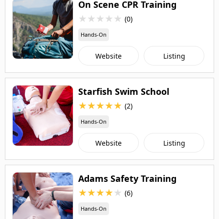
On Scene CPR Training
★
★
★
★
★
(0)
Hands-On
Website
Listing
Starfish Swim School
★
★
★
★
★
(2)
Hands-On
Website
Listing
Adams Safety Training
★
★
★
★
★
(6)
Hands-On