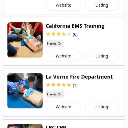
Website
Listing
California EMS Training
★
★
★
★
★
(6)
Hands-On
Website
Listing
La Verne Fire Department
★
★
★
★
★
(1)
Hands-On
Website
Listing
LBC CPR