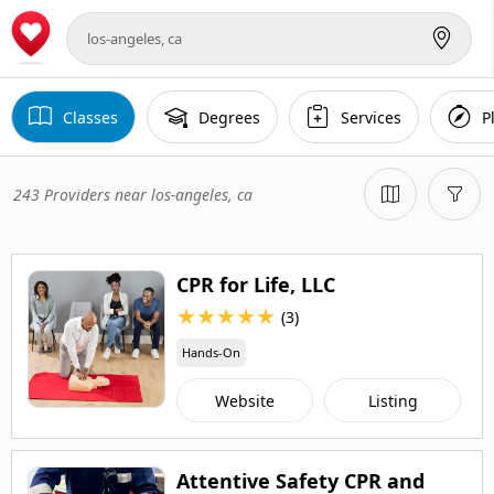
Classes
Degrees
Services
P
243 Providers near los-angeles, ca
CPR for Life, LLC
★
★
★
★
★
(3)
Hands-On
Website
Listing
Attentive Safety CPR and