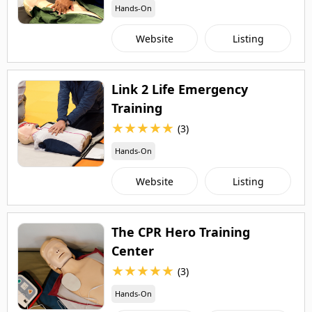
Hands-On
Website
Listing
Link 2 Life Emergency
Training
★
★
★
★
★
(3)
Hands-On
Website
Listing
The CPR Hero Training
Center
★
★
★
★
★
(3)
Hands-On