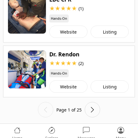
★
★
★
★
★
(1)
Hands-On
Website
Listing
Dr. Rendon
★
★
★
★
★
(2)
Hands-On
Website
Listing
Page 1 of 25