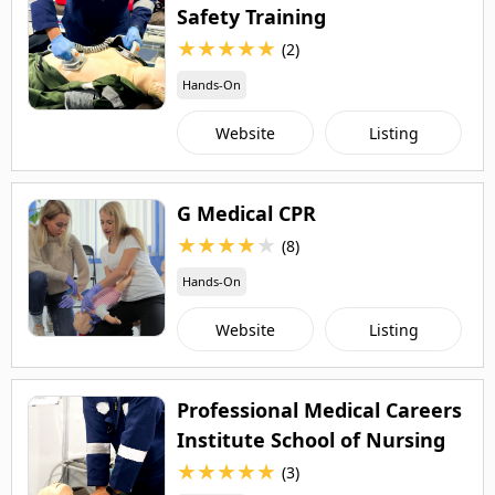
Safety Training
★
★
★
★
★
(2)
Hands-On
Website
Listing
G Medical CPR
★
★
★
★
★
(8)
Hands-On
Website
Listing
Professional Medical Careers
Institute School of Nursing
★
★
★
★
★
(3)